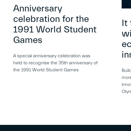
Anniversary
celebration for the
It
1991 World Student
wi
Games
e
in
A special anniversary celebration was
held to recognise the 35th anniversary of
the 1991 World Student Games
Buil
more
inno
Oly