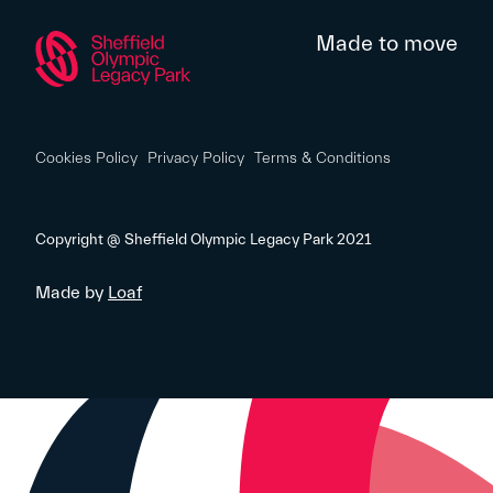
Made to move
Cookies Policy
Privacy Policy
Terms & Conditions
Copyright @ Sheffield Olympic Legacy Park 2021
Made by
Loaf