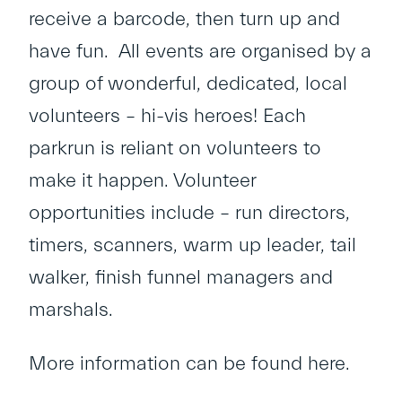
receive a barcode, then turn up and
have fun. All events are organised by a
group of wonderful, dedicated, local
volunteers – hi-vis heroes! Each
parkrun is reliant on volunteers to
make it happen. Volunteer
opportunities include – run directors,
timers, scanners, warm up leader, tail
walker, finish funnel managers and
marshals.
More information can be found
here
.