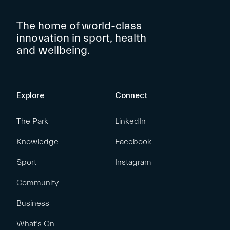
The home of world-class
innovation in sport, health
and wellbeing.
Explore
Connect
The Park
LinkedIn
Knowledge
Facebook
Sport
Instagram
Community
Business
What’s On