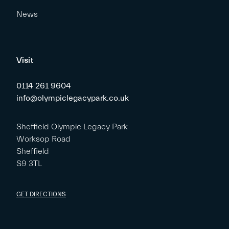
News
Visit
0114 261 9604
info@olympiclegacypark.co.uk
Sheffield Olympic Legacy Park
Worksop Road
Sheffield
S9 3TL
GET DIRECTIONS