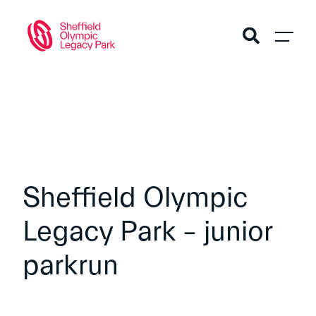
Sheffield Olympic
Legacy Park – junior
parkrun