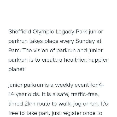
Sheffield Olympic Legacy Park junior
parkrun takes place every Sunday at
9am. The vision of parkrun and junior
parkrun is to create a healthier, happier
planet!
junior parkrun is a weekly event for 4-
14 year olds. It is a safe, traffic-free,
timed 2km route to walk, jog or run. It’s
free to take part, just register once to