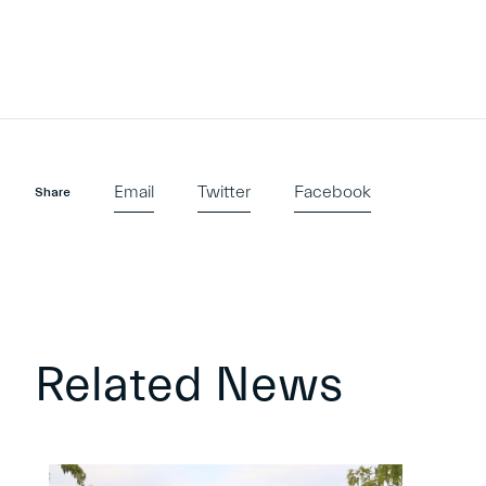
Email
Twitter
Facebook
Share
Related News