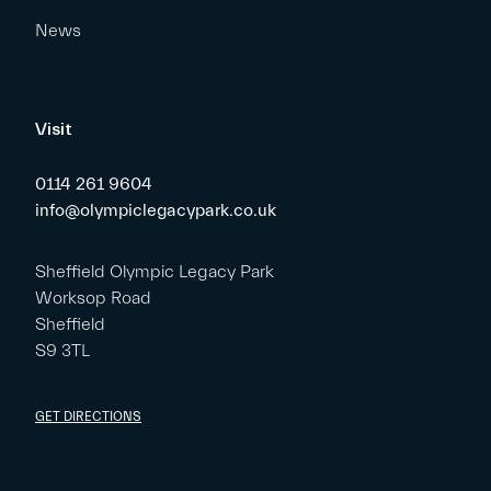
News
Visit
0114 261 9604
info@olympiclegacypark.co.uk
Sheffield Olympic Legacy Park
Worksop Road
Sheffield
S9 3TL
GET DIRECTIONS