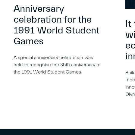
Anniversary
celebration for the
It
1991 World Student
wi
Games
e
in
A special anniversary celebration was
held to recognise the 35th anniversary of
the 1991 World Student Games
Buil
more
inno
Oly