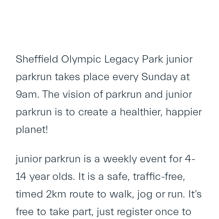
Sheffield Olympic Legacy Park junior
parkrun takes place every Sunday at
9am. The vision of parkrun and junior
parkrun is to create a healthier, happier
planet!
junior parkrun is a weekly event for 4-
14 year olds. It is a safe, traffic-free,
timed 2km route to walk, jog or run. It’s
free to take part, just register once to