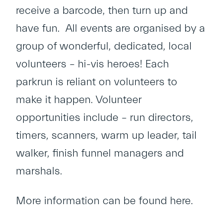
receive a barcode, then turn up and
have fun. All events are organised by a
group of wonderful, dedicated, local
volunteers – hi-vis heroes! Each
parkrun is reliant on volunteers to
make it happen. Volunteer
opportunities include – run directors,
timers, scanners, warm up leader, tail
walker, finish funnel managers and
marshals.
More information can be found
here
.