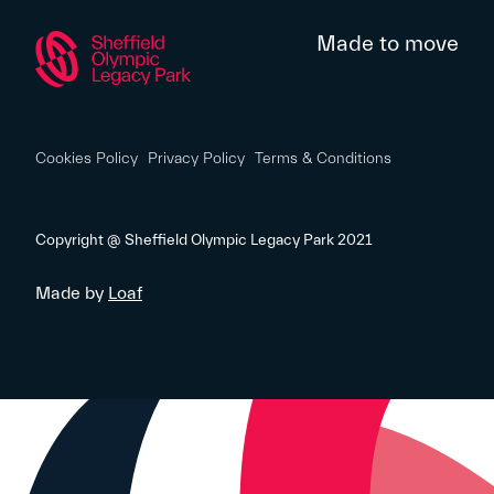
Made to move
Cookies Policy
Privacy Policy
Terms & Conditions
Copyright @ Sheffield Olympic Legacy Park 2021
Made by
Loaf