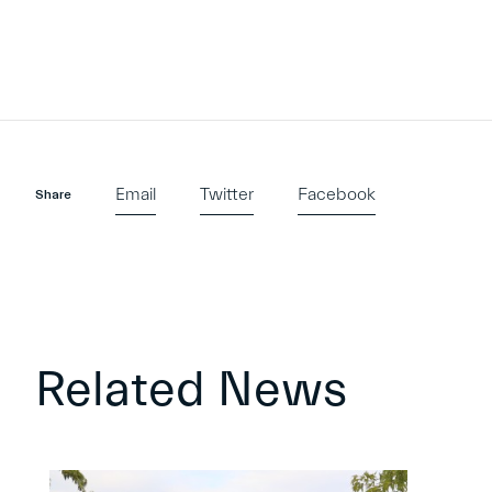
Email
Twitter
Facebook
Share
Related News