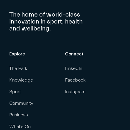
The home of world-class
innovation in sport, health
and wellbeing.
Explore
Connect
The Park
LinkedIn
Knowledge
Facebook
Sport
Instagram
Community
Business
What’s On