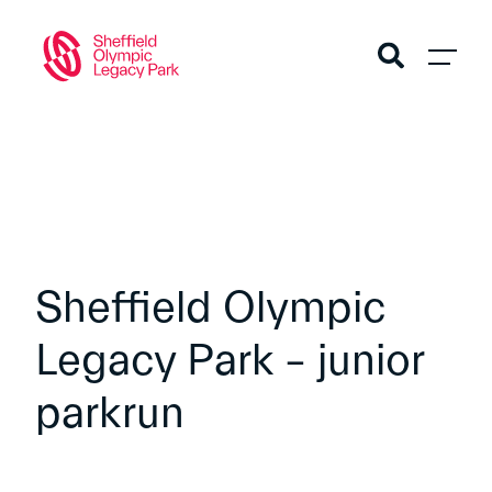
Sheffield Olympic
Legacy Park – junior
parkrun