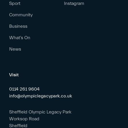
Sport
Instagram
Community
Business
What’s On
News
Visit
0114 261 9604
info@olympiclegacypark.co.uk
Sheffield Olympic Legacy Park
Worksop Road
Sheffield