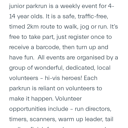
junior parkrun is a weekly event for 4-
14 year olds. It is a safe, traffic-free,
timed 2km route to walk, jog or run. It’s
free to take part, just register once to
receive a barcode, then turn up and
have fun. All events are organised by a
group of wonderful, dedicated, local
volunteers – hi-vis heroes! Each
parkrun is reliant on volunteers to
make it happen. Volunteer
opportunities include – run directors,
timers, scanners, warm up leader, tail