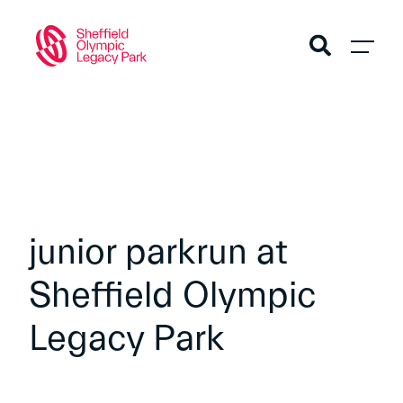
junior parkrun at
Sheffield Olympic
Legacy Park