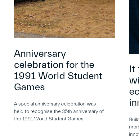
Anniversary
celebration for the
It
1991 World Student
wi
Games
e
in
A special anniversary celebration was
held to recognise the 35th anniversary of
the 1991 World Student Games
Buil
more
inno