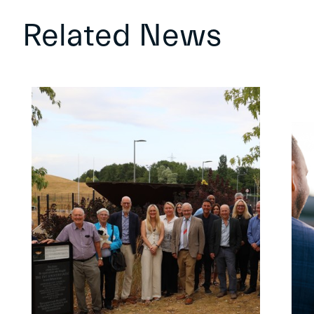
Related News