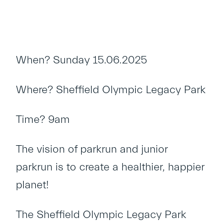
When? Sunday 15.06.2025
Where? Sheffield Olympic Legacy Park
Time? 9am
The vision of parkrun and junior
parkrun is to create a healthier, happier
planet!
The Sheffield Olympic Legacy Park