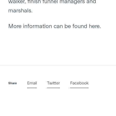
walker, finish funnel managers and
marshals.
More information can be found
here
.
Email
Twitter
Facebook
Share