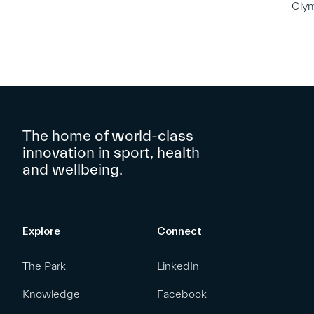
Oly
The home of world-class
innovation in sport, health
and wellbeing.
Explore
Connect
The Park
LinkedIn
Knowledge
Facebook