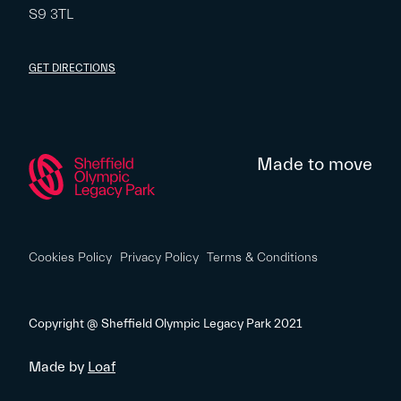
S9 3TL
GET DIRECTIONS
Made to move
Cookies Policy
Privacy Policy
Terms & Conditions
Copyright @ Sheffield Olympic Legacy Park 2021
Made by
Loaf