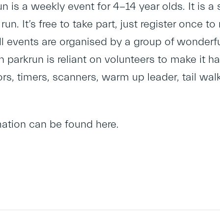
un is a weekly event for 4-14 year olds. It is a 
 run. It’s free to take part, just register once 
l events are organised by a group of wonderful
h parkrun is reliant on volunteers to make it h
ors, timers, scanners, warm up leader, tail wa
mation can be found
here
.