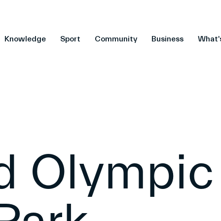
Knowledge
Sport
Community
Business
What'
ld Olympic