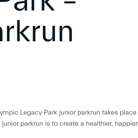
Park –
arkrun
lympic Legacy Park junior parkrun takes place
junior parkrun is to create a healthier, happier