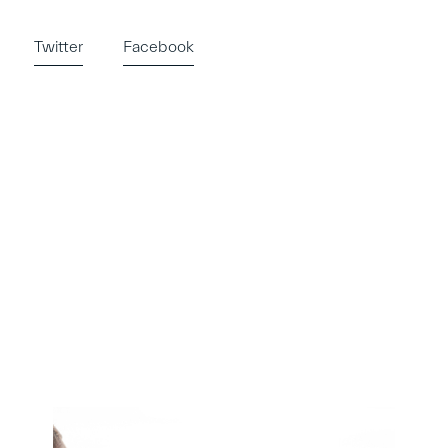
Twitter
Facebook