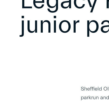
Legacy 
junior p
Sheffield O
parkrun and 