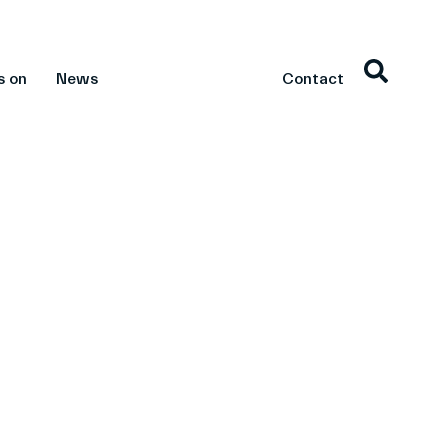
s on
News
Contact