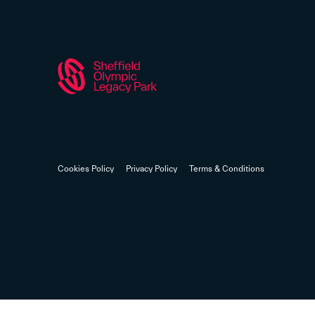
Cookies Policy
Privacy Policy
Terms & Conditions