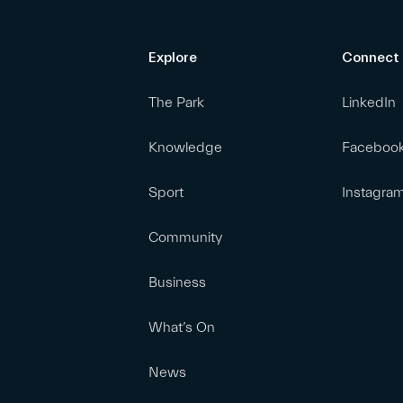
Explore
Connect
The Park
LinkedIn
Knowledge
Faceboo
Sport
Instagra
Community
Business
What’s On
News