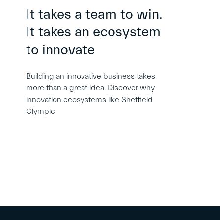
It takes a team to win.
It takes an ecosystem
to innovate
Building an innovative business takes
more than a great idea. Discover why
innovation ecosystems like Sheffield
Olympic