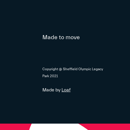
Made to move
Copyright @ Sheffield Olympic Legacy
Park 2021
Made by
Loaf