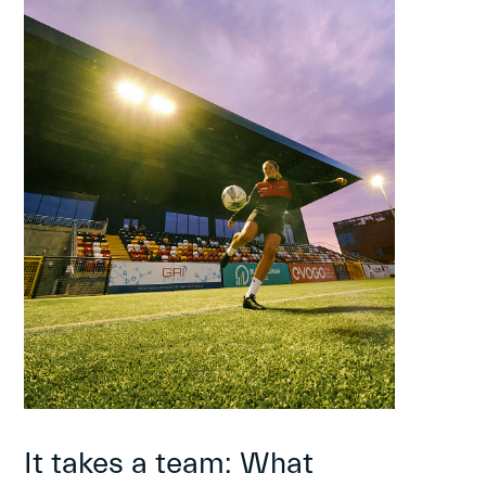
It takes a team: What