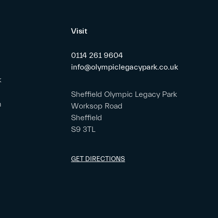
Visit
0114 261 9604
info@olympiclegacypark.co.uk
k
Sheffield Olympic Legacy Park
m
Worksop Road
Sheffield
S9 3TL
GET DIRECTIONS