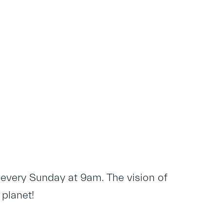
 every Sunday at 9am. The vision of
 planet!