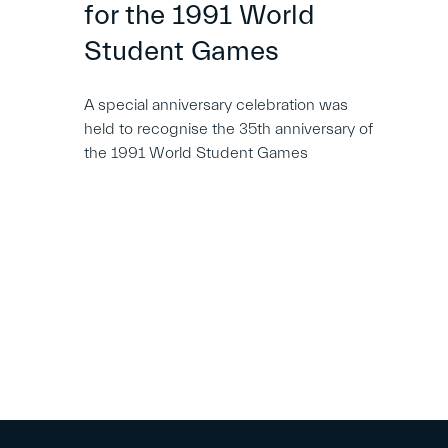
for the 1991 World
Student Games
A special anniversary celebration was
held to recognise the 35th anniversary of
the 1991 World Student Games