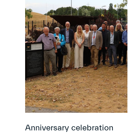
Anniversary celebration