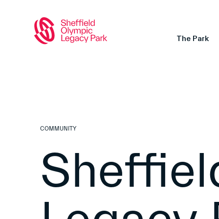
The Park
COMMUNITY
Sheffie