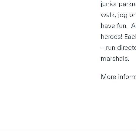
junior parkr
walk, jog or
have fun. Al
heroes! Eac
– run direct
marshals.
More infor