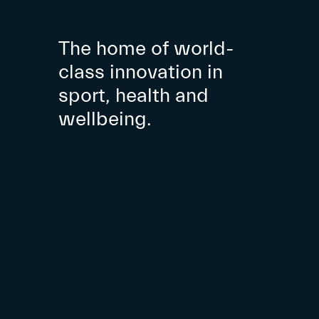
The home of world-
class innovation in
sport, health and
wellbeing.