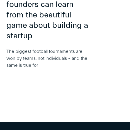
founders can learn
from the beautiful
game about building a
startup
The biggest football tournaments are
won by teams, not individuals – and the
same is true for