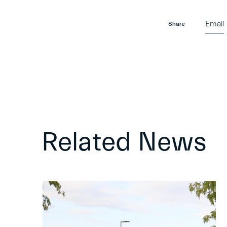
Email
Share
Related News