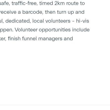
safe, traffic-free, timed 2km route to
to receive a barcode, then turn up and
, dedicated, local volunteers – hi-vis
appen. Volunteer opportunities include
lker, finish funnel managers and