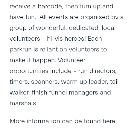
receive a barcode, then turn up and
have fun. All events are organised by a
group of wonderful, dedicated, local
volunteers – hi-vis heroes! Each
parkrun is reliant on volunteers to
make it happen. Volunteer
opportunities include – run directors,
timers, scanners, warm up leader, tail
walker, finish funnel managers and
marshals.
More information can be found
here
.