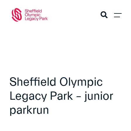
Sheffield Olympic
Legacy Park – junior
parkrun