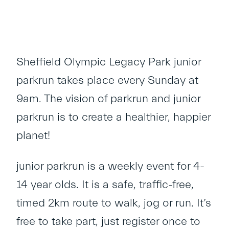
Sheffield Olympic Legacy Park junior
parkrun takes place every Sunday at
9am. The vision of parkrun and junior
parkrun is to create a healthier, happier
planet!
junior parkrun is a weekly event for 4-
14 year olds. It is a safe, traffic-free,
timed 2km route to walk, jog or run. It’s
free to take part, just register once to