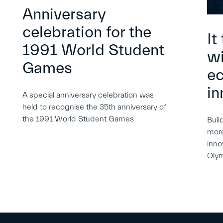
Anniversary
celebration for the
It
1991 World Student
wi
Games
e
in
A special anniversary celebration was
held to recognise the 35th anniversary of
the 1991 World Student Games
Buil
more
inno
Oly