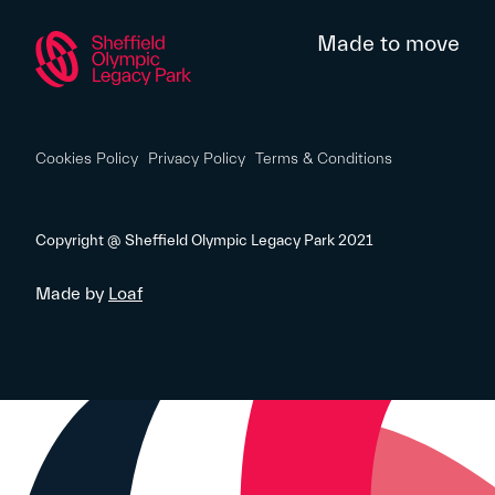
Made to move
Cookies Policy
Privacy Policy
Terms & Conditions
Copyright @ Sheffield Olympic Legacy Park 2021
Made by
Loaf