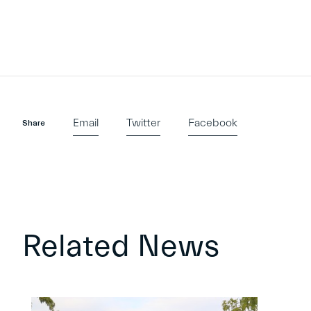
Email
Twitter
Facebook
Share
Related News