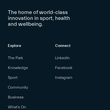
The home of world-class
innovation in sport, health
and wellbeing.
Explore
Connect
The Park
LinkedIn
Knowledge
Facebook
Sport
Instagram
Community
Business
What’s On