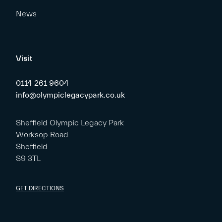
News
Visit
0114 261 9604
info@olympiclegacypark.co.uk
Sheffield Olympic Legacy Park
Worksop Road
Sheffield
S9 3TL
GET DIRECTIONS