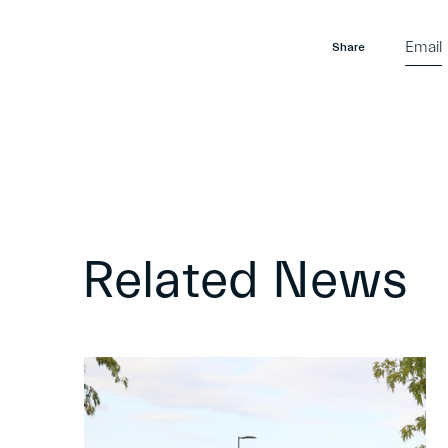
Email
Share
Related News