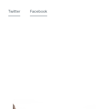
Twitter
Facebook