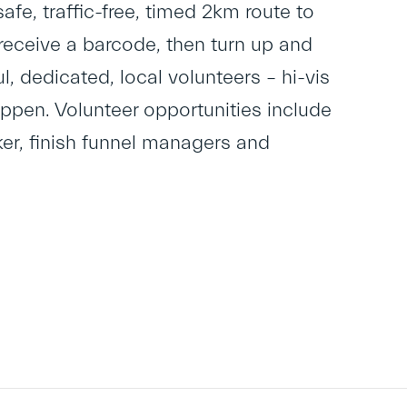
safe, traffic-free, timed 2km route to
to receive a barcode, then turn up and
, dedicated, local volunteers – hi-vis
appen. Volunteer opportunities include
lker, finish funnel managers and