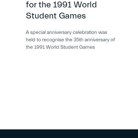
for the 1991 World
Student Games
A special anniversary celebration was
held to recognise the 35th anniversary of
the 1991 World Student Games