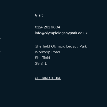
Visit
0114 261 9604
info@olympiclegacypark.co.uk
k
Sheffield Olympic Legacy Park
m
Worksop Road
Sheffield
S9 3TL
GET DIRECTIONS