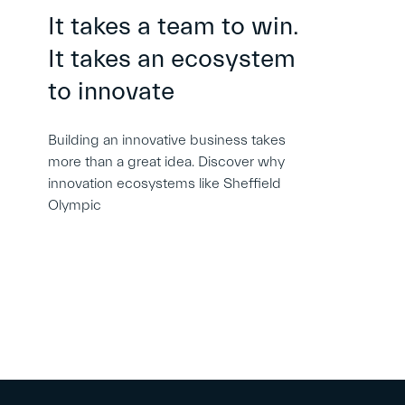
It takes a team to win.
It takes an ecosystem
to innovate
Building an innovative business takes
more than a great idea. Discover why
innovation ecosystems like Sheffield
Olympic