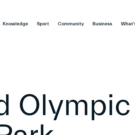
Knowledge
Sport
Community
Business
What'
ld Olympic