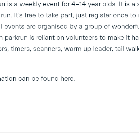
un is a weekly event for 4-14 year olds. It is a 
 run. It’s free to take part, just register once 
l events are organised by a group of wonderful
h parkrun is reliant on volunteers to make it h
ors, timers, scanners, warm up leader, tail wa
mation can be found
here
.