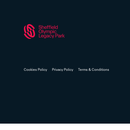
Cookies Policy
Privacy Policy
Terms & Conditions