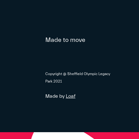
Made to move
Copyright @ Sheffield Olympic Legacy
Park 2021
Made by
Loaf