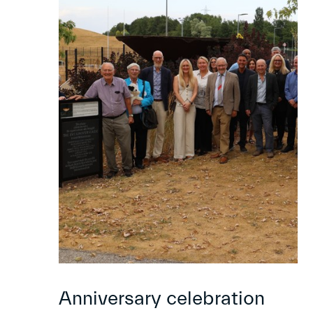
Anniversary celebration