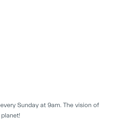
 every Sunday at 9am. The vision of
 planet!