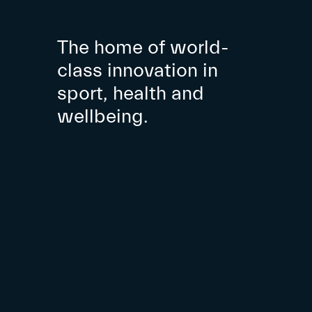
The home of world-
class innovation in
sport, health and
wellbeing.