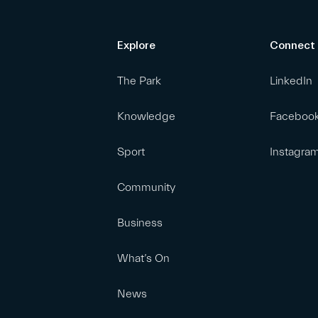
Explore
Connect
The Park
LinkedIn
Knowledge
Faceboo
Sport
Instagra
Community
Business
What’s On
News