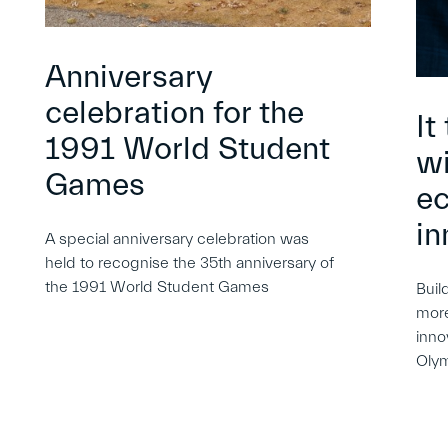
Anniversary
celebration for the
It
1991 World Student
wi
Games
e
in
A special anniversary celebration was
held to recognise the 35th anniversary of
the 1991 World Student Games
Buil
more
inno
Oly