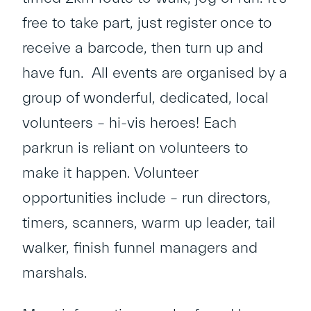
free to take part, just register once to
receive a barcode, then turn up and
have fun. All events are organised by a
group of wonderful, dedicated, local
volunteers – hi-vis heroes! Each
parkrun is reliant on volunteers to
make it happen. Volunteer
opportunities include – run directors,
timers, scanners, warm up leader, tail
walker, finish funnel managers and
marshals.