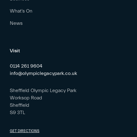
What’s On
News
Visit
0114 261 9604
info@olympiclegacypark.co.uk
Sheffield Olympic Legacy Park
Worksop Road
Sheffield
S9 3TL
GET DIRECTIONS