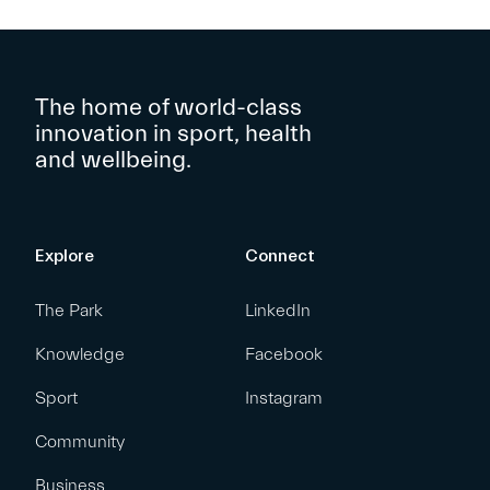
The home of world-class
innovation in sport, health
and wellbeing.
Explore
Connect
The Park
LinkedIn
Knowledge
Facebook
Sport
Instagram
Community
Business