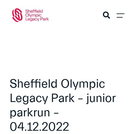
Sheffield Olympic
Legacy Park – junior
parkrun –
04.12.2022