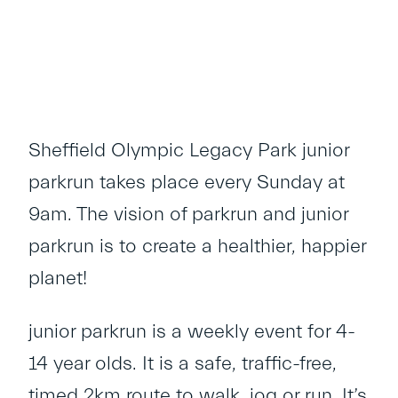
Sheffield Olympic Legacy Park junior
parkrun takes place every Sunday at
9am. The vision of parkrun and junior
parkrun is to create a healthier, happier
planet!
junior parkrun is a weekly event for 4-
14 year olds. It is a safe, traffic-free,
timed 2km route to walk, jog or run. It’s