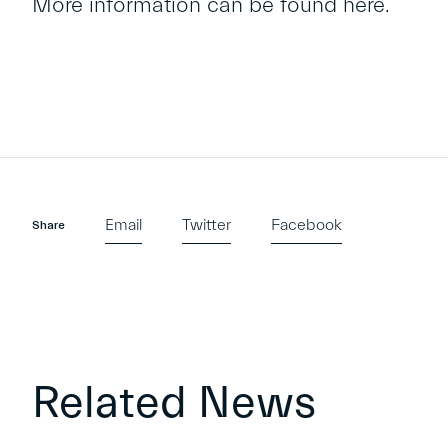
More information can be found
here
.
Email
Twitter
Facebook
Share
Related News