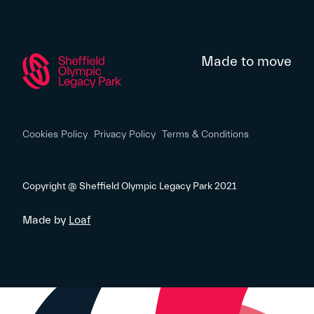
Made to move
Cookies Policy
Privacy Policy
Terms & Conditions
Copyright @ Sheffield Olympic Legacy Park 2021
Made by
Loaf