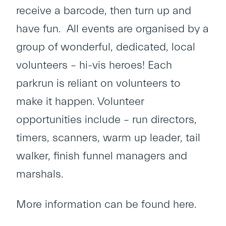
receive a barcode, then turn up and
have fun. All events are organised by a
group of wonderful, dedicated, local
volunteers – hi-vis heroes! Each
parkrun is reliant on volunteers to
make it happen. Volunteer
opportunities include – run directors,
timers, scanners, warm up leader, tail
walker, finish funnel managers and
marshals.
More information can be found
here
.