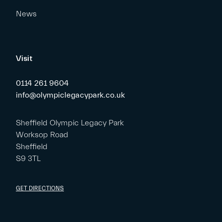
News
Visit
0114 261 9604
info@olympiclegacypark.co.uk
Sheffield Olympic Legacy Park
Worksop Road
Sheffield
S9 3TL
GET DIRECTIONS