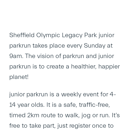
Sheffield Olympic Legacy Park junior
parkrun takes place every Sunday at
9am. The vision of parkrun and junior
parkrun is to create a healthier, happier
planet!
junior parkrun is a weekly event for 4-
14 year olds. It is a safe, traffic-free,
timed 2km route to walk, jog or run. It’s
free to take part, just register once to