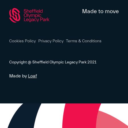
Made to move
Cookies Policy
Privacy Policy
Terms & Conditions
Copyright @ Sheffield Olympic Legacy Park 2021
Made by
Loaf