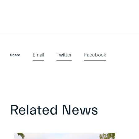
Email
Twitter
Facebook
Share
Related News