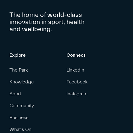
The home of world-class
innovation in sport, health
and wellbeing.
Explore
Connect
The Park
LinkedIn
Knowledge
Facebook
Sport
Instagram
Community
Business
What’s On