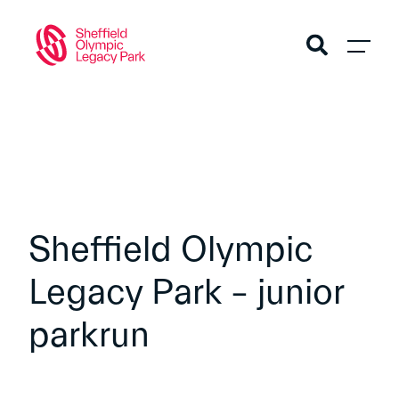
Sheffield Olympic
Legacy Park – junior
parkrun