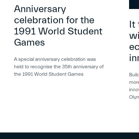
Anniversary
celebration for the
It
1991 World Student
wi
Games
e
in
A special anniversary celebration was
held to recognise the 35th anniversary of
the 1991 World Student Games
Buil
more
inno
Oly