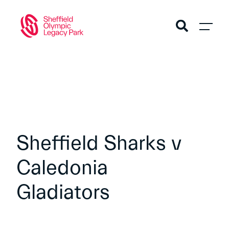
Sheffield Sharks v
Caledonia
Gladiators