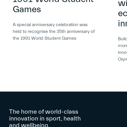
wi
Games
e
in
A special anniversary celebration was
held to recognise the 35th anniversary of
the 1991 World Student Games
Buil
more
inno
Oly
The home of world-class
innovation in sport, health
and wellbeing.