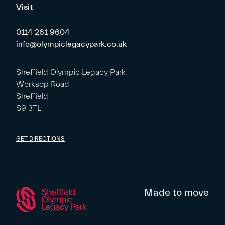
Visit
0114 261 9604
info@olympiclegacypark.co.uk
Sheffield Olympic Legacy Park
Worksop Road
Sheffield
S9 3TL
GET DIRECTIONS
Made to move