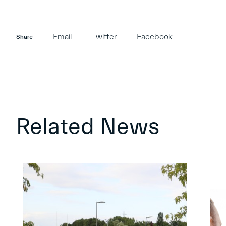
Email
Twitter
Facebook
Share
Related News