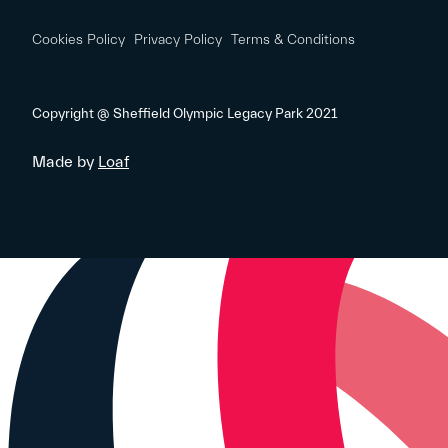
Cookies Policy
Privacy Policy
Terms & Conditions
Copyright @ Sheffield Olympic Legacy Park 2021
Made by
Loaf