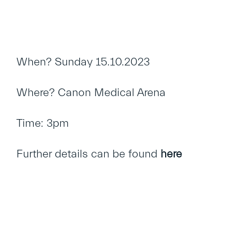
When? Sunday 15.10.2023
Where? Canon Medical Arena
Time: 3pm
Further details can be found
here