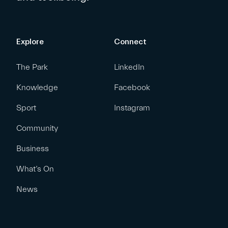
Explore
Connect
The Park
LinkedIn
Knowledge
Facebook
Sport
Instagram
Community
Business
What’s On
News