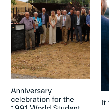
Anniversary
celebration for the
It
1991 World Student