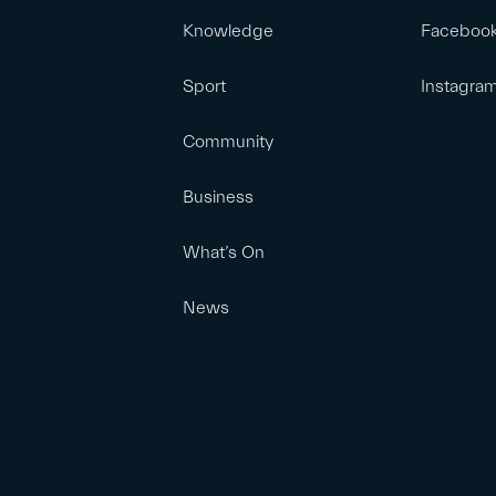
Knowledge
Faceboo
Sport
Instagra
Community
Business
What’s On
News