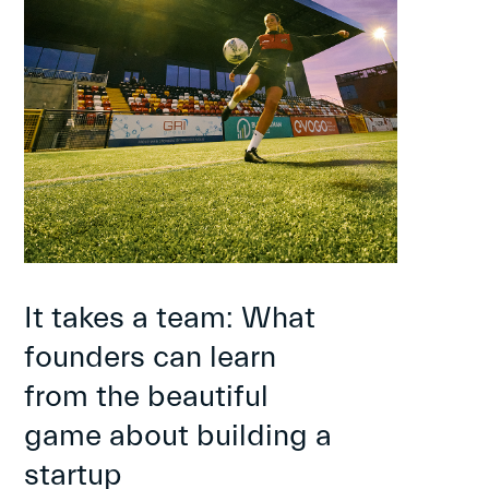
It takes a team: What
founders can learn
from the beautiful
game about building a
startup