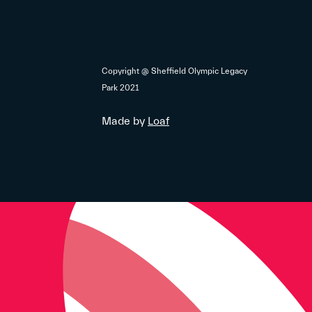
Copyright @ Sheffield Olympic Legacy
Park 2021
Made by
Loaf