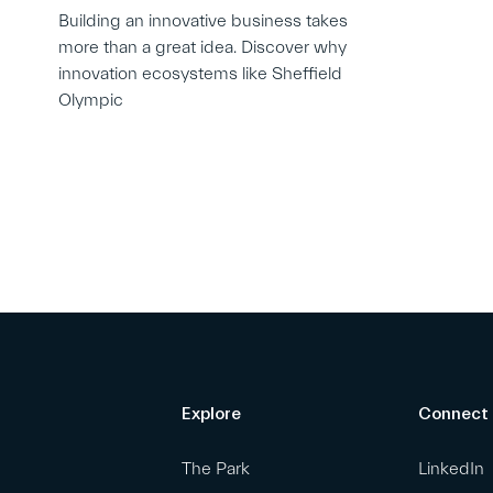
Building an innovative business takes
more than a great idea. Discover why
innovation ecosystems like Sheffield
Olympic
Explore
Connect
The Park
LinkedIn