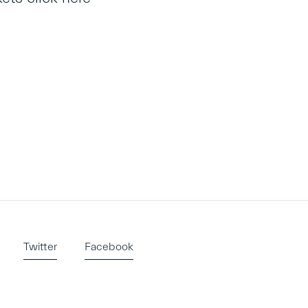
Twitter
Facebook