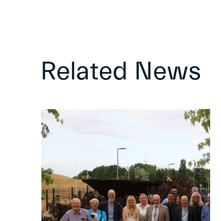
Related News