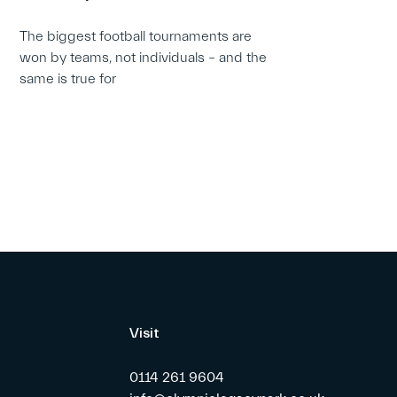
The biggest football tournaments are
won by teams, not individuals – and the
same is true for
Visit
0114 261 9604