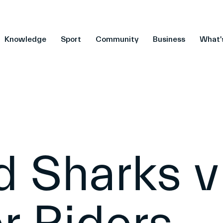
Knowledge
Sport
Community
Business
What'
d Sharks v