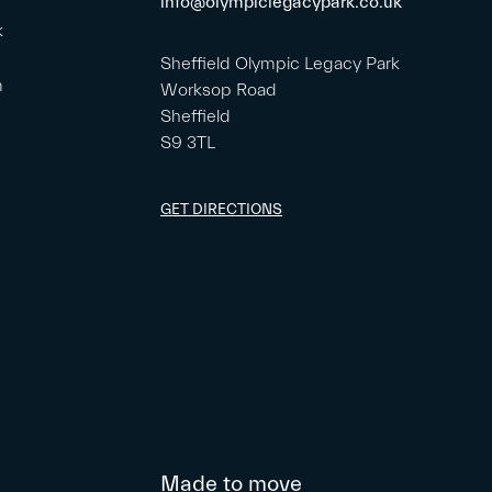
info@olympiclegacypark.co.uk
k
Sheffield Olympic Legacy Park
m
Worksop Road
Sheffield
S9 3TL
GET DIRECTIONS
Made to move