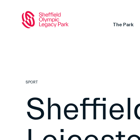
The Park
SPORT
Sheffiel