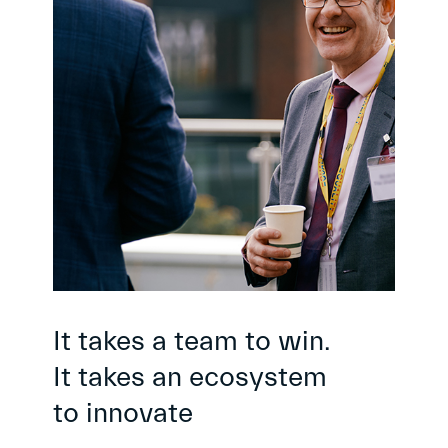
It takes a team to win.
It takes an ecosystem
to innovate