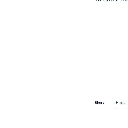
Email
Share