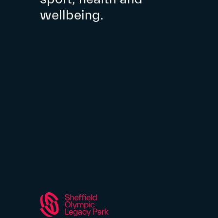
wellbeing.