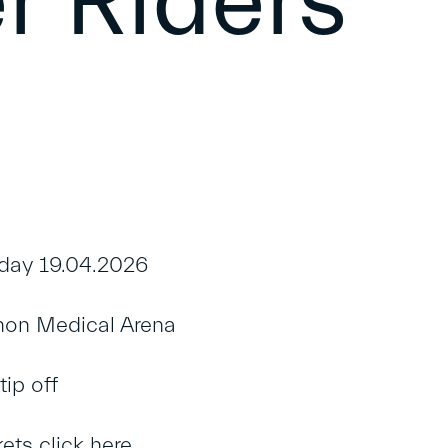
r Riders
ay 19.04.2026
on Medical Arena
ip off
kets
click here