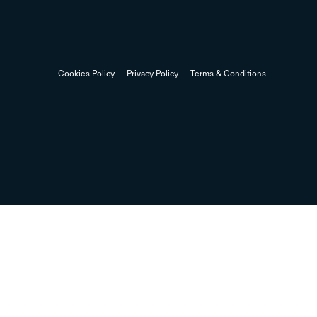
Cookies Policy
Privacy Policy
Terms & Conditions