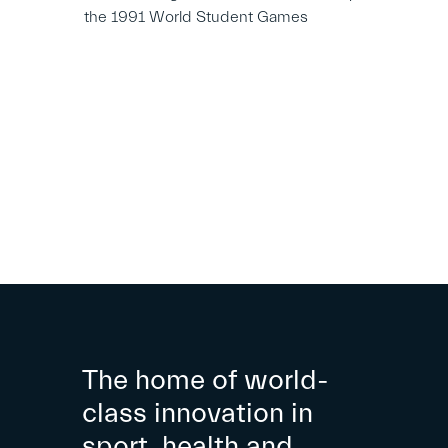
the 1991 World Student Games
The home of world-
class innovation in
sport, health and