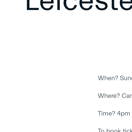
Leiceste
When? Sund
Where? Can
Time? 4pm t
To book tic