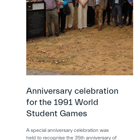
Anniversary celebration
for the 1991 World
Student Games
A special anniversary celebration was
held to recognise the 35th anniversary of