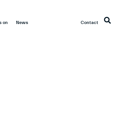
s on
News
Contact