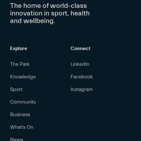
The home of world-class
innovation in sport, health
and wellbeing.
Explore
Connect
The Park
LinkedIn
Knowledge
Facebook
Sport
Instagram
Community
Business
What’s On
News