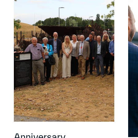
Anniversary