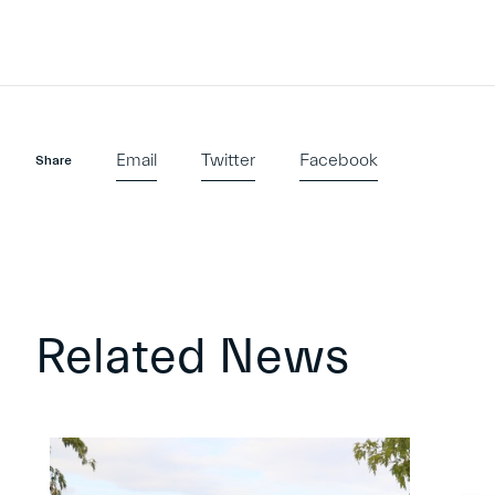
Email
Twitter
Facebook
Share
Related News