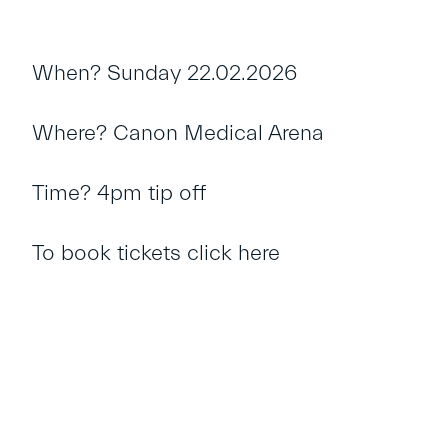
When? Sunday 22.02.2026
Where? Canon Medical Arena
Time? 4pm tip off
To book tickets
click here