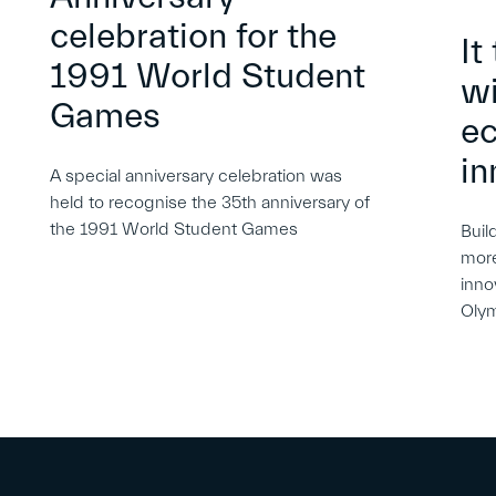
celebration for the
It
1991 World Student
wi
Games
e
in
A special anniversary celebration was
held to recognise the 35th anniversary of
the 1991 World Student Games
Buil
more
inno
Oly