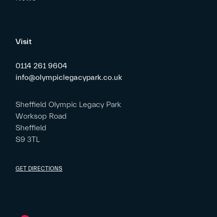
Visit
0114 261 9604
info@olympiclegacypark.co.uk
Sheffield Olympic Legacy Park
Worksop Road
Sheffield
S9 3TL
GET DIRECTIONS