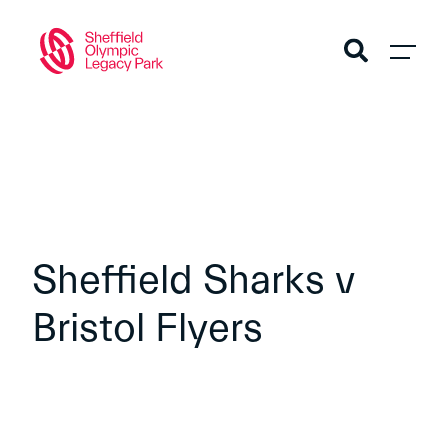
Sheffield Sharks v
Bristol Flyers