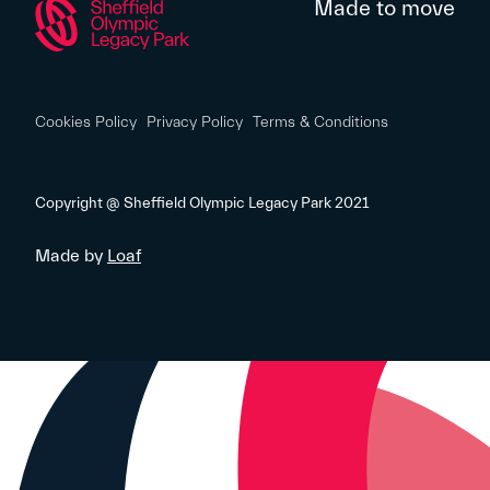
Made to move
Cookies Policy
Privacy Policy
Terms & Conditions
Copyright @ Sheffield Olympic Legacy Park 2021
Made by
Loaf