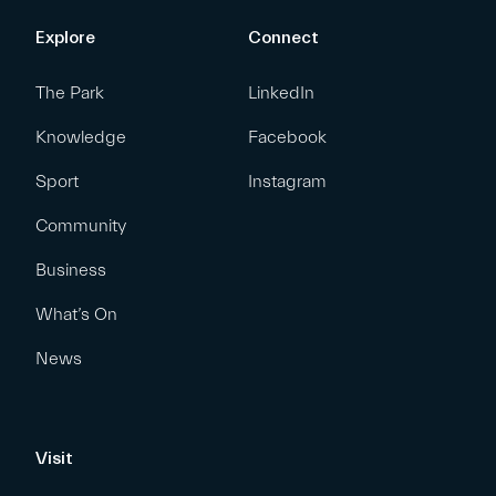
Explore
Connect
The Park
LinkedIn
Knowledge
Facebook
Sport
Instagram
Community
Business
What’s On
News
Visit