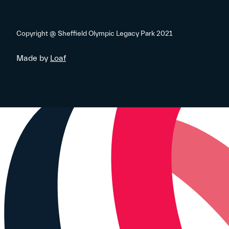
Copyright @ Sheffield Olympic Legacy Park 2021
Made by
Loaf