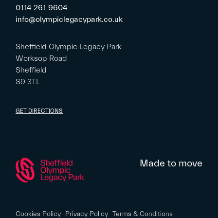
0114 261 9604
info@olympiclegacypark.co.uk
Sheffield Olympic Legacy Park
Worksop Road
Sheffield
S9 3TL
GET DIRECTIONS
Made to move
Cookies Policy
Privacy Policy
Terms & Conditions