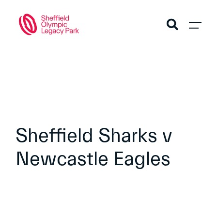
Sheffield Sharks v
Newcastle Eagles