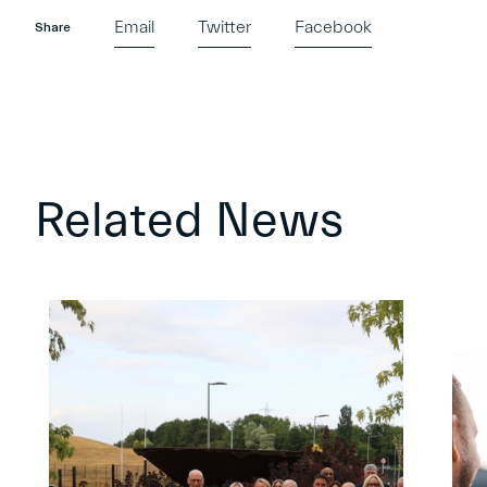
Email
Twitter
Facebook
Share
Related News