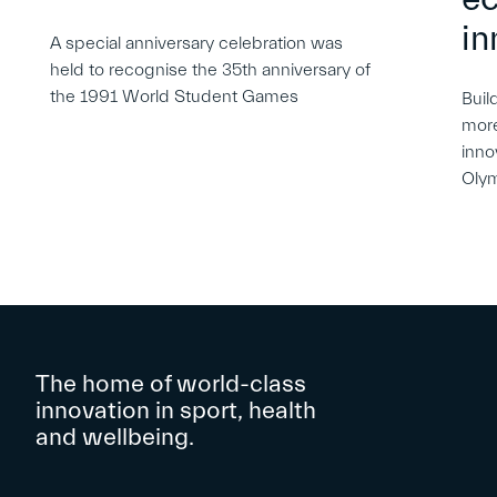
in
A special anniversary celebration was
held to recognise the 35th anniversary of
the 1991 World Student Games
Buil
more
inno
Oly
The home of world-class
innovation in sport, health
and wellbeing.