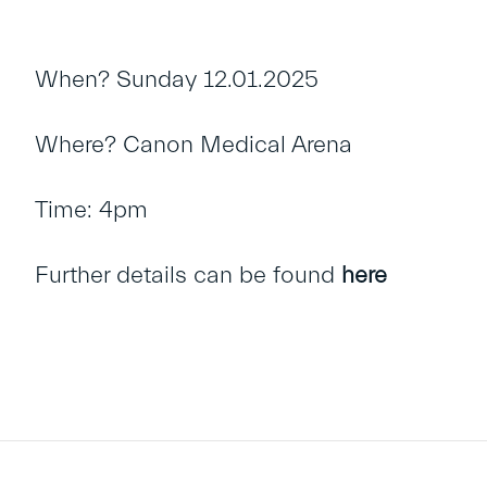
When? Sunday 12.01.2025
Where? Canon Medical Arena
Time: 4pm
Further details can be found
here