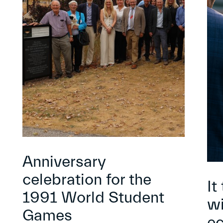
Anniversary
celebration for the
It
1991 World Student
wi
Games
e