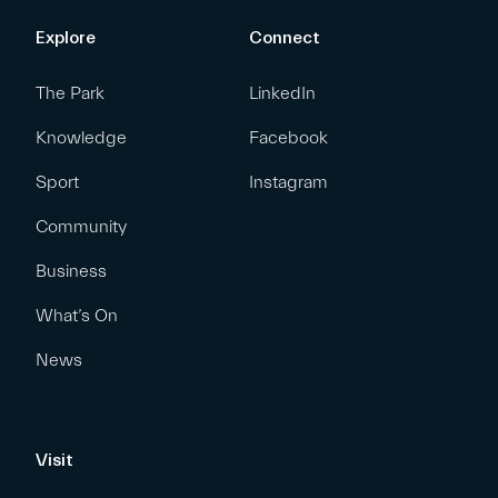
Explore
Connect
The Park
LinkedIn
Knowledge
Facebook
Sport
Instagram
Community
Business
What’s On
News
Visit