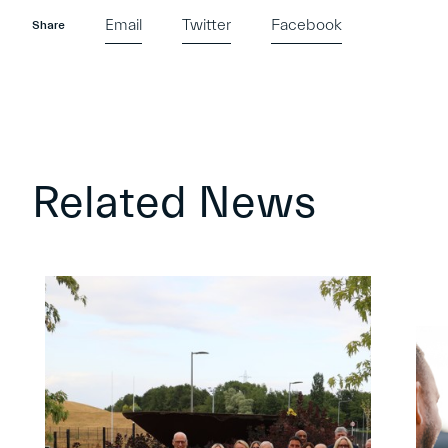
Email
Twitter
Facebook
Share
Related News