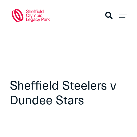
Sheffield Steelers v
Dundee Stars