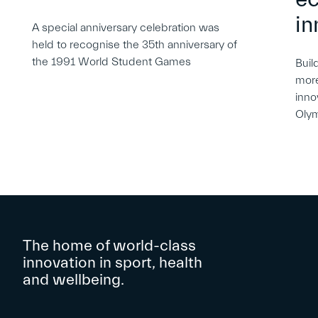
in
A special anniversary celebration was
held to recognise the 35th anniversary of
the 1991 World Student Games
Buil
more
inno
Oly
The home of world-class
innovation in sport, health
and wellbeing.