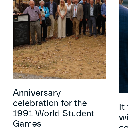
Anniversary
celebration for the
It
1991 World Student
wi
Games
e