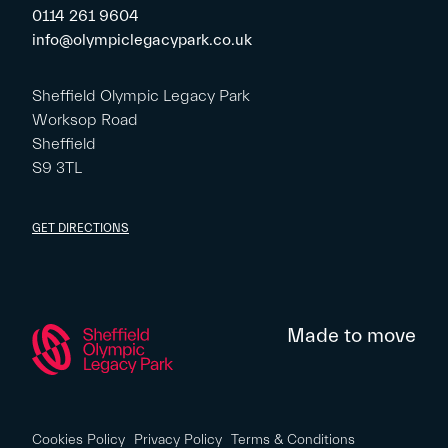
0114 261 9604
info@olympiclegacypark.co.uk
Sheffield Olympic Legacy Park
Worksop Road
Sheffield
S9 3TL
GET DIRECTIONS
Made to move
Cookies Policy
Privacy Policy
Terms & Conditions