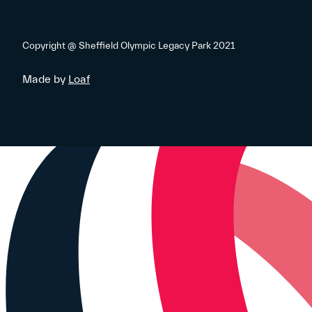
Copyright @ Sheffield Olympic Legacy Park 2021
Made by
Loaf