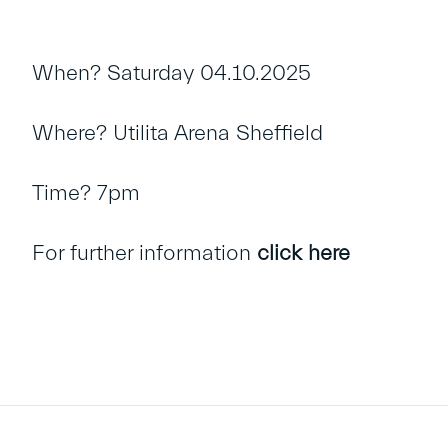
When? Saturday 04.10.2025
Where? Utilita Arena Sheffield
Time? 7pm
For further information
click here