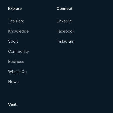
Explore
Connect
The Park
LinkedIn
Knowledge
Facebook
Sport
Instagram
Community
Business
What’s On
News
Visit