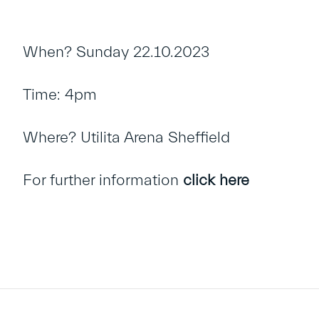
When? Sunday 22.10.2023
Time: 4pm
Where? Utilita Arena Sheffield
For further information
click here