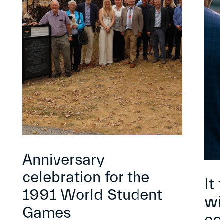
Anniversary
celebration for the
It
1991 World Student
wi
Games
e