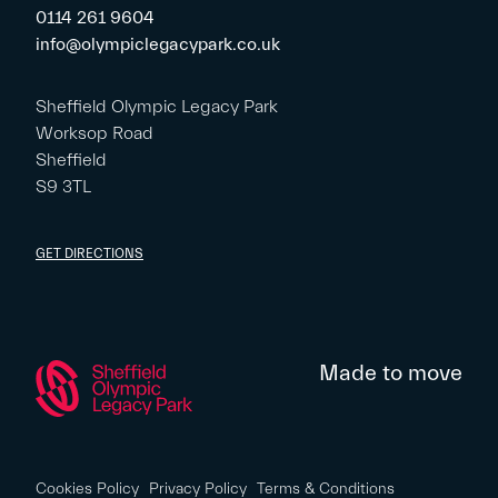
0114 261 9604
info@olympiclegacypark.co.uk
Sheffield Olympic Legacy Park
Worksop Road
Sheffield
S9 3TL
GET DIRECTIONS
Made to move
Cookies Policy
Privacy Policy
Terms & Conditions