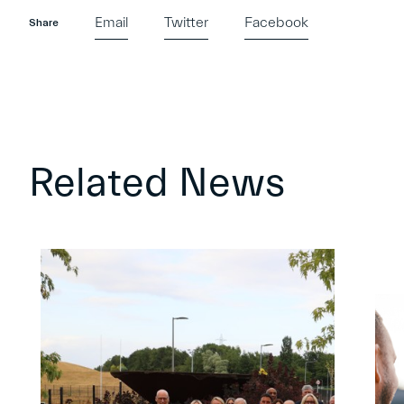
Email
Twitter
Facebook
Share
Related News