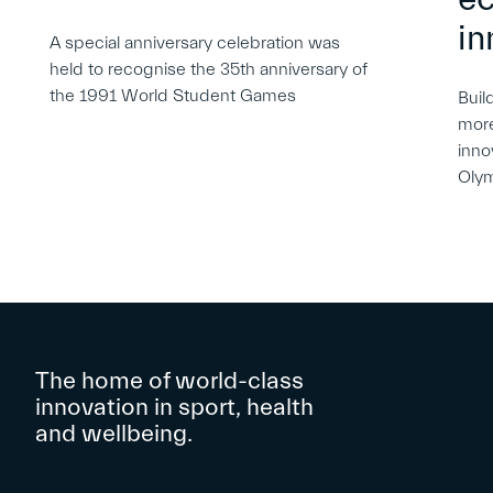
in
A special anniversary celebration was
held to recognise the 35th anniversary of
the 1991 World Student Games
Buil
more
inno
Oly
The home of world-class
innovation in sport, health
and wellbeing.