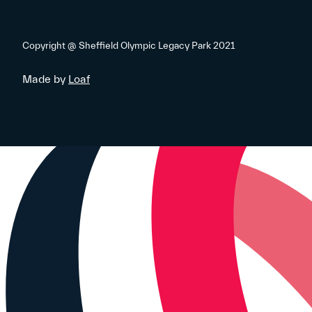
Copyright @ Sheffield Olympic Legacy Park 2021
Made by
Loaf