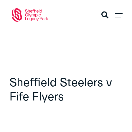
Sheffield Steelers v
Fife Flyers