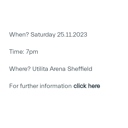
When? Saturday 25.11.2023
Time: 7pm
Where? Utilita Arena Sheffield
For further information
click here