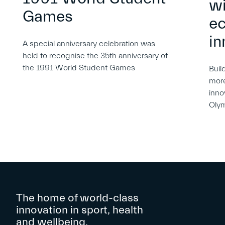
wi
Games
e
in
A special anniversary celebration was
held to recognise the 35th anniversary of
the 1991 World Student Games
Buil
more
inno
Oly
The home of world-class
innovation in sport, health
and wellbeing.