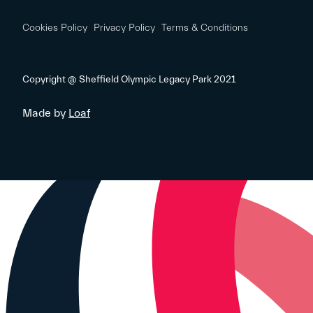
Cookies Policy
Privacy Policy
Terms & Conditions
Copyright @ Sheffield Olympic Legacy Park 2021
Made by
Loaf