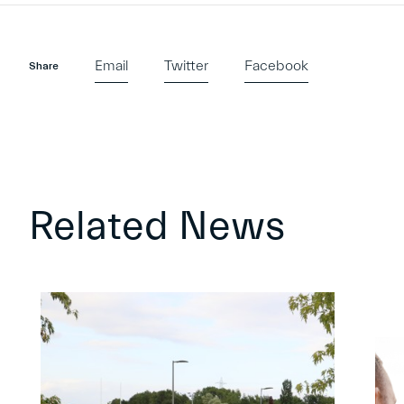
Email
Twitter
Facebook
Share
Related News