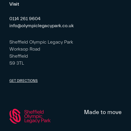
Visit
0114 261 9604
info@olympiclegacypark.co.uk
Sheffield Olympic Legacy Park
Worksop Road
Sheffield
S9 3TL
GET DIRECTIONS
Made to move