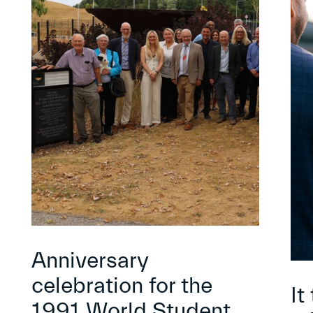
Anniversary
celebration for the
It
1991 World Student