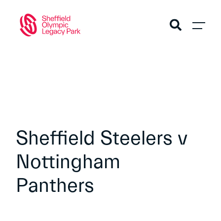
Sheffield Steelers v
Nottingham
Panthers