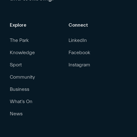
Explore
Connect
The Park
LinkedIn
Knowledge
Facebook
Sport
Instagram
Community
Business
What’s On
News