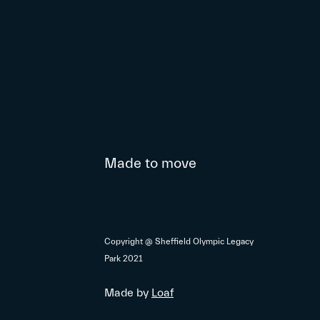
Made to move
Copyright @ Sheffield Olympic Legacy
Park 2021
Made by
Loaf