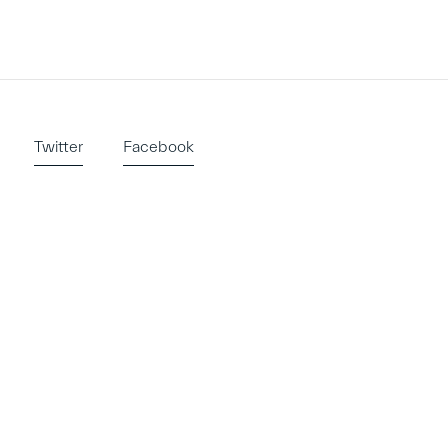
Twitter
Facebook