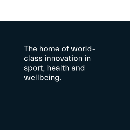
The home of world-
class innovation in
sport, health and
wellbeing.