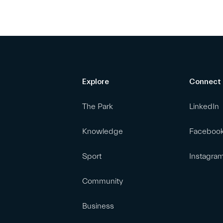
Explore
Connect
The Park
LinkedIn
Knowledge
Faceboo
Sport
Instagra
Community
Business