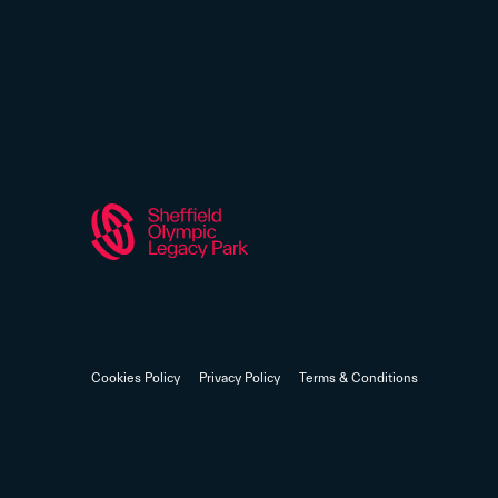
Cookies Policy
Privacy Policy
Terms & Conditions