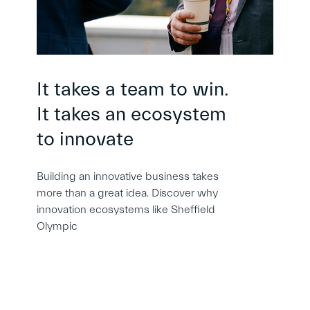
It takes a team to win.
It takes an ecosystem
to innovate
Building an innovative business takes
more than a great idea. Discover why
innovation ecosystems like Sheffield
Olympic