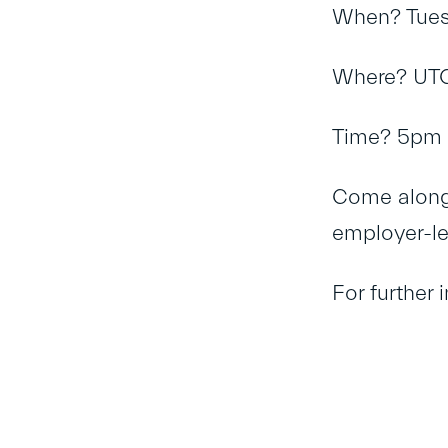
When? Tues
Where? UTC
Time? 5pm 
Come along 
employer-le
For further 