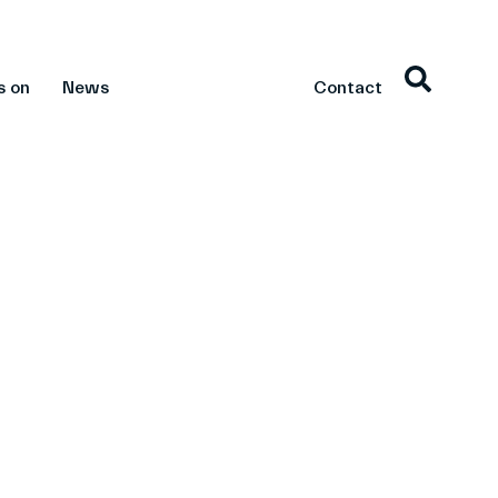
s on
News
Contact