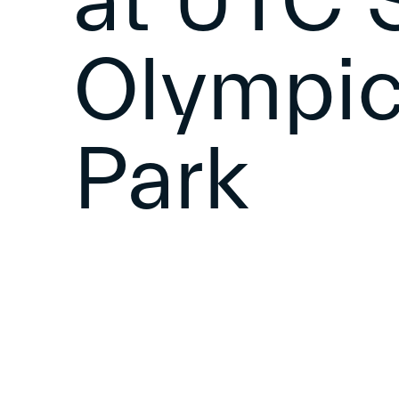
at UTC S
Olympic
Park