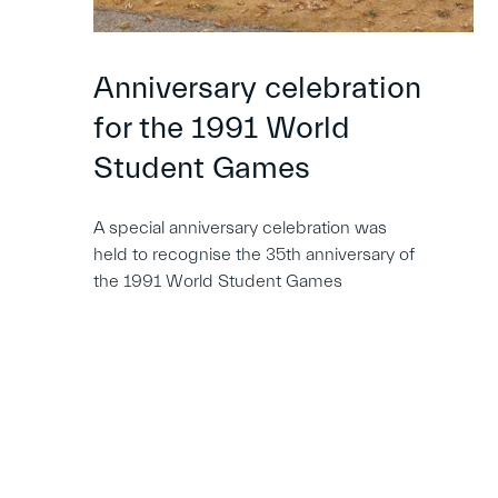
Anniversary celebration
for the 1991 World
Student Games
A special anniversary celebration was
held to recognise the 35th anniversary of
the 1991 World Student Games