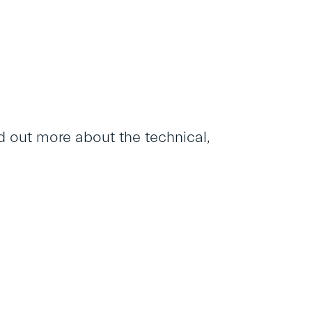
 out more about the technical,