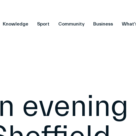
Knowledge
Sport
Community
Business
What'
n evening