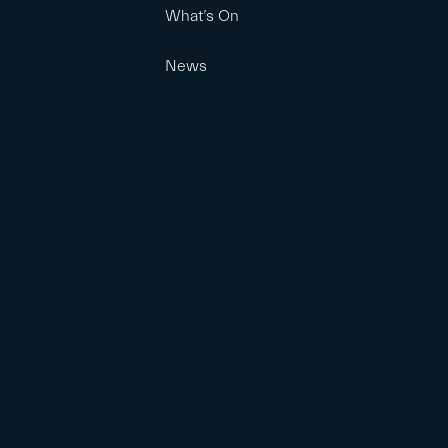
What’s On
News