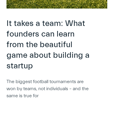
It takes a team: What
founders can learn
from the beautiful
game about building a
startup
The biggest football tournaments are
won by teams, not individuals – and the
same is true for