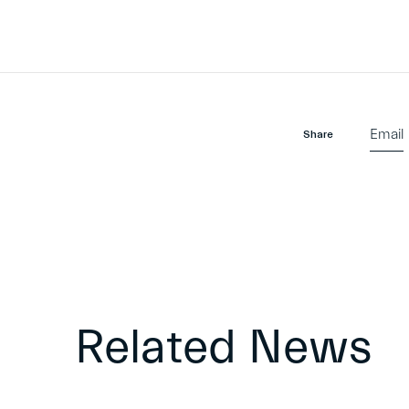
Email
Share
Related News