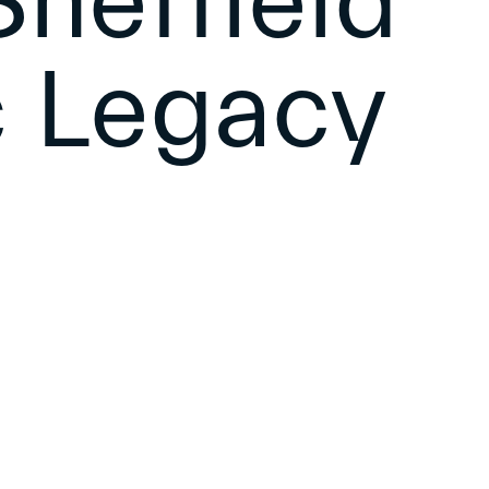
heffield
 Legacy