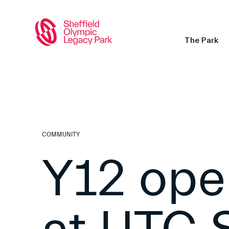
The Park
COMMUNITY
Y12 ope