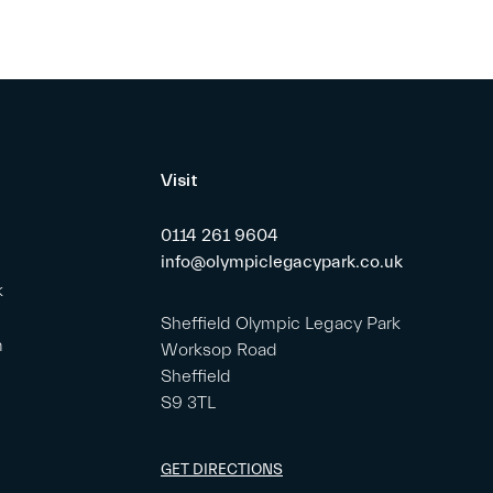
Visit
0114 261 9604
info@olympiclegacypark.co.uk
k
Sheffield Olympic Legacy Park
m
Worksop Road
Sheffield
S9 3TL
GET DIRECTIONS