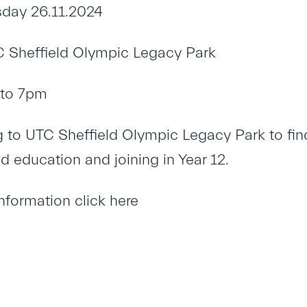
day 26.11.2024
 Sheffield Olympic Legacy Park
to 7pm
to UTC Sheffield Olympic Legacy Park to find
d education and joining in Year 12.
information click
here