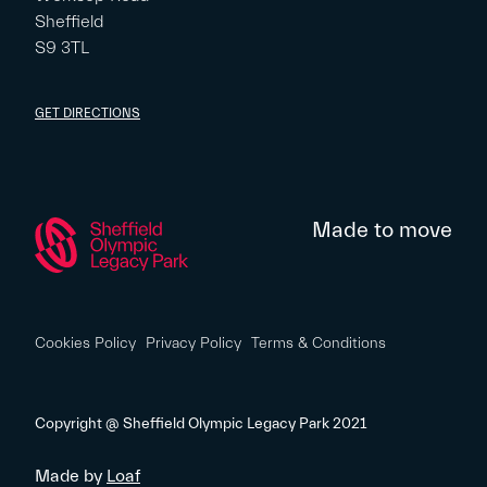
Sheffield
S9 3TL
GET DIRECTIONS
Made to move
Cookies Policy
Privacy Policy
Terms & Conditions
Copyright @ Sheffield Olympic Legacy Park 2021
Made by
Loaf