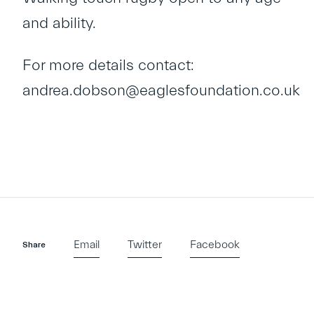
and ability.
For more details contact:
andrea.dobson@eaglesfoundation.co.uk
Email
Twitter
Facebook
Share