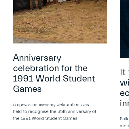
Anniversary
celebration for the
It
1991 World Student
wi
Games
e
in
A special anniversary celebration was
held to recognise the 35th anniversary of
the 1991 World Student Games
Buil
more