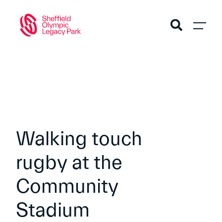
Walking touch
rugby at the
Community
Stadium