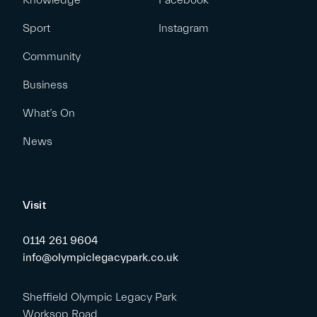
Knowledge
Facebook
Sport
Instagram
Community
Business
What’s On
News
Visit
0114 261 9604
info@olympiclegacypark.co.uk
Sheffield Olympic Legacy Park
Worksop Road