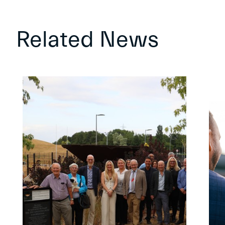
Related News