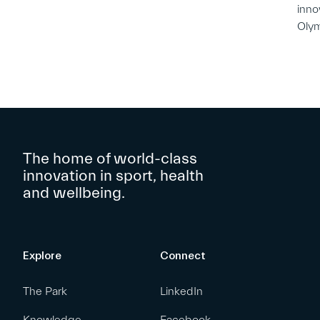
inno
Oly
The home of world-class
innovation in sport, health
and wellbeing.
Explore
Connect
The Park
LinkedIn