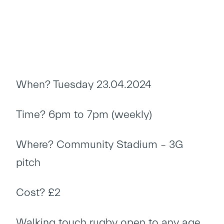
When? Tuesday 23.04.2024
Time? 6pm to 7pm (weekly)
Where? Community Stadium – 3G
pitch
Cost? £2
Walking touch rugby open to any age