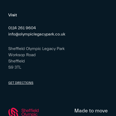
Visit
0114 261 9604
info@olympiclegacypark.co.uk
Sheffield Olympic Legacy Park
Worksop Road
Sheffield
S9 3TL
GET DIRECTIONS
Made to move