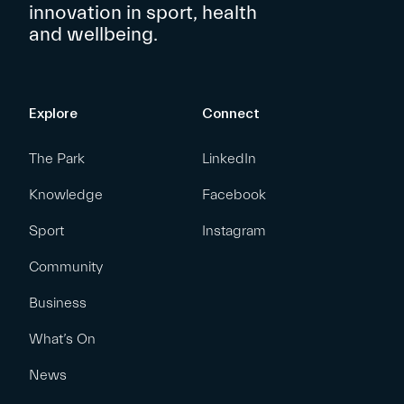
innovation in sport, health
and wellbeing.
Explore
Connect
The Park
LinkedIn
Knowledge
Facebook
Sport
Instagram
Community
Business
What’s On
News