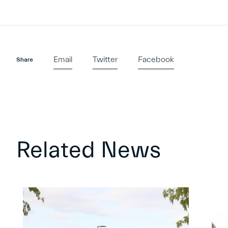
Email
Twitter
Facebook
Share
Related News