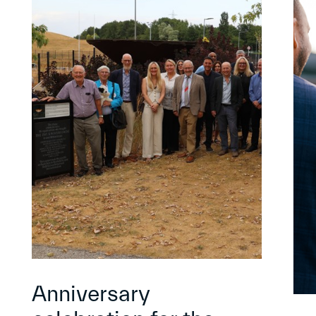
Anniversary