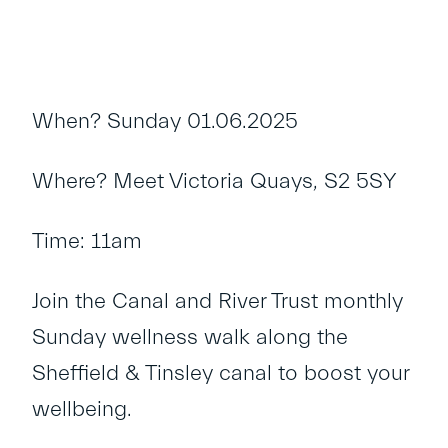
When? Sunday 01.06.2025
Where? Meet Victoria Quays, S2 5SY
Time: 11am
Join the Canal and River Trust monthly
Sunday wellness walk along the
Sheffield & Tinsley canal to boost your
wellbeing.