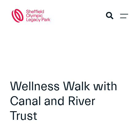
Wellness Walk with
Canal and River
Trust