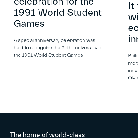
celebration for the
It
1991 World Student
wi
Games
e
in
A special anniversary celebration was
held to recognise the 35th anniversary of
the 1991 World Student Games
Buil
more
inno
Oly
The home of world-class