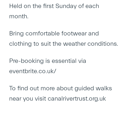
Held on the first Sunday of each
month.
Bring comfortable footwear and
clothing to suit the weather conditions.
Pre-booking is essential via
eventbrite.co.uk/
To find out more about guided walks
near you visit
canalrivertrust.org.uk