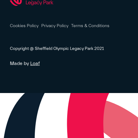
Cookies Policy
Privacy Policy
Terms & Conditions
Copyright @ Sheffield Olympic Legacy Park 2021
Made by
Loaf