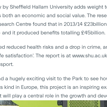
by Sheffield Hallam University adds weight to 
 both an economic and social value. The resea
search Centre found that in 2013/14 £23billion
 and it produced benefits totalling £45billion.
d reduced health risks and a drop in crime, an
fe satisfaction’. The report is at
www.shu.ac.uk/
sport
.
ad a hugely exciting visit to the Park to see ho
ts kind in Europe, this project is an inspiring
It will play a central role in the growth and de