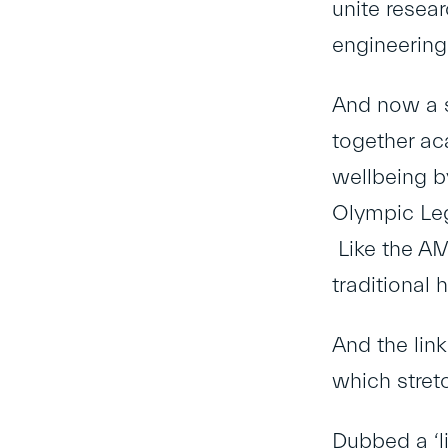
unite resear
engineerin
And now a s
together ac
wellbeing b
Olympic Leg
Like the AM
traditional
And the lin
which stret
Dubbed a ‘li