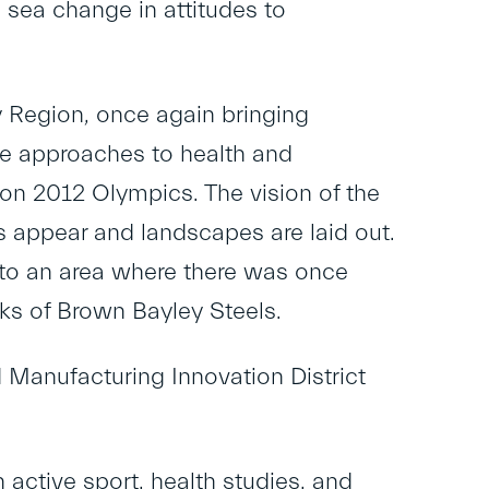
a sea change in attitudes to
y Region, once again bringing
ise approaches to health and
don 2012 Olympics. The vision of the
s appear and landscapes are laid out.
 to an area where there was once
rks of Brown Bayley Steels.
 Manufacturing Innovation District
 active sport, health studies, and