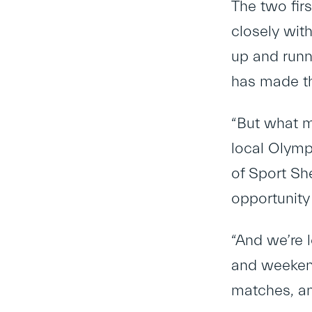
The two fir
closely wit
up and runni
has made th
“But what m
local Olymp
of Sport She
opportunity
“And we’re 
and weekend
matches, an