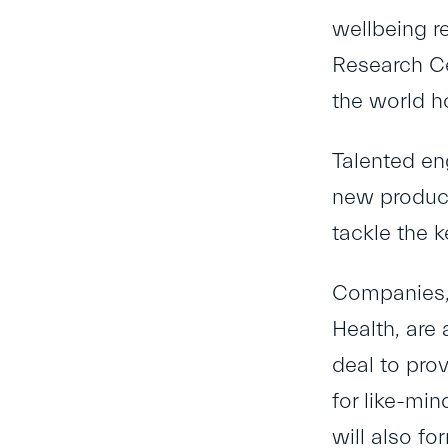
wellbeing re
Research Ce
the world h
Talented en
new product
tackle the k
Companies, 
Health
, are
deal to pro
for like-min
will also f