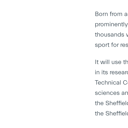
Born from a
prominently 
thousands wh
sport for re
It will use 
in its resea
Technical C
sciences an
the Sheffiel
the Sheffie