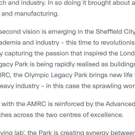
ch and industry. In so doing it brought about 
g and manufacturing.
econd vision is emerging in the Sheffield Cit
ademia and industry – this time to revolution
y capturing the passion that inspired the Lon
acy Park is being rapidly realised as building
RC, the Olympic Legacy Park brings new life
 heavy industry – in this case the sprawling wo
k with the AMRC is reinforced by the Advanced
ches across the two centres of excellence.
ving lab’, the Park is creating synergy between