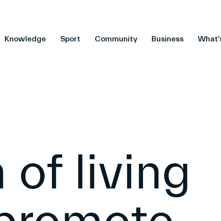
Knowledge
Sport
Community
Business
What'
 of living