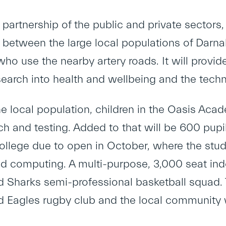
 partnership of the public and private sectors
between the large local populations of Darnall 
o use the nearby artery roads. It will provide 
search into health and wellbeing and the techn
the local population, children in the Oasis Aca
rch and testing. Added to that will be 600 pupi
ollege due to open in October, where the stud
d computing. A multi-purpose, 3,000 seat in
d Sharks semi-professional basketball squad. Th
ld Eagles rugby club and the local community 