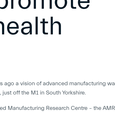
 promote
health
rs ago a vision of advanced manufacturing wa
e, just off the M1 in South Yorkshire.
ed Manufacturing Research Centre
– the AMR