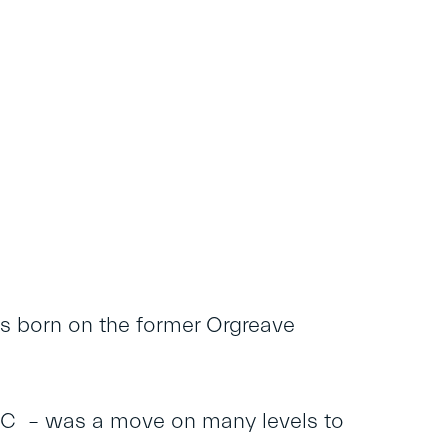
s born on the former Orgreave
C – was a move on many levels to