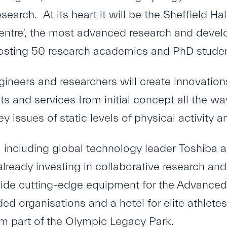
search. At its heart it will be the Sheffield 
ntre’, the most advanced research and develop
osting 50 research academics and PhD studen
gineers and researchers will create innovatio
s and services from initial concept all the wa
ey issues of static levels of physical activity a
including global technology leader
Toshiba
a
 already investing in collaborative research an
vide cutting-edge equipment for the Advanced
ded organisations and a hotel for elite athletes
orm part of the Olympic Legacy Park.