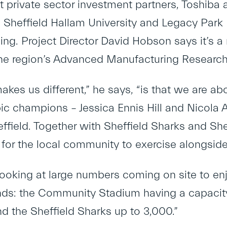
st private sector investment partners, Toshiba
h Sheffield Hallam University and Legacy Park
ng. Project Director David Hobson says it’s a 
e region’s Advanced Manufacturing Research
akes us different,” he says, “is that we are a
ic champions – Jessica Ennis Hill and Nicola Ad
ffield. Together with Sheffield Sharks and Shef
 for the local community to exercise alongside
looking at large numbers coming on site to en
s: the Community Stadium having a capacity 
d the Sheffield Sharks up to 3,000.”