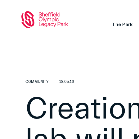
The Park
COMMUNITY
18.05.16
Creation