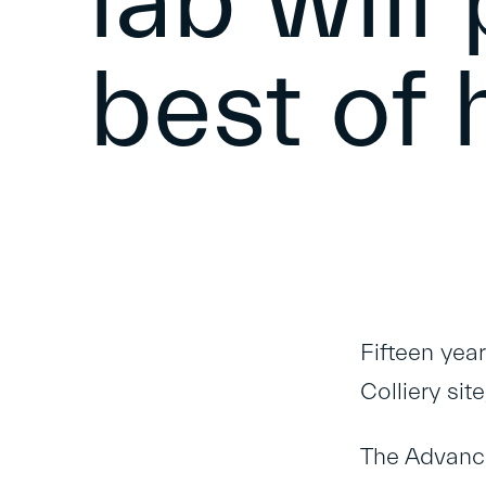
lab will
best of 
Fifteen yea
Colliery sit
The
Advanc