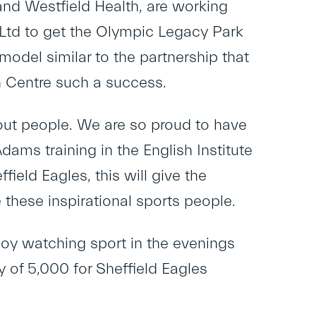
 and Westfield Health, are working
 Ltd to get the Olympic Legacy Park
model similar to the partnership that
 Centre such a success.
bout people. We are so proud to have
ams training in the English Institute
field Eagles, this will give the
 these inspirational sports people.
joy watching sport in the evenings
of 5,000 for Sheffield Eagles