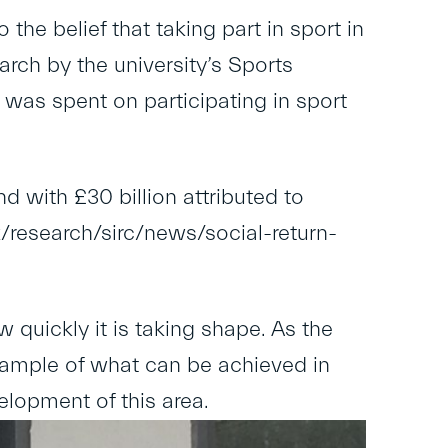
the belief that taking part in sport in
rch by the university’s Sports
 was spent on participating in sport
d with £30 billion attributed to
research/sirc/news/social-return-
w quickly it is taking shape. As the
 example of what can be achieved in
velopment of this area.