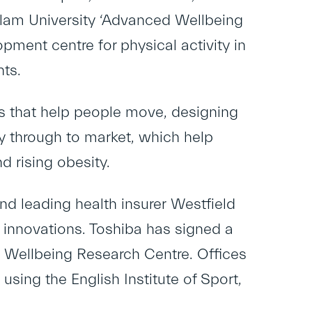
Hallam University ‘Advanced Wellbeing
ment centre for physical activity in
ts.
ns that help people move, designing
y through to market, which help
nd rising obesity.
nd leading health insurer
Westfield
d innovations. Toshiba has signed a
 Wellbeing Research Centre. Offices
 using the English Institute of Sport,