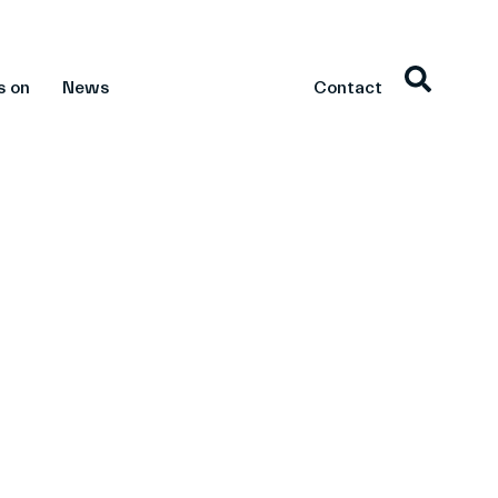
s on
News
Contact