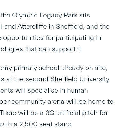
, the Olympic Legacy Park sits
and Attercliffe in Sheffield, and the
opportunities for participating in
ologies that can support it.
demy primary school already on site,
ls at the second Sheffield University
ents will specialise in human
door community arena will be home to
ere will be a 3G artificial pitch for
with a 2,500 seat stand.