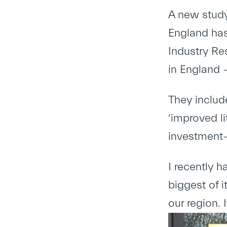
A new study 
England has
Industry Re
in England –
They include
‘improved li
investment-
I recently h
biggest of i
our region. 