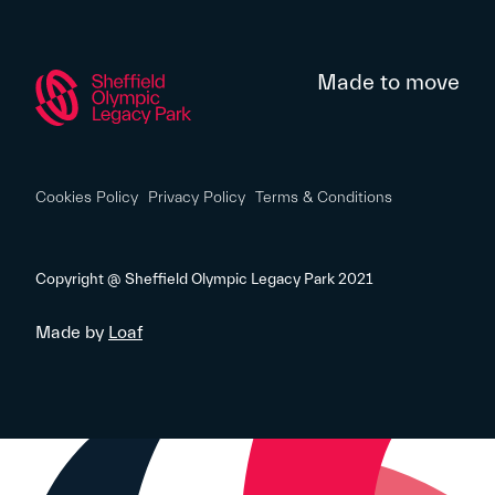
Made to move
Cookies Policy
Privacy Policy
Terms & Conditions
Copyright @ Sheffield Olympic Legacy Park 2021
Made by
Loaf