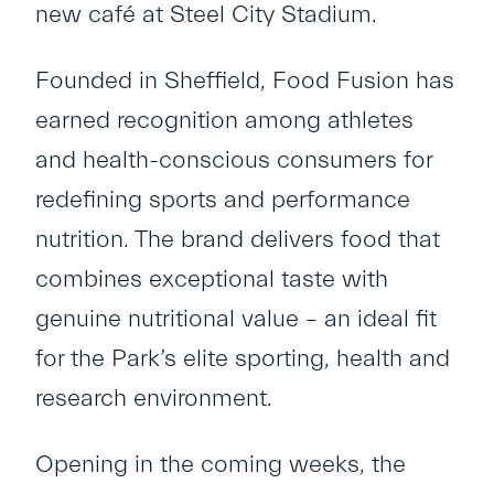
new café at Steel City Stadium.
Founded in Sheffield, Food Fusion has
earned recognition among athletes
and health-conscious consumers for
redefining sports and performance
nutrition. The brand delivers food that
combines exceptional taste with
genuine nutritional value – an ideal fit
for the Park’s elite sporting, health and
research environment.
Opening in the coming weeks, the