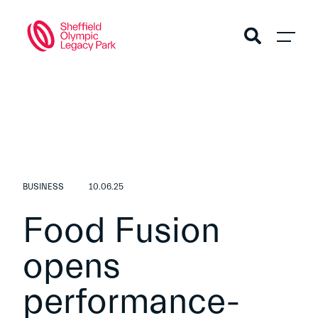
BUSINESS
10.06.25
Food Fusion
opens
performance-