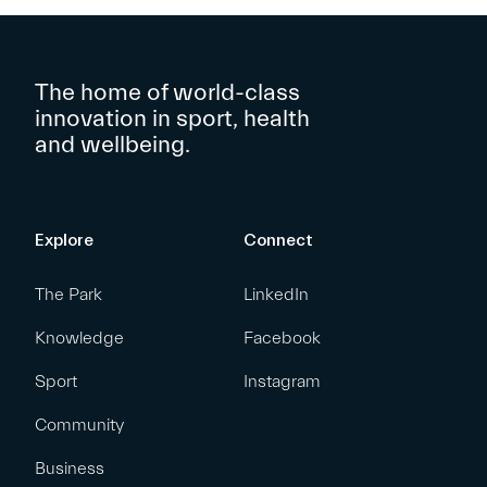
The home of world-class
innovation in sport, health
and wellbeing.
Explore
Connect
The Park
LinkedIn
Knowledge
Facebook
Sport
Instagram
Community
Business