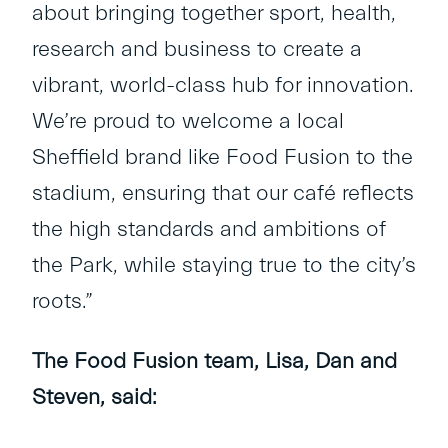
about bringing together sport, health,
research and business to create a
vibrant, world-class hub for innovation.
We’re proud to welcome a local
Sheffield brand like Food Fusion to the
stadium, ensuring that our café reflects
the high standards and ambitions of
the Park, while staying true to the city’s
roots.”
The Food Fusion team, Lisa, Dan and
Steven, said: