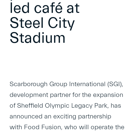
led café at
Steel City
Stadium
Scarborough Group International (SGI),
development partner for the expansion
of Sheffield Olympic Legacy Park, has
announced an exciting partnership
with Food Fusion, who will operate the