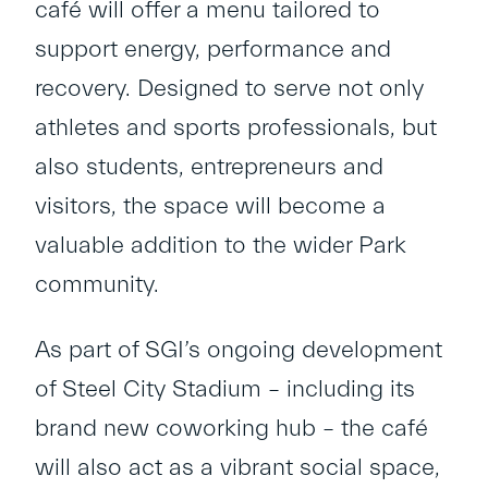
café will offer a menu tailored to
support energy, performance and
recovery. Designed to serve not only
athletes and sports professionals, but
also students, entrepreneurs and
visitors, the space will become a
valuable addition to the wider Park
community.
As part of SGI’s ongoing development
of Steel City Stadium – including its
brand new coworking hub – the café
will also act as a vibrant social space,