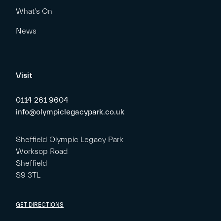
What’s On
News
Visit
0114 261 9604
info@olympiclegacypark.co.uk
Sheffield Olympic Legacy Park
Worksop Road
Sheffield
S9 3TL
GET DIRECTIONS