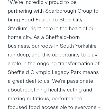
“We’re incredibly proud to be
partnering with Scarborough Group to
bring Food Fusion to Steel City
Stadium, right here in the heart of our
home city. As a Sheffield-born
business, our roots in South Yorkshire
run deep, and this opportunity to play
a role in the ongoing transformation of
Sheffield Olympic Legacy Park means
a great deal to us. We’re passionate
about redefining healthy eating and
making nutritious, performance-
focused food accessible to everyone –