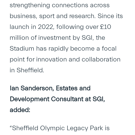
strengthening connections across
business, sport and research. Since its
launch in 2022, following over £10
million of investment by SGI, the
Stadium has rapidly become a focal
point for innovation and collaboration
in Sheffield.
Ian Sanderson, Estates and
Development Consultant at SGI,
added:
“Sheffield Olympic Legacy Park is