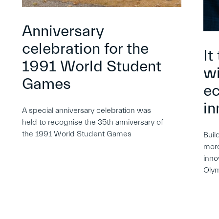
Anniversary
celebration for the
It
1991 World Student
wi
Games
e
in
A special anniversary celebration was
held to recognise the 35th anniversary of
the 1991 World Student Games
Buil
more
inno
Oly