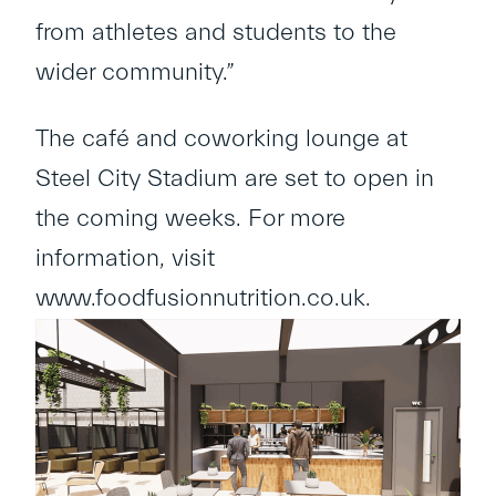
from athletes and students to the
wider community.”
The café and coworking lounge at
Steel City Stadium are set to open in
the coming weeks. For more
information, visit
www.foodfusionnutrition.co.uk
.