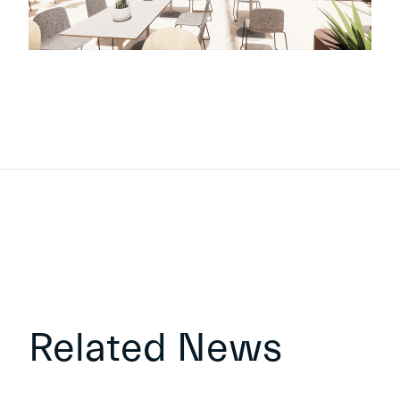
Related News