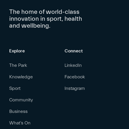
The home of world-class
innovation in sport, health
and wellbeing.
Explore
Connect
The Park
LinkedIn
Knowledge
Facebook
Sport
Instagram
Community
Business
What’s On