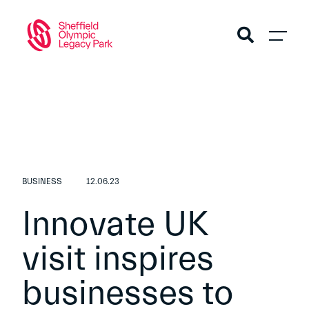
BUSINESS
12.06.23
Innovate UK
visit inspires
businesses to