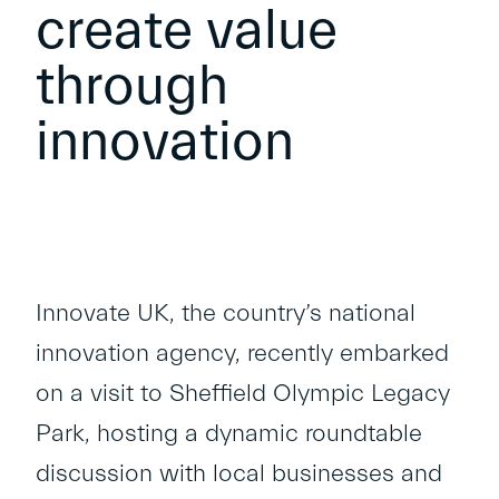
create value
through
innovation
Innovate UK, the country’s national
innovation agency, recently embarked
on a visit to Sheffield Olympic Legacy
Park, hosting a dynamic roundtable
discussion with local businesses and