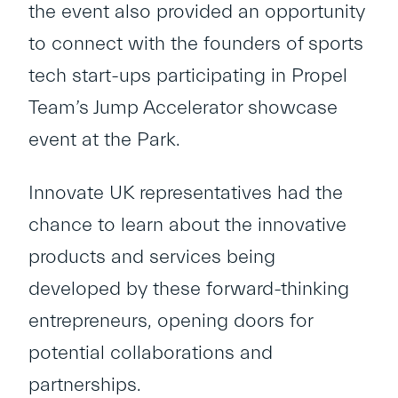
the event also provided an opportunity
to connect with the founders of sports
tech start-ups participating in Propel
Team’s Jump Accelerator showcase
event at the Park.
Innovate UK representatives had the
chance to learn about the innovative
products and services being
developed by these forward-thinking
entrepreneurs, opening doors for
potential collaborations and
partnerships.