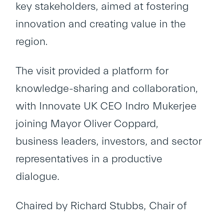
key stakeholders, aimed at fostering
innovation and creating value in the
region.
The visit provided a platform for
knowledge-sharing and collaboration,
with Innovate UK CEO Indro Mukerjee
joining Mayor Oliver Coppard,
business leaders, investors, and sector
representatives in a productive
dialogue.
Chaired by Richard Stubbs, Chair of