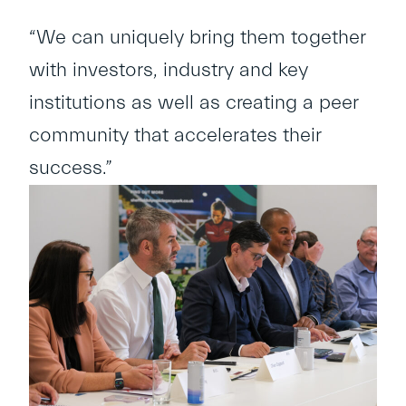
“We can uniquely bring them together
with investors, industry and key
institutions as well as creating a peer
community that accelerates their
success.”