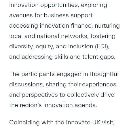
innovation opportunities, exploring
avenues for business support,
accessing innovation finance, nurturing
local and national networks, fostering
diversity, equity, and inclusion (EDI),
and addressing skills and talent gaps.
The participants engaged in thoughtful
discussions, sharing their experiences
and perspectives to collectively drive
the region’s innovation agenda.
Coinciding with the Innovate UK visit,