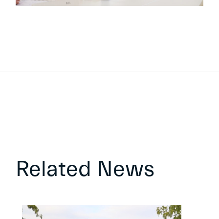
Related News