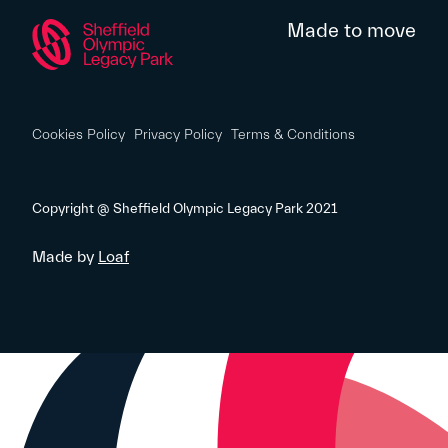
Made to move
Cookies Policy
Privacy Policy
Terms & Conditions
Copyright @ Sheffield Olympic Legacy Park 2021
Made by
Loaf