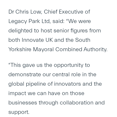
Dr Chris Low, Chief Executive of
Legacy Park Ltd, said: “We were
delighted to host senior figures from
both Innovate UK and the South
Yorkshire Mayoral Combined Authority.
“This gave us the opportunity to
demonstrate our central role in the
global pipeline of innovators and the
impact we can have on those
businesses through collaboration and
support.