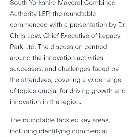
South Yorkshire Mayoral Combined
Authority LEP, the roundtable
commenced with a presentation by Dr
Chris Low, Chief Executive of Legacy
Park Ltd. The discussion centred
around the innovation activities,
successes, and challenges faced by
the attendees, covering a wide range
of topics crucial for driving growth and
innovation in the region.
The roundtable tackled key areas,
including identifying commercial