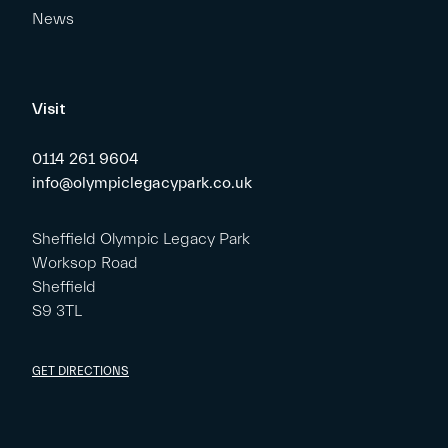
News
Visit
0114 261 9604
info@olympiclegacypark.co.uk
Sheffield Olympic Legacy Park
Worksop Road
Sheffield
S9 3TL
GET DIRECTIONS