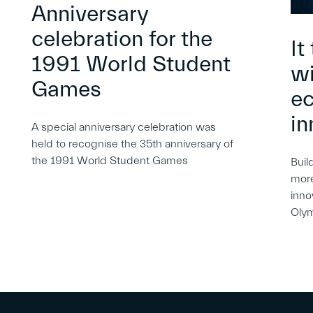
Anniversary
celebration for the
It
1991 World Student
wi
Games
e
in
A special anniversary celebration was
held to recognise the 35th anniversary of
the 1991 World Student Games
Buil
more
inno
Oly