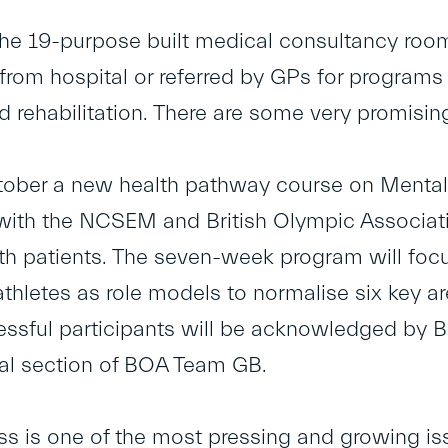
the 19-purpose built medical consultancy room
rom hospital or referred by GPs for programs of
d rehabilitation. There are some very promisin
ober a new health pathway course on Mental He
ith the NCSEM and British Olympic Associati
th patients. The seven-week program will focu
athletes as role models to normalise six key a
ssful participants will be acknowledged by
ial section of BOA Team GB.
ess is one of the most pressing and growing is