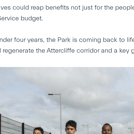
tives could reap benefits not just for the peop
Service budget.
under four years, the Park is coming back to li
 regenerate the Attercliffe corridor and a key 