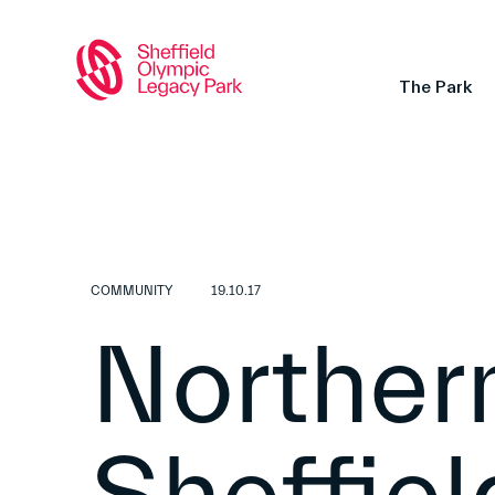
The Park
COMMUNITY
19.10.17
Northern