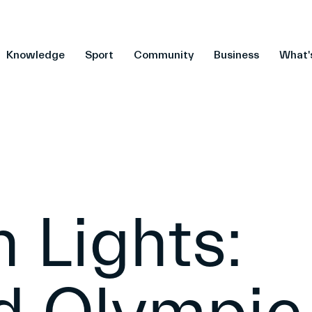
Knowledge
Sport
Community
Business
What'
 Lights: