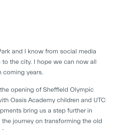
 Park and I know from social media
to the city. I hope we can now all
n coming years.
the opening of Sheffield Olympic
 with Oasis Academy children and UTC
pments bring us a step further in
 the journey on transforming the old