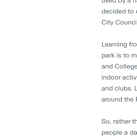
used by a h
decided to 
City Counci
Learning fro
park is to m
and College
indoor acti
and clubs. 
around the 
So, rather 
people a da