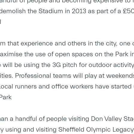
andful of people and becoming expensive to r
demolish the Stadium in 2013 as part of a £50m
l
m that experience and others in the city, one 
aximise the use of open spaces on the Park in a
 will be using the 3G pitch for outdoor activi
vities. Professional teams will play at weeke
Local runners and office workers have started 
Park
than a handful of people visiting Don Valley St
y using and visiting Sheffield Olympic Legacy 