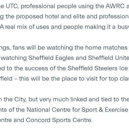
he UTC, professional people using the AWRC a
ng the proposed hotel and elite and professiona
. A real mix of uses and people making it a busy,
ings, fans will be watching the home matches
 watching Sheffield Eagles and Sheffield Unite
ed to the success of the Sheffield Steelers I
ield – this will be the place to visit for top c
n the City, but very much linked and tied to t
s of the National Centre for Sport & Exerci
ntre and Concord Sports Centre.