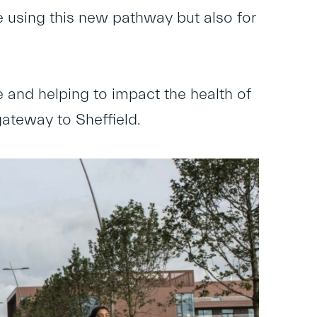
le using this new pathway but also for
fe and helping to impact the health of
gateway to Sheffield.