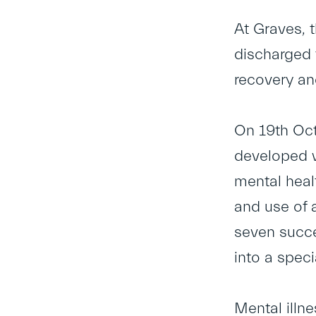
At Graves, 
discharged f
recovery an
On 19
th
Oct
developed w
mental heal
and use of 
seven succe
into a spec
Mental illn