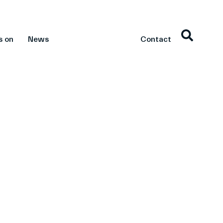
s on
News
Contact