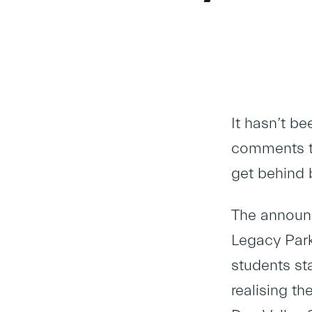
It hasn’t b
comments th
get behind 
The announc
Legacy Park
students st
realising t