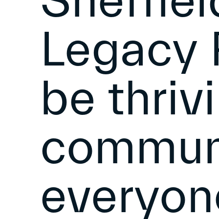
Sheffie
Legacy P
be thriv
communi
everyon