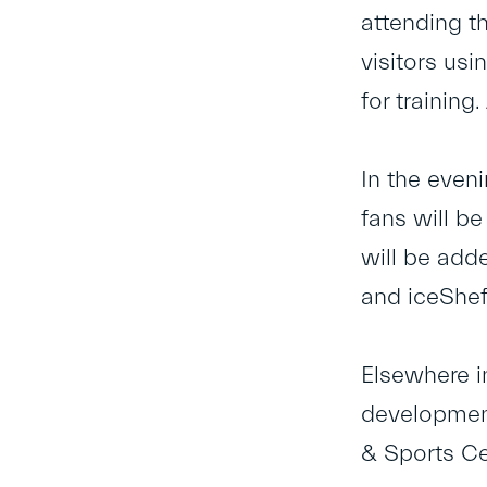
attending t
visitors usi
for training
In the even
fans will be
will be add
and iceSheff
Elsewhere i
development
& Sports Ce