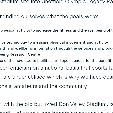
Stadium site into Sheffield Olympic Legacy Pa
reminding ourselves what the goals were:
 physical activity to increase the fitness and the wellbeing o
ive technology to measure physical movement and activity
lth and wellbeing information through the services and produ
eing Research Centre
e of the new sports facilities and open spaces for the benefit
en criticism on a national basis that sports fac
 are under utilised which is why we have desi
onals, amateurs and the community.
 with the old but loved Don Valley Stadium, is