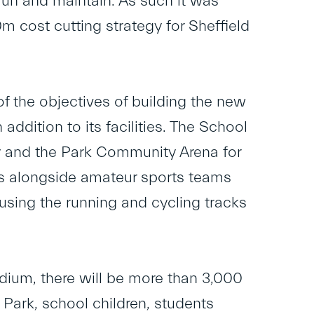
un and maintain. As such it was
 cost cutting strategy for Sheffield
of the objectives of building the new
ddition to its facilities. The School
ty and the Park Community Arena for
nds alongside amateur sports teams
using the running and cycling tracks
adium, there will be more than 3,000
Park, school children, students