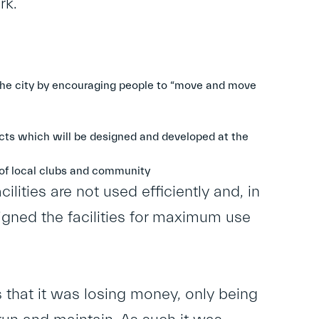
rk.
f the city by encouraging people to “move and move
cts which will be designed and developed at the
 of local clubs and community
ilities are not used efficiently and, in
gned the facilities for maximum use
 that it was losing money, only being