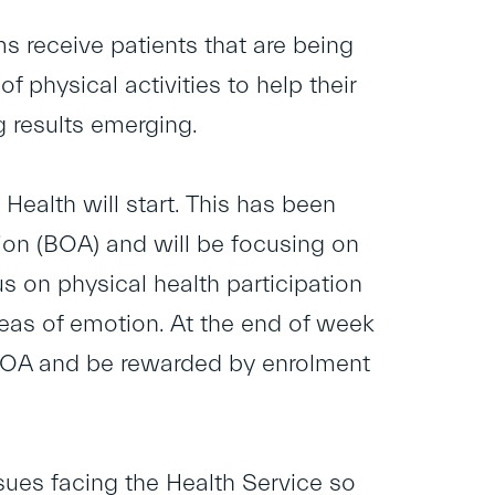
s receive patients that are being
 physical activities to help their
g results emerging.
alth will start. This has been
on (BOA) and will be focusing on
s on physical health participation
reas of emotion. At the end of week
 BOA and be rewarded by enrolment
sues facing the Health Service so