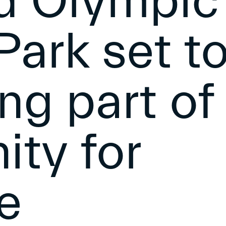
ld Olympic
ark set t
ing part of
ty for
e