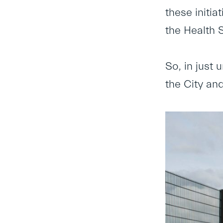
these initia
the Health 
So, in just 
the City and