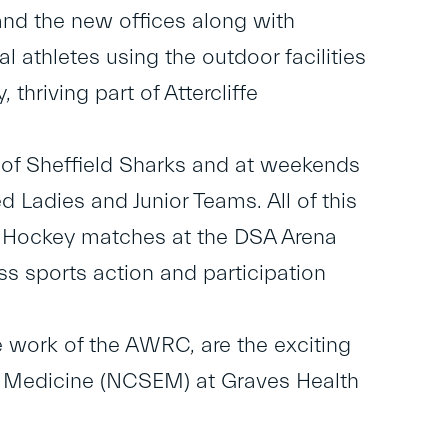
nd the new offices along with
l athletes using the outdoor facilities
 thriving part of Attercliffe
 of Sheffield Sharks and at weekends
d Ladies and Junior Teams. All of this
ce Hockey matches at the DSA Arena
lass sports action and participation
he work of the AWRC, are the exciting
se Medicine (NCSEM) at Graves Health