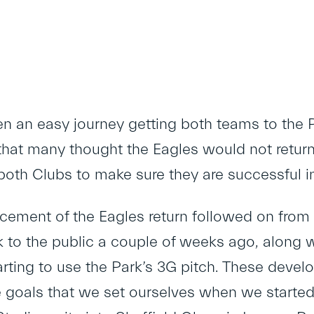
een an easy journey getting both teams to the
at many thought the Eagles would not return 
both Clubs to make sure they are successful i
ement of the Eagles return followed on from 
 to the public a couple of weeks ago, along
arting to use the Park’s 3G pitch. These develo
he goals that we set ourselves when we started