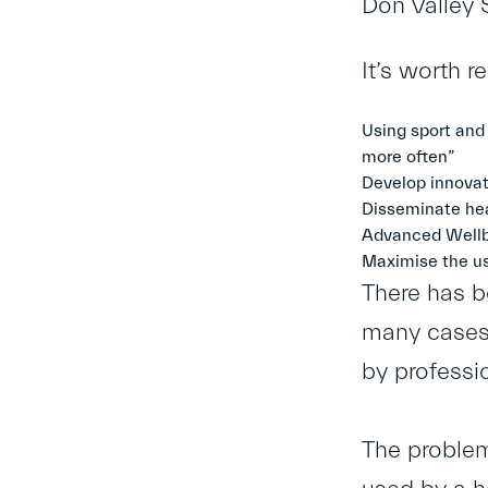
Don Valley 
It’s worth 
Using sport and
more often”
Develop innovat
Disseminate hea
Advanced Wellb
Maximise the us
There has be
many cases,
by professi
The problem