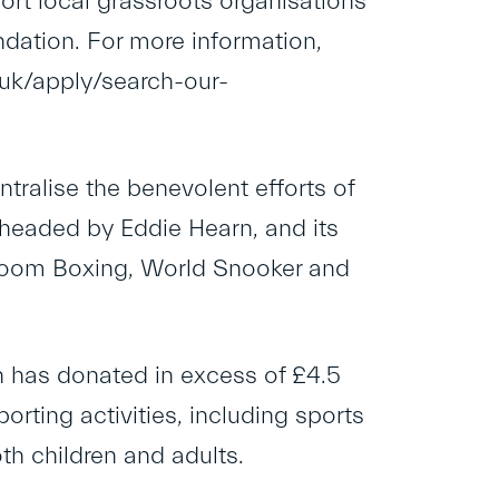
rt local grassroots organisations
dation. For more information,
g.uk/apply/search-our-
ralise the benevolent efforts of
headed by Eddie Hearn, and its
hroom Boxing, World Snooker and
n has donated in excess of £4.5
orting activities, including sports
h children and adults.