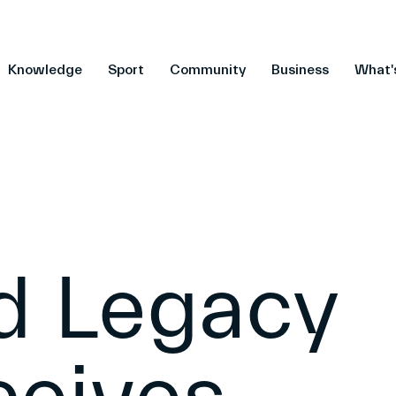
Knowledge
Sport
Community
Business
What'
ld Legacy