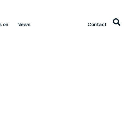
s on
News
Contact