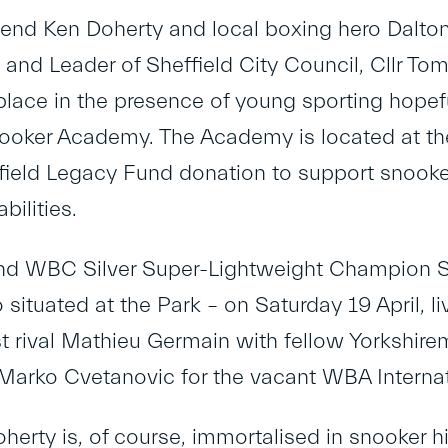
end Ken Doherty and local boxing hero Dalton 
 and Leader of Sheffield City Council, Cllr To
place in the presence of young sporting hopefu
ooker Academy. The Academy is located at the
field Legacy Fund donation to support snooke
bilities.
nd WBC Silver Super-Lightweight Champion S
o situated at the Park – on Saturday 19 April,
nst rival Mathieu Germain with fellow Yorkshir
Marko Cvetanovic for the vacant WBA Internati
Doherty is, of course, immortalised in snooker 