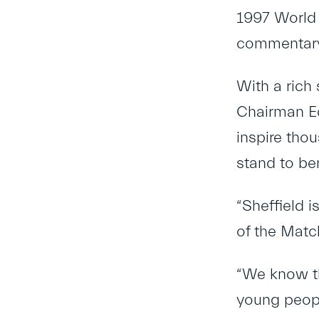
1997 World 
commentary 
With a rich
Chairman Edd
inspire tho
stand to ben
“Sheffield 
of the Matc
“We know th
young peopl