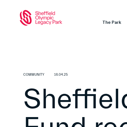
The Park
COMMUNITY
16.04.25
Sheffie