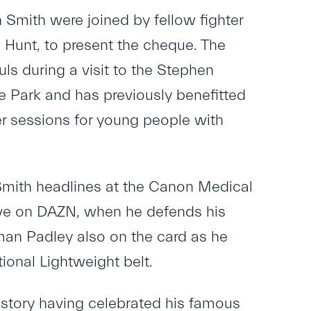
Smith were joined by fellow fighter
m Hunt, to present the cheque. The
ls during a visit to the Stephen
 Park and has previously benefitted
r sessions for young people with
mith headlines at the Canon Medical
 live on DAZN, when he defends his
eman Padley also on the card as he
onal Lightweight belt.
history having celebrated his famous