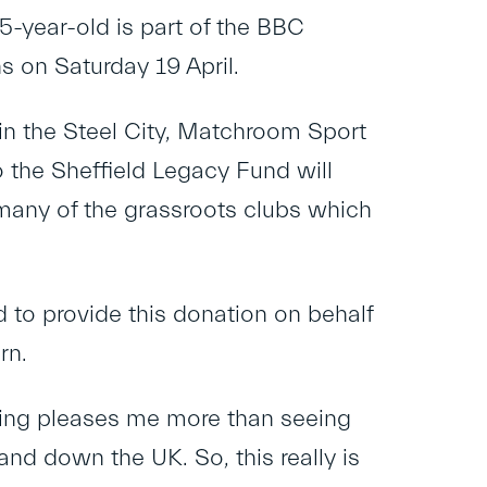
-year-old is part of the BBC
 on Saturday 19 April.
in the Steel City, Matchroom Sport
o the Sheffield Legacy Fund will
 many of the grassroots clubs which
 to provide this donation on behalf
rn.
hing pleases me more than seeing
and down the UK. So, this really is