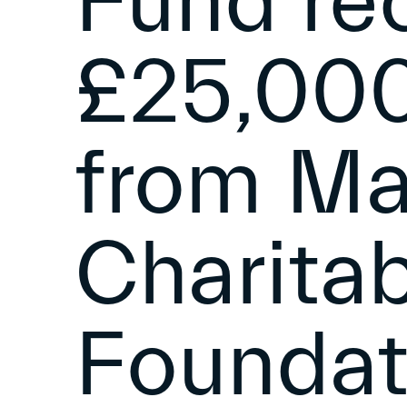
Fund re
£25,000
from M
Charita
Foundat