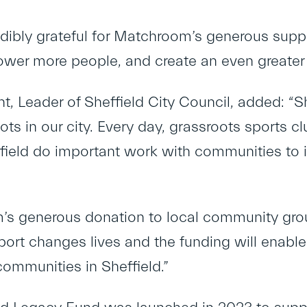
edibly grateful for Matchroom’s generous supp
wer more people, and create an even greater 
nt, Leader of Sheffield City Council, added: “S
ots in our city. Every day, grassroots sports
field do important work with communities to 
’s generous donation to local community gro
Sport changes lives and the funding will enabl
communities in Sheffield.”