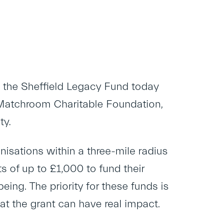
 the Sheffield Legacy Fund today
Matchroom Charitable Foundation,
ty.
sations within a three-mile radius
 of up to £1,000 to fund their
eing. The priority for these funds is
that the grant can have real impact.