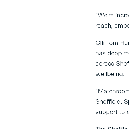
“We’re incr
reach, empo
Cllr Tom Hu
has deep ro
across Shef
wellbeing.
“Matchroom
Sheffield. 
support to 