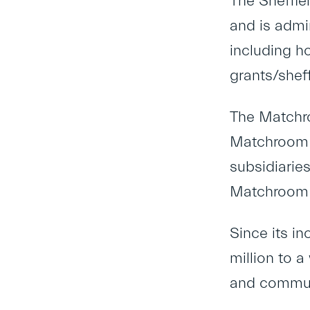
The Sheffie
and is admi
including h
grants/shef
The Matchro
Matchroom S
subsidiarie
Matchroom 
Since its i
million to a
and communi