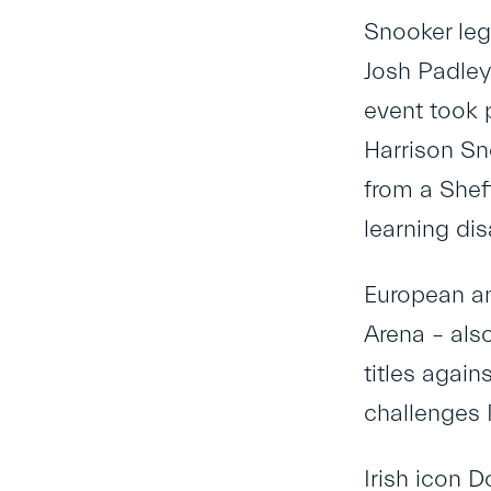
Snooker leg
Josh Padley
event took 
Harrison Sn
from a Shef
learning disa
European a
Arena – als
titles agai
challenges 
Irish icon 