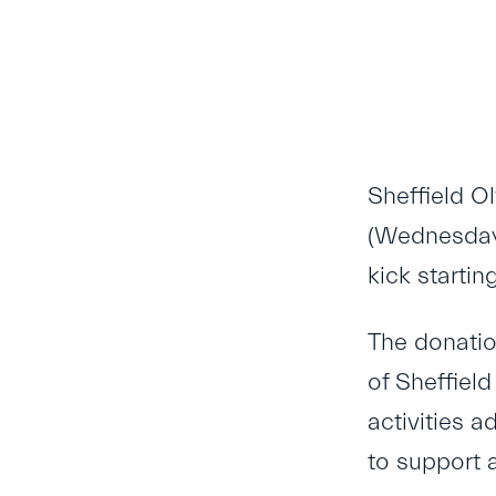
Sheffield O
(Wednesday 
kick startin
The donatio
of Sheffiel
activities a
to support a