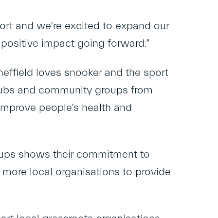
ort and we’re excited to expand our
positive impact going forward.”
heffield loves snooker and the sport
 clubs and community groups from
improve people’s health and
ups shows their commitment to
e more local organisations to provide