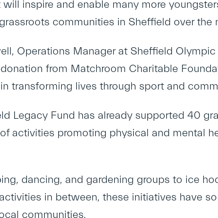
it will inspire and enable many more youngster
grassroots communities in Sheffield over the 
well, Operations Manager at Sheffield Olympic 
s donation from Matchroom Charitable Foundat
 in transforming lives through sport and commu
eld Legacy Fund has already supported 40 gras
of activities promoting physical and mental h
ing, dancing, and gardening groups to ice ho
 activities in between, these initiatives have s
local communities.