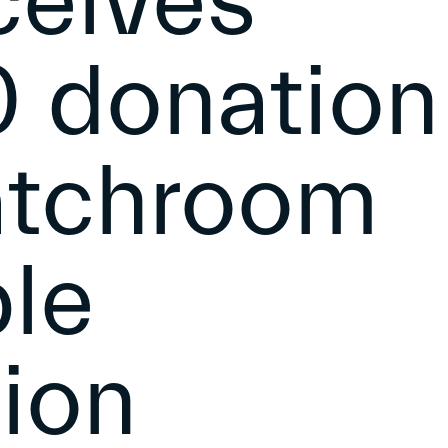
ceives
 donation
atchroom
ble
ion