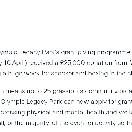
lympic Legacy Park’s grant giving programme,
16 April) received a £25,000 donation from 
g a huge week for snooker and boxing in the ci
n means up to 25 grassroots community organi
d Olympic Legacy Park can now apply for grants
ddressing physical and mental health and wellb
ll, or the majority, of the event or activity so 