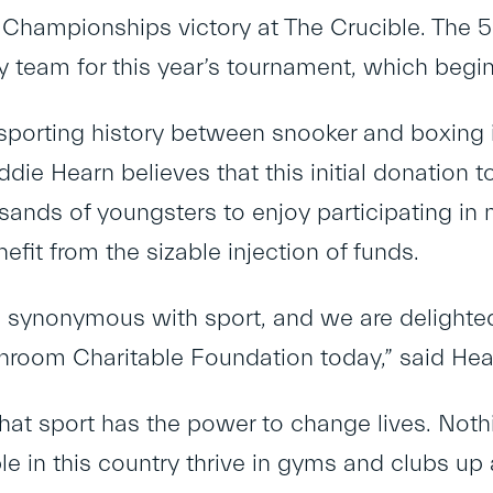
Championships victory at The Crucible. The 55
team for this year’s tournament, which begins
 sporting history between snooker and boxing 
ie Hearn believes that this initial donation t
usands of youngsters to enjoy participating in
efit from the sizable injection of funds.
is synonymous with sport, and we are delighted
hroom Charitable Foundation today,” said Hea
at sport has the power to change lives. Not
e in this country thrive in gyms and clubs up 