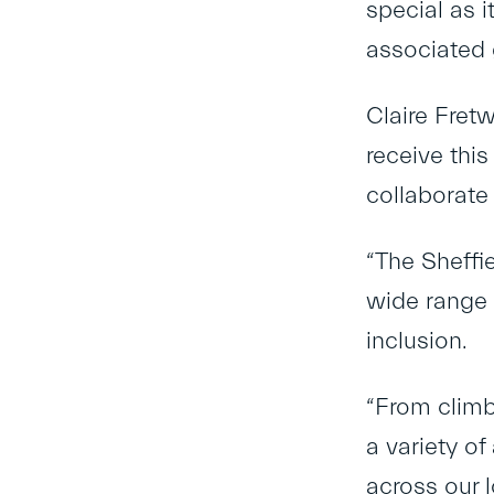
special as 
associated 
Claire Fret
receive thi
collaborate
“The Sheffi
wide range 
inclusion.
“From climb
a variety of
across our 