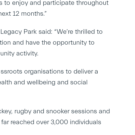
s to enjoy and participate throughout
next 12 months.”
Legacy Park said: “We’re thrilled to
ion and have the opportunity to
nity activity.
sroots organisations to deliver a
ealth and wellbeing and social
ckey, rugby and snooker sessions and
o far reached over 3,000 individuals