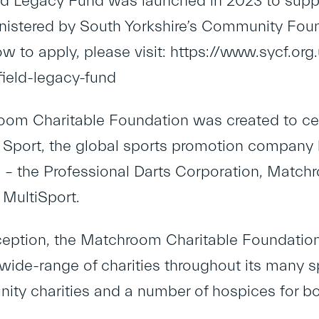
ld Legacy Fund was launched in 2023 to suppo
nistered by South Yorkshire’s Community Foun
ow to apply, please visit: https://www.sycf.or
field-legacy-fund
om Charitable Foundation was created to cent
port, the global sports promotion company 
s – the Professional Darts Corporation, Matc
MultiSport.
nception, the Matchroom Charitable Foundatio
 wide-range of charities throughout its many sp
ty charities and a number of hospices for bot