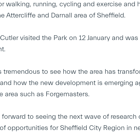
for walking, running, cycling and exercise an
e Attercliffe and Darnall area of Sheffield.
Cutler visited the Park on 12 January and was
t.
t’s tremendous to see how the area has transf
and how the new development is emerging aga
he area such as Forgemasters.
g forward to seeing the next wave of research
of opportunities for Sheffield City Region in 