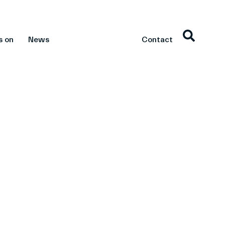
s on
News
Contact