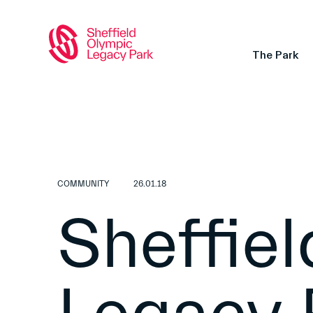
The Park
COMMUNITY
26.01.18
Sheffie