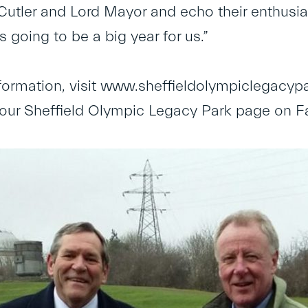
Cutler and Lord Mayor and echo their enthusi
s going to be a big year for us.”
formation, visit
www.sheffieldolympiclegacypa
ke our Sheffield Olympic Legacy Park page on 
.