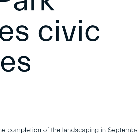
Park
s civic
ies
he completion of the landscaping in Septemb