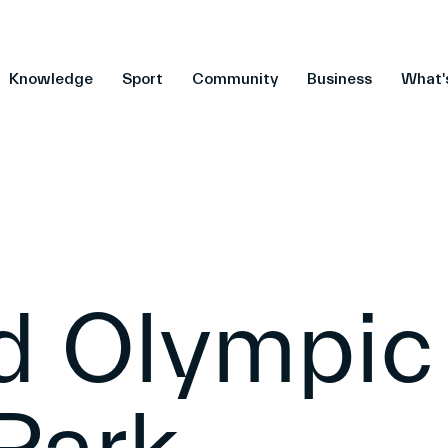
Knowledge
Sport
Community
Business
What'
ld Olympic