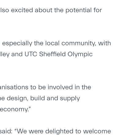
so excited about the potential for
d especially the local community, with
lley and UTC Sheffield Olympic
anisations to be involved in the
e design, build and supply
l economy.”
 said: “We were delighted to welcome