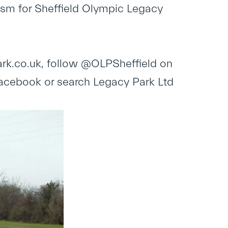
asm for Sheffield Olympic Legacy
rk.co.uk
, follow @OLPSheffield on
Facebook or search Legacy Park Ltd