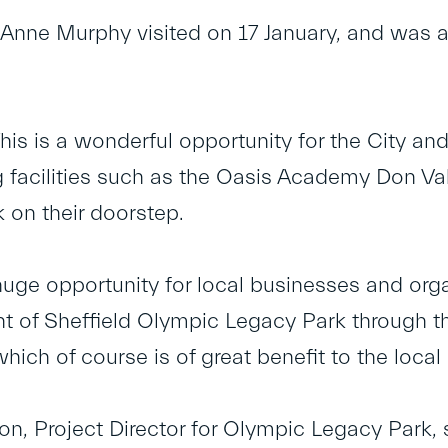
Anne Murphy visited on 17 January, and was al
his is a wonderful opportunity for the City an
 facilities such as the Oasis Academy Don Va
 on their doorstep.
 huge opportunity for local businesses and org
 of Sheffield Olympic Legacy Park through th
hich of course is of great benefit to the loca
n, Project Director for Olympic Legacy Park,