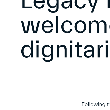
Legacy 
welcome
dignitar
Following t