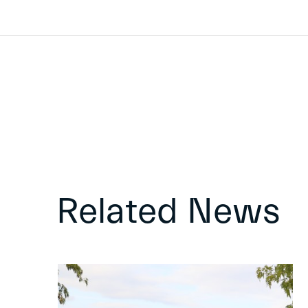
Related News