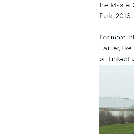
the Master 
Park. 2018 i
For more in
Twitter, li
on LinkedIn