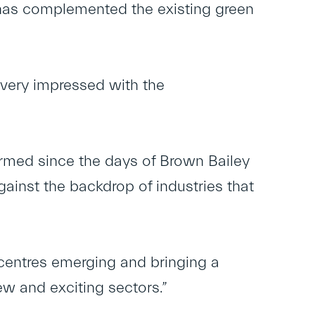
d has complemented the existing green
 very impressed with the
ormed since the days of Brown Bailey
inst the backdrop of industries that
 centres emerging and bringing a
new and exciting sectors.”