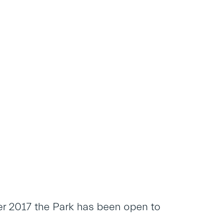
er 2017 the Park has been open to