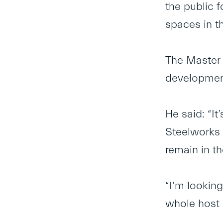
the public 
spaces in th
The Master 
developmen
He said: “I
Steelworks 
remain in t
“I’m lookin
whole host 