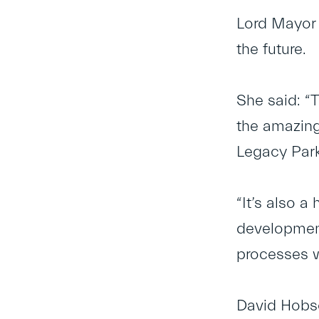
Lord Mayor 
the future.
She said: “T
the amazing
Legacy Park
“It’s also a
development
processes w
David Hobso