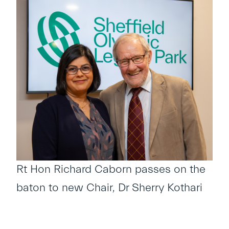
Rt Hon Richard Caborn passes on the
baton to new Chair, Dr Sherry Kothari