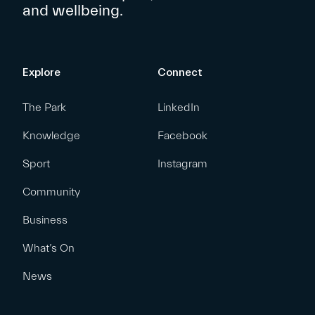
and wellbeing.
Explore
Connect
The Park
LinkedIn
Knowledge
Facebook
Sport
Instagram
Community
Business
What’s On
News