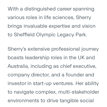
With a distinguished career spanning
various roles in life sciences, Sherry
brings invaluable expertise and vision
to Sheffield Olympic Legacy Park.
Sherry’s extensive professional journey
boasts leadership roles in the UK and
Australia, including as chief executive,
company director, and a founder and
investor in start-up ventures. Her ability
to navigate complex, multi-stakeholder
environments to drive tangible social