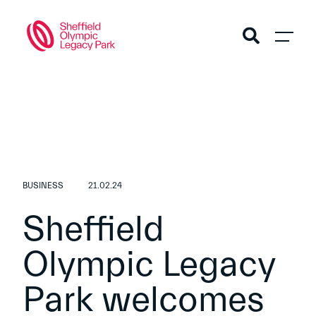
BUSINESS
21.02.24
Sheffield
Olympic Legacy
Park welcomes