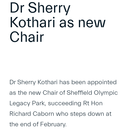
Dr Sherry
Kothari as new
Chair
Dr Sherry Kothari has been appointed
as the new Chair of Sheffield Olympic
Legacy Park, succeeding Rt Hon
Richard Caborn who steps down at
the end of February.