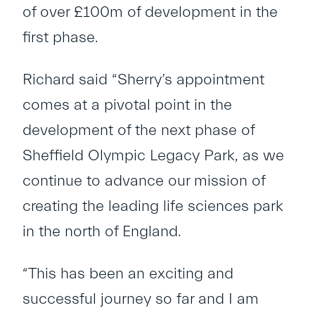
of over £100m of development in the
first phase.
Richard said “Sherry’s appointment
comes at a pivotal point in the
development of the next phase of
Sheffield Olympic Legacy Park, as we
continue to advance our mission of
creating the leading life sciences park
in the north of England.
“This has been an exciting and
successful journey so far and I am