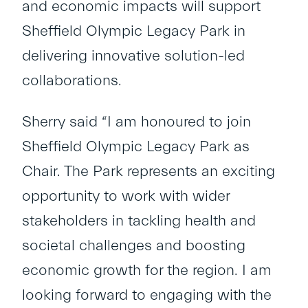
and economic impacts will support
Sheffield Olympic Legacy Park in
delivering innovative solution-led
collaborations.
Sherry said “I am honoured to join
Sheffield Olympic Legacy Park as
Chair. The Park represents an exciting
opportunity to work with wider
stakeholders in tackling health and
societal challenges and boosting
economic growth for the region. I am
looking forward to engaging with the