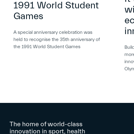
1991 World Student
wi
Games
e
in
A special anniversary celebration was
held to recognise the 35th anniversary of
the 1991 World Student Games
Buil
more
inno
Oly
The home of world-class
innovation in sport, health