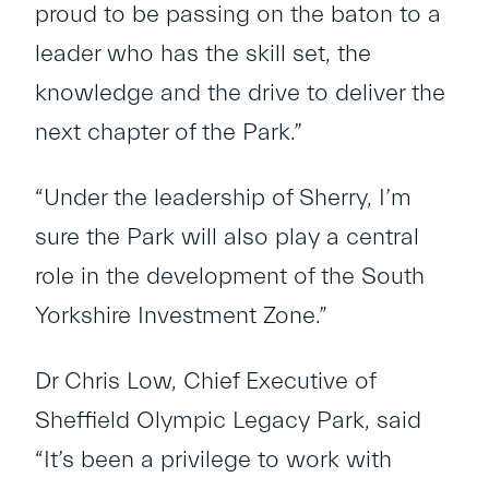
proud to be passing on the baton to a
leader who has the skill set, the
knowledge and the drive to deliver the
next chapter of the Park.”
“Under the leadership of Sherry, I’m
sure the Park will also play a central
role in the development of the South
Yorkshire Investment Zone.”
Dr Chris Low, Chief Executive of
Sheffield Olympic Legacy Park, said
“It’s been a privilege to work with