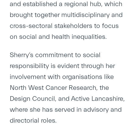
and established a regional hub, which
brought together multidisciplinary and
cross-sectoral stakeholders to focus
on social and health inequalities.
Sherry’s commitment to social
responsibility is evident through her
involvement with organisations like
North West Cancer Research, the
Design Council, and Active Lancashire,
where she has served in advisory and
directorial roles.