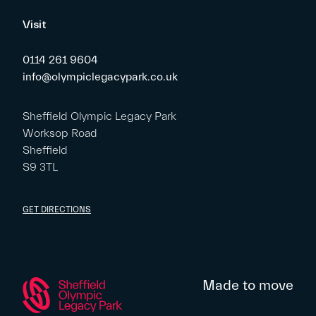
Visit
0114 261 9604
info@olympiclegacypark.co.uk
Sheffield Olympic Legacy Park
Worksop Road
Sheffield
S9 3TL
GET DIRECTIONS
Made to move