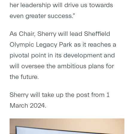
her leadership will drive us towards
even greater success.”
As Chair, Sherry will lead Sheffield
Olympic Legacy Park as it reaches a
pivotal point in its development and
will oversee the ambitious plans for
the future.
Sherry will take up the post from 1
March 2024.