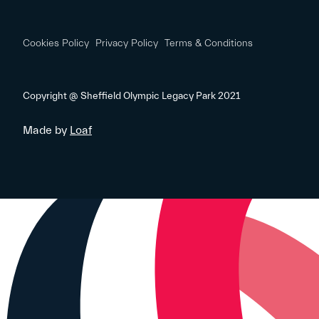
Cookies Policy
Privacy Policy
Terms & Conditions
Copyright @ Sheffield Olympic Legacy Park 2021
Made by
Loaf