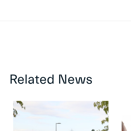
Related News