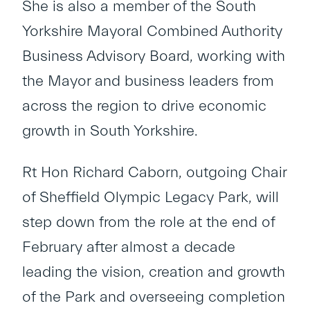
She is also a member of the South
Yorkshire Mayoral Combined Authority
Business Advisory Board, working with
the Mayor and business leaders from
across the region to drive economic
growth in South Yorkshire.
Rt Hon Richard Caborn, outgoing Chair
of Sheffield Olympic Legacy Park, will
step down from the role at the end of
February after almost a decade
leading the vision, creation and growth
of the Park and overseeing completion