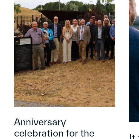
Anniversary
celebration for the
It