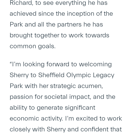
Richard, to see everything he has
achieved since the inception of the
Park and all the partners he has
brought together to work towards
common goals.
“I’m looking forward to welcoming
Sherry to Sheffield Olympic Legacy
Park with her strategic acumen,
passion for societal impact, and the
ability to generate significant
economic activity. I’m excited to work
closely with Sherry and confident that