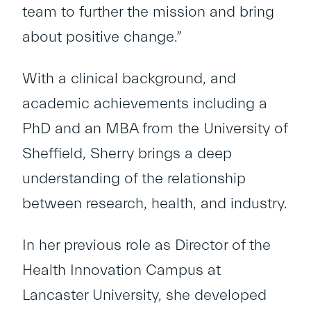
team to further the mission and bring
about positive change.”
With a clinical background, and
academic achievements including a
PhD and an MBA from the University of
Sheffield, Sherry brings a deep
understanding of the relationship
between research, health, and industry.
In her previous role as Director of the
Health Innovation Campus at
Lancaster University, she developed