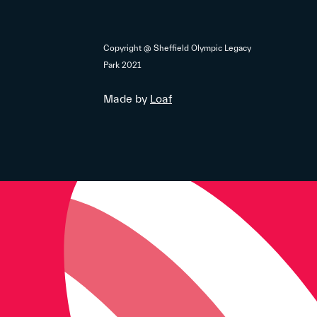
Copyright @ Sheffield Olympic Legacy
Park 2021
Made by
Loaf