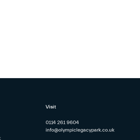
Visit
0114 261 9604
info@olympiclegacypark.co.uk
k