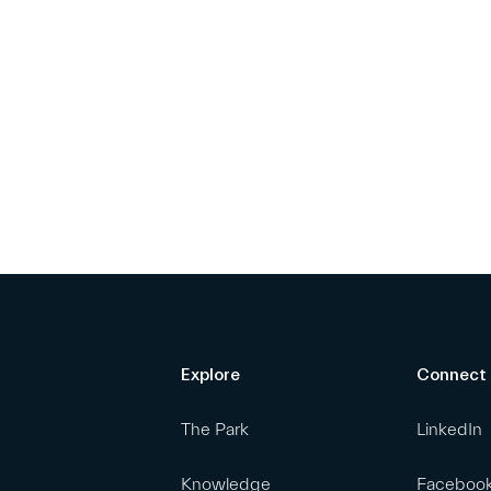
Explore
Connect
The Park
LinkedIn
Knowledge
Faceboo