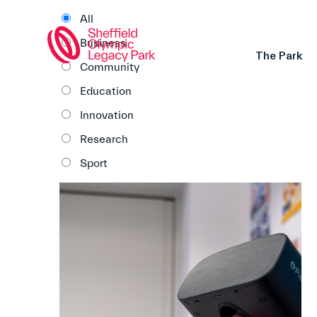
All
Business
The Park
Community
Education
Innovation
Research
Sport