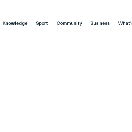
Knowledge
Sport
Community
Business
What'