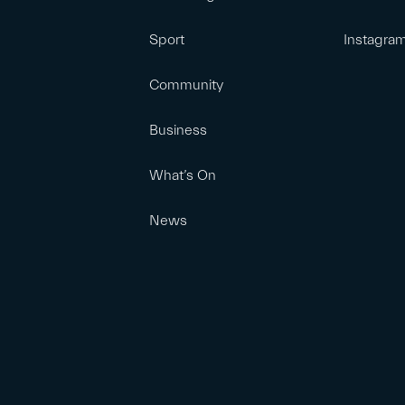
Sport
Instagra
Community
Business
What’s On
News