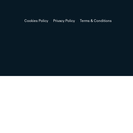
Cookies Policy
Privacy Policy
Terms & Conditions