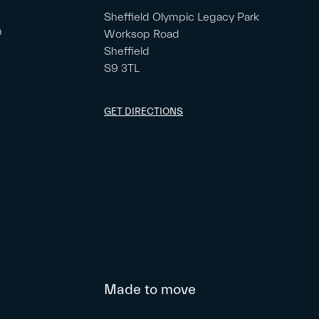
Sheffield Olympic Legacy Park
m
Worksop Road
Sheffield
S9 3TL
GET DIRECTIONS
Made to move