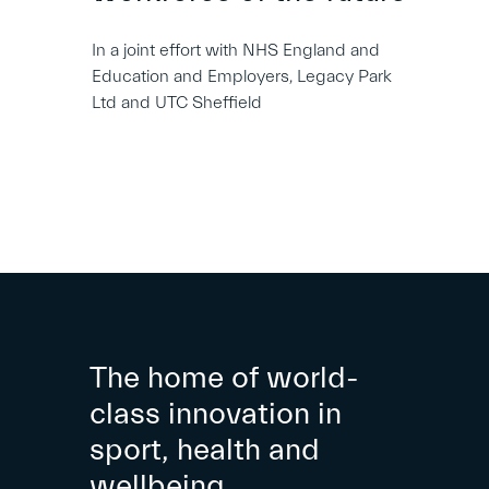
In a joint effort with NHS England and
Education and Employers, Legacy Park
Ltd and UTC Sheffield
The home of world-
class innovation in
sport, health and
wellbeing.