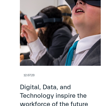
12.07.23
Digital, Data, and
Technology inspire the
workforce of the future