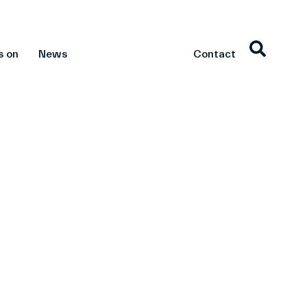
s on
News
Contact