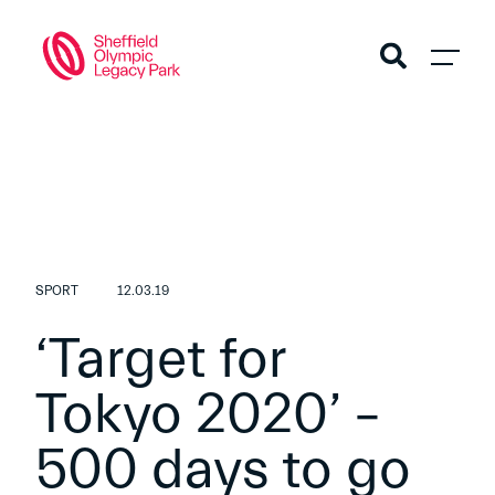
SPORT
12.03.19
‘Target for
Tokyo 2020’ –
500 days to go