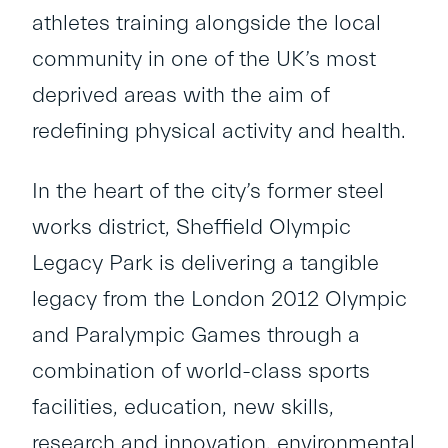
athletes training alongside the local
community in one of the UK’s most
deprived areas with the aim of
redefining physical activity and health.
In the heart of the city’s former steel
works district, Sheffield Olympic
Legacy Park is delivering a tangible
legacy from the London 2012 Olympic
and Paralympic Games through a
combination of world-class sports
facilities, education, new skills,
research and innovation, environmental