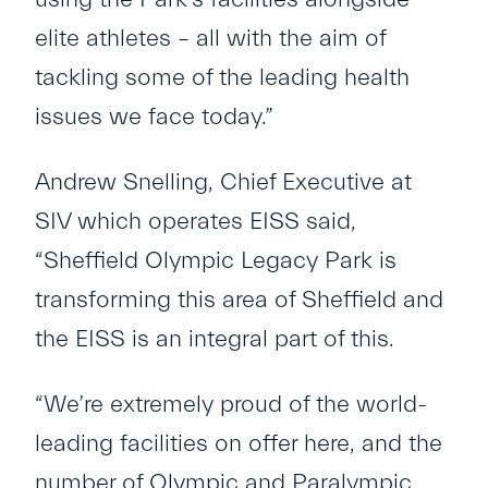
elite athletes – all with the aim of
tackling some of the leading health
issues we face today.”
Andrew Snelling, Chief Executive at
SIV which operates EISS said,
“Sheffield Olympic Legacy Park is
transforming this area of Sheffield and
the EISS is an integral part of this.
“We’re extremely proud of the world-
leading facilities on offer here, and the
number of Olympic and Paralympic