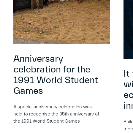
Anniversary
celebration for the
It
1991 World Student
wi
Games
e
in
A special anniversary celebration was
held to recognise the 35th anniversary of
the 1991 World Student Games
Buil
more