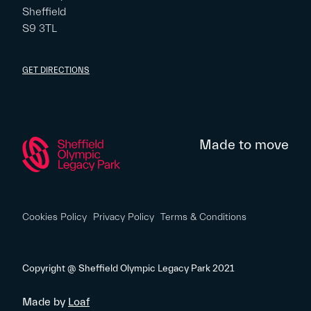
Sheffield
S9 3TL
GET DIRECTIONS
Made to move
Cookies Policy
Privacy Policy
Terms & Conditions
Copyright @ Sheffield Olympic Legacy Park 2021
Made by
Loaf