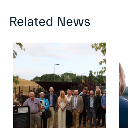
Related News