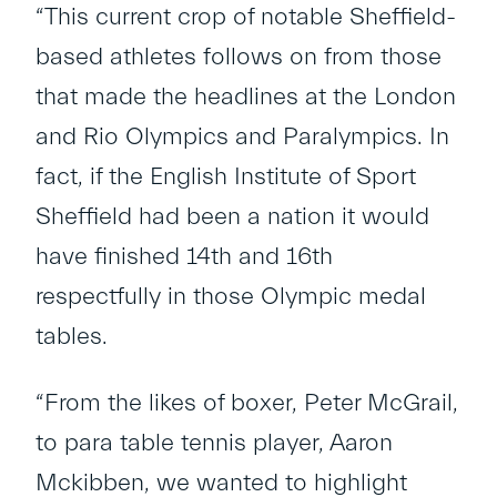
“This current crop of notable Sheffield-
based athletes follows on from those
that made the headlines at the London
and Rio Olympics and Paralympics. In
fact, if the English Institute of Sport
Sheffield had been a nation it would
have finished 14th and 16th
respectfully in those Olympic medal
tables.
“From the likes of boxer, Peter McGrail,
to para table tennis player, Aaron
Mckibben, we wanted to highlight