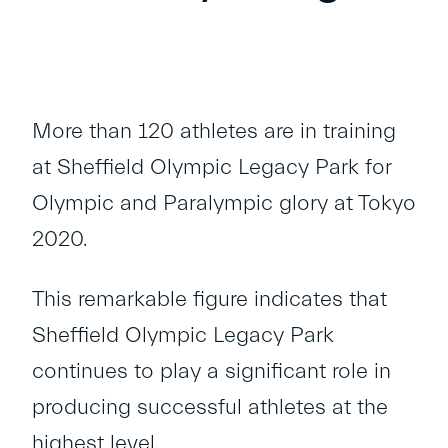
More than 120 athletes are in training
at Sheffield Olympic Legacy Park for
Olympic and Paralympic glory at Tokyo
2020.
This remarkable figure indicates that
Sheffield Olympic Legacy Park
continues to play a significant role in
producing successful athletes at the
highest level.