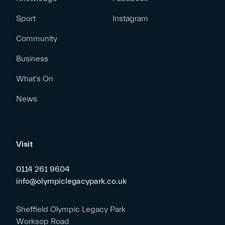
Sport
Instagram
Community
Business
What’s On
News
Visit
0114 261 9604
info@olympiclegacypark.co.uk
Sheffield Olympic Legacy Park
Worksop Road