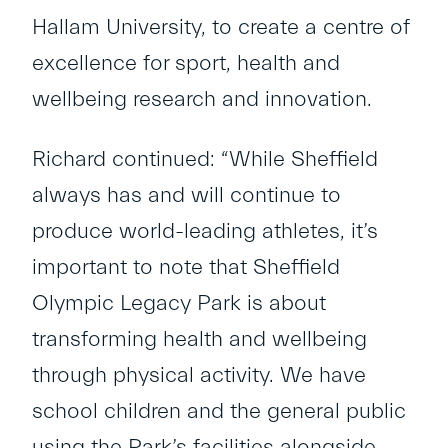
Hallam University, to create a centre of
excellence for sport, health and
wellbeing research and innovation.
Richard continued: “While Sheffield
always has and will continue to
produce world-leading athletes, it’s
important to note that Sheffield
Olympic Legacy Park is about
transforming health and wellbeing
through physical activity. We have
school children and the general public
using the Park’s facilities alongside