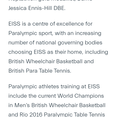
Jessica Ennis-Hill DBE.
EISS is a centre of excellence for
Paralympic sport, with an increasing
number of national governing bodies
choosing EISS as their home, including
British Wheelchair Basketball and
British Para Table Tennis.
Paralympic athletes training at EISS
include the current World Champions
in Men’s British Wheelchair Basketball
and Rio 2016 Paralympic Table Tennis