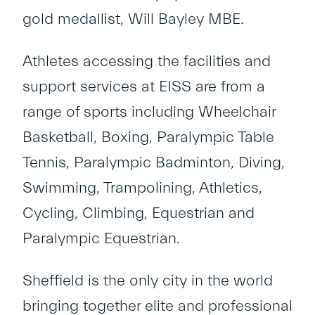
gold medallist, Will Bayley MBE.
Athletes accessing the facilities and
support services at EISS are from a
range of sports including Wheelchair
Basketball, Boxing, Paralympic Table
Tennis, Paralympic Badminton, Diving,
Swimming, Trampolining, Athletics,
Cycling, Climbing, Equestrian and
Paralympic Equestrian.
Sheffield is the only city in the world
bringing together elite and professional