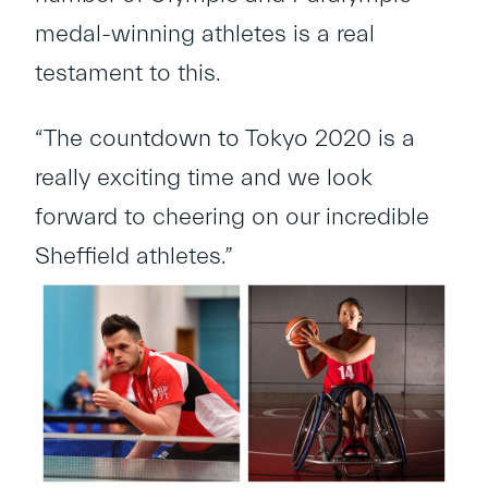
medal-winning athletes is a real
testament to this.
“The countdown to Tokyo 2020 is a
really exciting time and we look
forward to cheering on our incredible
Sheffield athletes.”