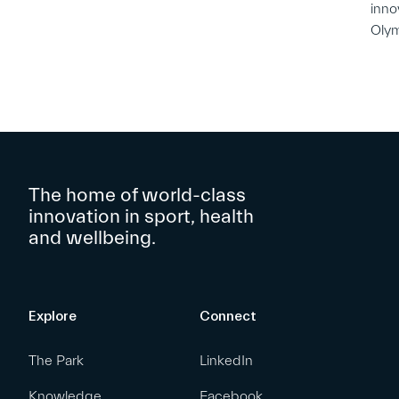
inno
Oly
The home of world-class
innovation in sport, health
and wellbeing.
Explore
Connect
The Park
LinkedIn
Knowledge
Facebook