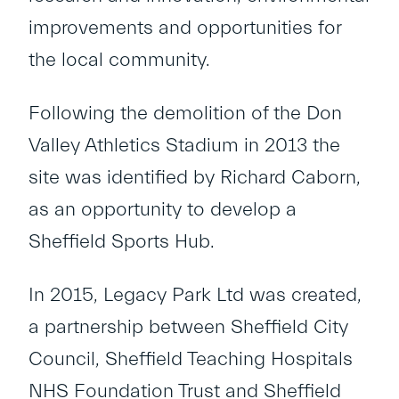
improvements and opportunities for
the local community.
Following the demolition of the Don
Valley Athletics Stadium in 2013 the
site was identiﬁed by Richard Caborn,
as an opportunity to develop a
Sheﬃeld Sports Hub.
In 2015, Legacy Park Ltd was created,
a partnership between Sheﬃeld City
Council, Sheﬃeld Teaching Hospitals
NHS Foundation Trust and Sheﬃeld