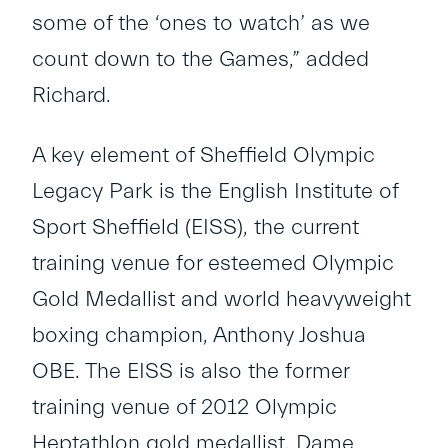
some of the ‘ones to watch’ as we
count down to the Games,” added
Richard.
A key element of Sheffield Olympic
Legacy Park is the English Institute of
Sport Sheffield (EISS), the current
training venue for esteemed Olympic
Gold Medallist and world heavyweight
boxing champion, Anthony Joshua
OBE. The EISS is also the former
training venue of 2012 Olympic
Heptathlon gold medallist, Dame