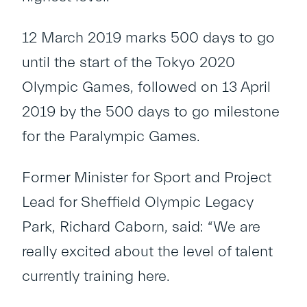
12 March 2019 marks 500 days to go
until the start of the Tokyo 2020
Olympic Games, followed on 13 April
2019 by the 500 days to go milestone
for the Paralympic Games.
Former Minister for Sport and Project
Lead for Sheffield Olympic Legacy
Park, Richard Caborn, said: “We are
really excited about the level of talent
currently training here.