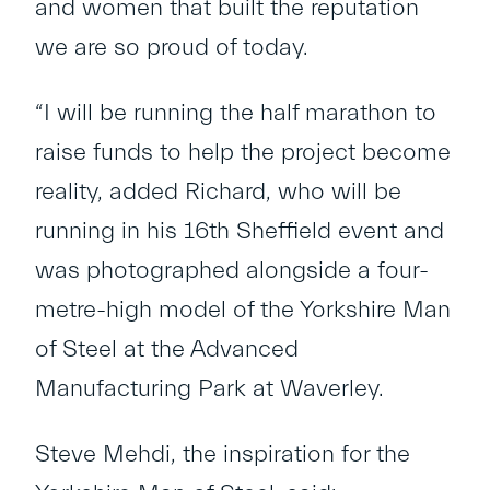
and women that built the reputation
we are so proud of today.
“I will be running the half marathon to
raise funds to help the project become
reality, added Richard, who will be
running in his 16
th
Sheffield event and
was photographed alongside a four-
metre-high model of the Yorkshire Man
of Steel at the Advanced
Manufacturing Park at Waverley.
Steve Mehdi, the inspiration for the