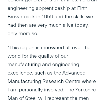
engineering apprenticeship at Firth
Brown back in 1959 and the skills we
had then are very much alive today,
only more so.
“This region is renowned all over the
world for the quality of our
manufacturing and engineering
excellence, such as the Advanced
Manufacturing Research Centre where
I am personally involved. The Yorkshire
Man of Steel will represent the men