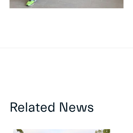
Related News