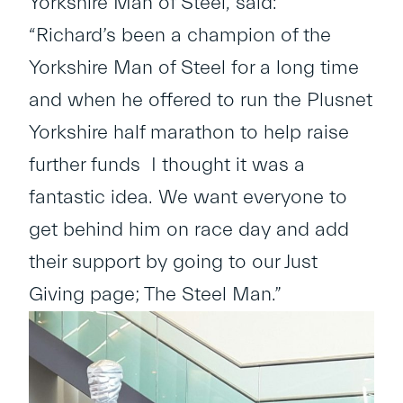
Yorkshire Man of Steel, said:
“Richard’s been a champion of the
Yorkshire Man of Steel for a long time
and when he offered to run the Plusnet
Yorkshire half marathon to help raise
further funds I thought it was a
fantastic idea. We want everyone to
get behind him on race day and add
their support by going to our Just
Giving page; The Steel Man.”