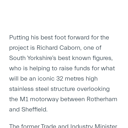
Putting his best foot forward for the
project is Richard Caborn, one of
South Yorkshire’s best known figures,
who is helping to raise funds for what
will be an iconic 32 metres high
stainless steel structure overlooking
the M1 motorway between Rotherham
and Sheffield.
The former Trade and Industry Minister