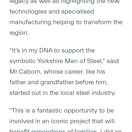
legacy as well as highlighting the new
technologies and specialised
manufacturing helping to transform the
region.
“It’s in my DNA to support the
symbolic Yorkshire Man of Steel,” said
Mr Caborn, whose career, like his
father and grandfather before him,
started out in the local steel industry.
“This is a fantastic opportunity to be
involved in an iconic project that will
benefit generations of families. I did an