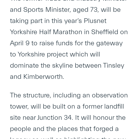
and Sports Minister, aged 73, will be
taking part in this year’s Plusnet
Yorkshire Half Marathon in Sheffield on
April 9 to raise funds for the gateway
to Yorkshire project which will
dominate the skyline between Tinsley
and Kimberworth.
The structure, including an observation
tower, will be built on a former landfill
site near Junction 34. It will honour the
people and the places that forged a