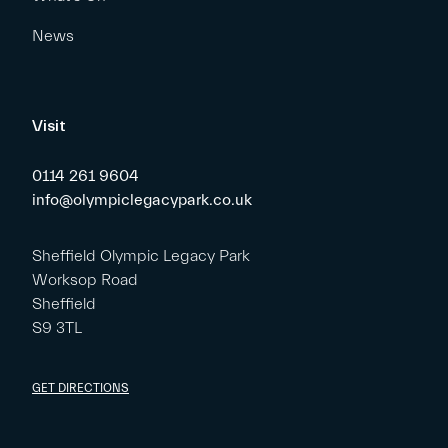
News
Visit
0114 261 9604
info@olympiclegacypark.co.uk
Sheffield Olympic Legacy Park
Worksop Road
Sheffield
S9 3TL
GET DIRECTIONS