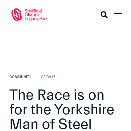
COMMUNITY
03.04.17
The Race is on
for the Yorkshire
Man of Steel