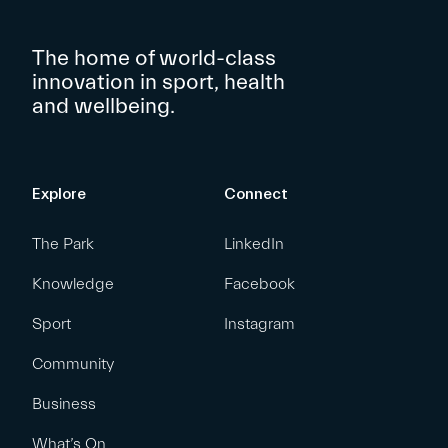
The home of world-class
innovation in sport, health
and wellbeing.
Explore
Connect
The Park
LinkedIn
Knowledge
Facebook
Sport
Instagram
Community
Business
What’s On