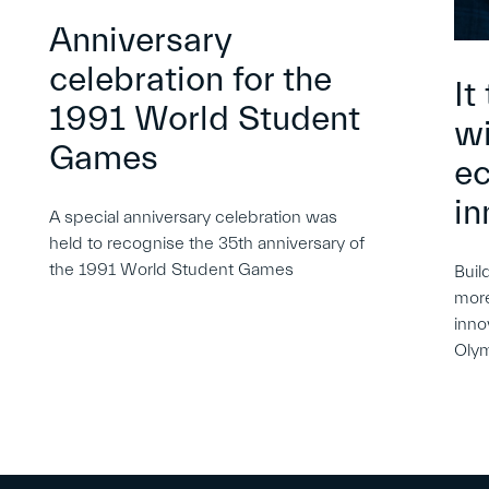
Anniversary
celebration for the
It
1991 World Student
wi
Games
e
in
A special anniversary celebration was
held to recognise the 35th anniversary of
the 1991 World Student Games
Buil
more
inno
Oly