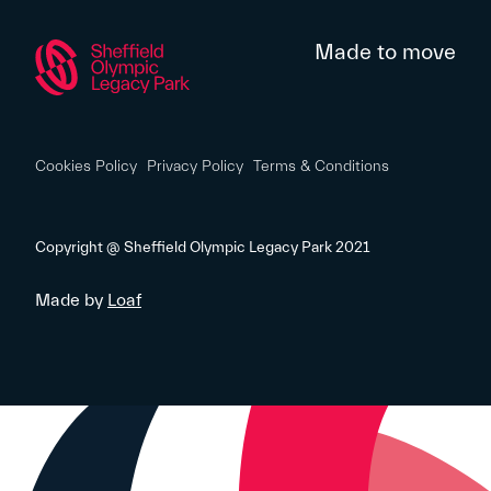
Made to move
Cookies Policy
Privacy Policy
Terms & Conditions
Copyright @ Sheffield Olympic Legacy Park 2021
Made by
Loaf