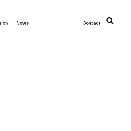
s on
News
Contact