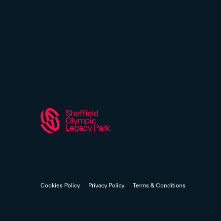
Cookies Policy
Privacy Policy
Terms & Conditions