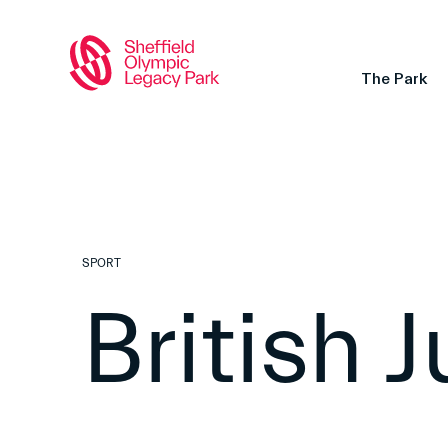
The Park
SPORT
British 