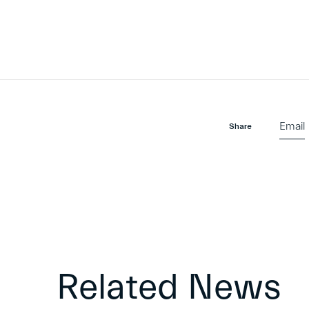
Email
Share
Related News