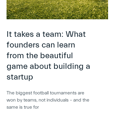
It takes a team: What
founders can learn
from the beautiful
game about building a
startup
The biggest football tournaments are
won by teams, not individuals – and the
same is true for