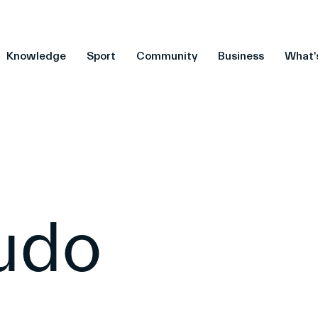
Knowledge
Sport
Community
Business
What'
Judo