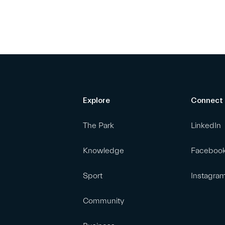
Explore
Connect
The Park
LinkedIn
Knowledge
Faceboo
Sport
Instagra
Community