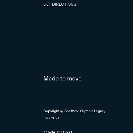
GET DIRECTIONS
Made to move
Copyright @ Sheffield Olympic Legacy
Park 2021
Made by
Loaf