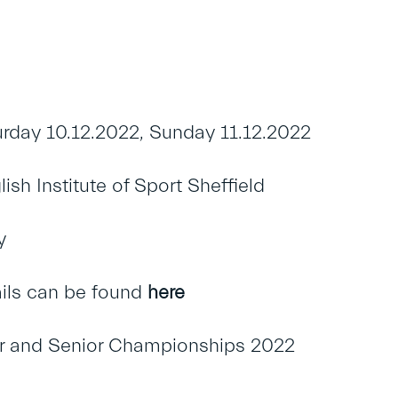
rday 10.12.2022, Sunday 11.12.2022
sh Institute of Sport Sheffield
y
ails can be found
here
ior and Senior Championships 2022