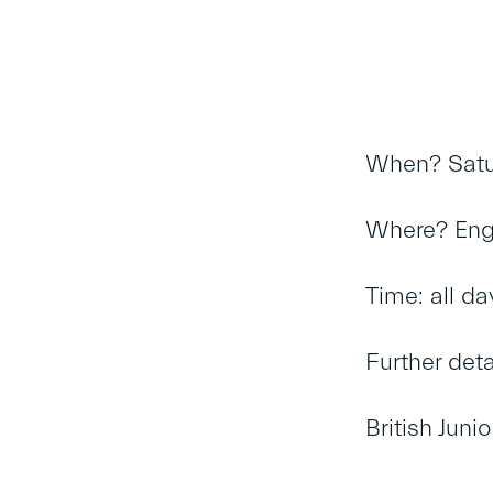
When? Satu
Where? Engli
Time: all da
Further det
British Jun