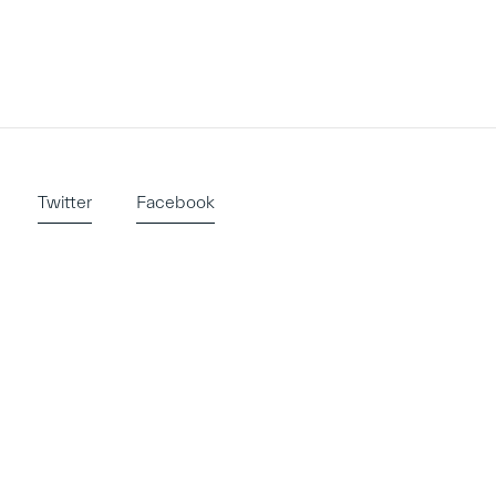
Twitter
Facebook