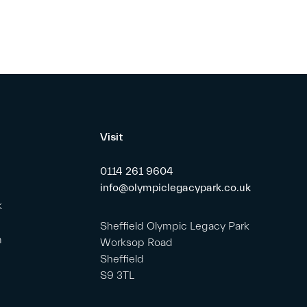
Visit
0114 261 9604
info@olympiclegacypark.co.uk
k
Sheffield Olympic Legacy Park
m
Worksop Road
Sheffield
S9 3TL