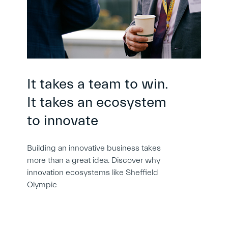
It takes a team to win.
It takes an ecosystem
to innovate
Building an innovative business takes
more than a great idea. Discover why
innovation ecosystems like Sheffield
Olympic