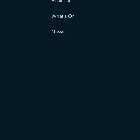
Business
What’s On
News