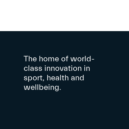
The home of world-
class innovation in
sport, health and
wellbeing.