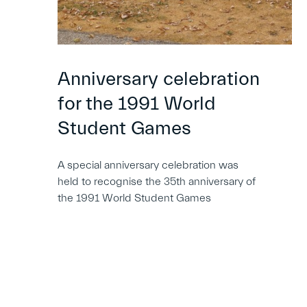
Anniversary celebration
for the 1991 World
Student Games
A special anniversary celebration was
held to recognise the 35th anniversary of
the 1991 World Student Games