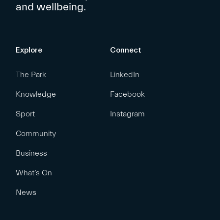
and wellbeing.
Explore
Connect
The Park
LinkedIn
Knowledge
Facebook
Sport
Instagram
Community
Business
What’s On
News