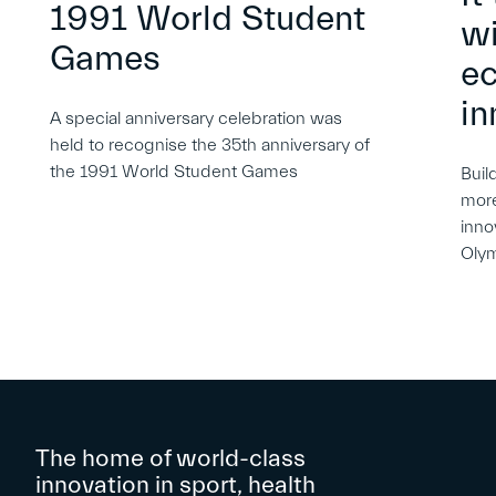
1991 World Student
wi
Games
e
in
A special anniversary celebration was
held to recognise the 35th anniversary of
the 1991 World Student Games
Buil
more
inno
Oly
The home of world-class
innovation in sport, health