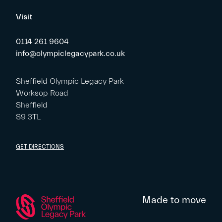
Visit
0114 261 9604
info@olympiclegacypark.co.uk
Sheffield Olympic Legacy Park
Worksop Road
Sheffield
S9 3TL
GET DIRECTIONS
Made to move