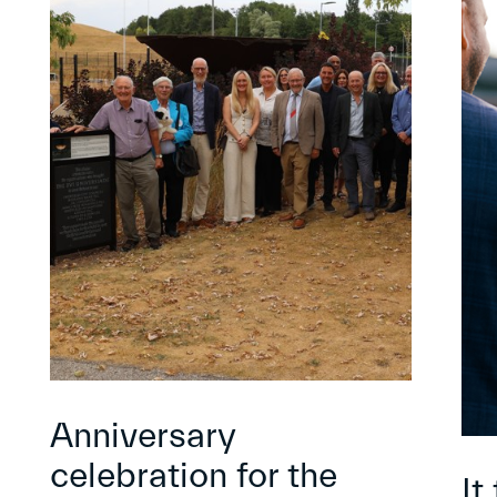
Anniversary
celebration for the
It