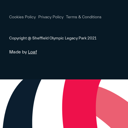
Cookies Policy
Privacy Policy
Terms & Conditions
Copyright @ Sheffield Olympic Legacy Park 2021
Made by
Loaf