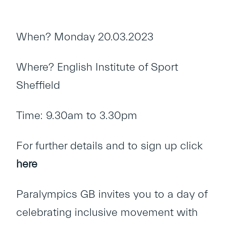
When? Monday 20.03.2023
Where? English Institute of Sport
Sheffield
Time: 9.30am to 3.30pm
For further details and to sign up click
here
Paralympics GB invites you to a day of
celebrating inclusive movement with