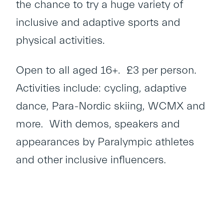
the chance to try a huge variety of
inclusive and adaptive sports and
physical activities.
Open to all aged 16+. £3 per person.
Activities include: cycling, adaptive
dance, Para-Nordic skiing, WCMX and
more. With demos, speakers and
appearances by Paralympic athletes
and other inclusive influencers.