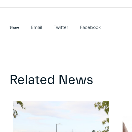
Email
Twitter
Facebook
Share
Related News