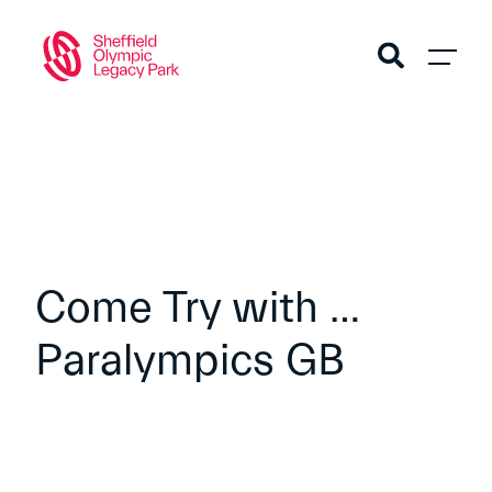
Come Try with …
Paralympics GB