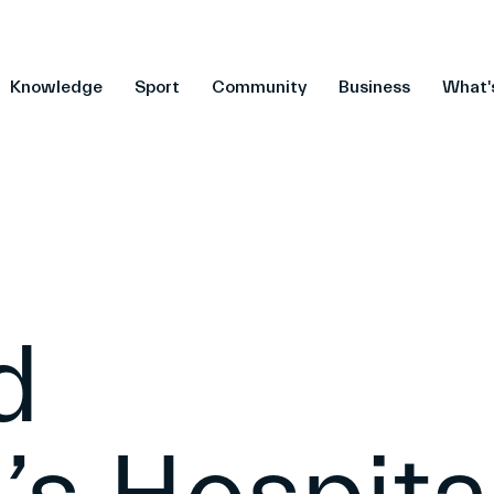
Knowledge
Sport
Community
Business
What'
d