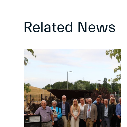
Related News