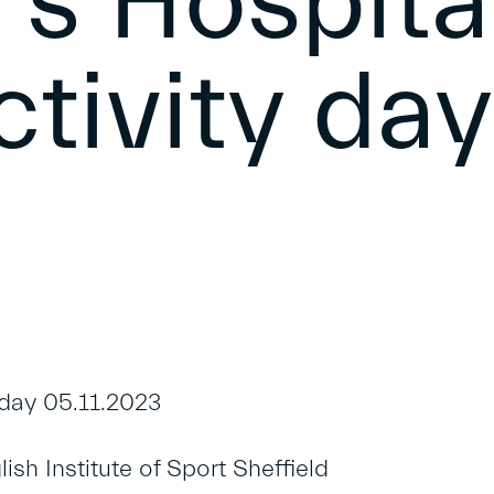
’s Hospita
ctivity day
ay 05.11.2023
sh Institute of Sport Sheffield