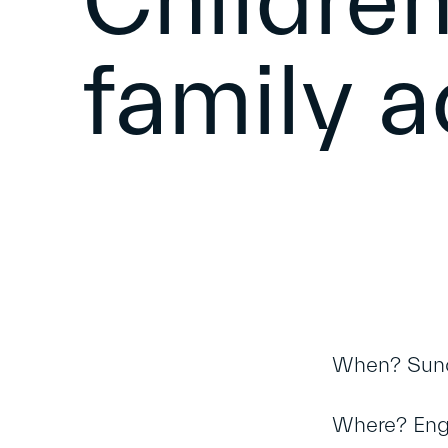
Children
family a
When? Sund
Where? Engli