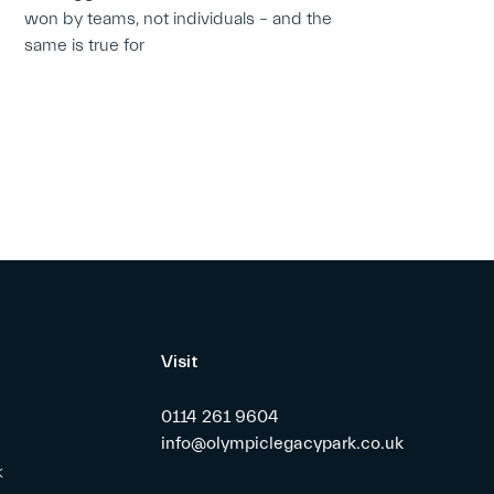
won by teams, not individuals – and the
same is true for
Visit
0114 261 9604
info@olympiclegacypark.co.uk
k