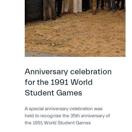
Anniversary celebration
for the 1991 World
Student Games
A special anniversary celebration was
held to recognise the 35th anniversary of
the 1991 World Student Games