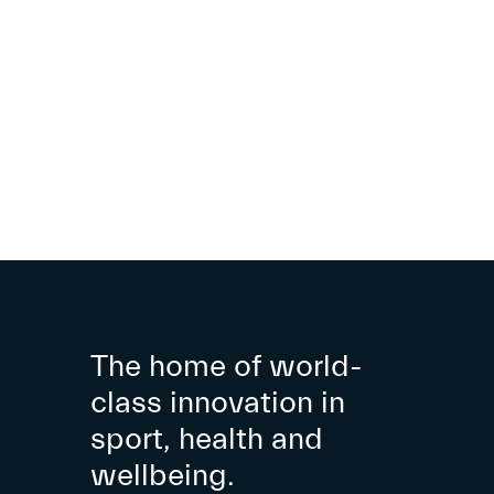
The home of world-
class innovation in
sport, health and
wellbeing.