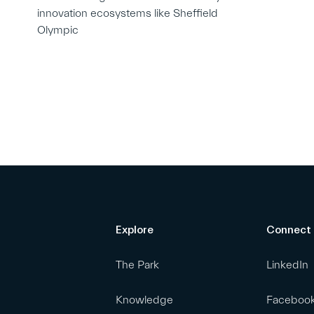
innovation ecosystems like Sheffield
Olympic
Explore
Connect
The Park
LinkedIn
Knowledge
Faceboo