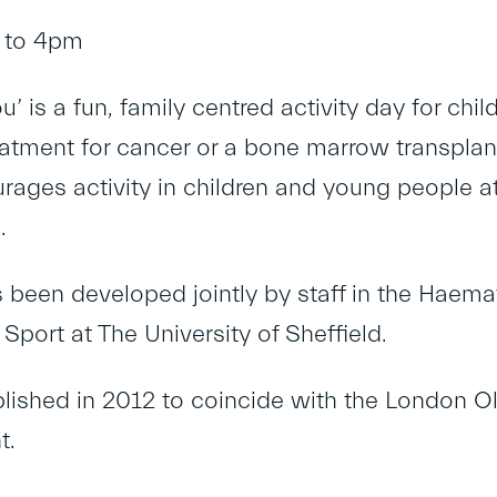
 to 4pm
ou’ is a fun, family centred activity day for 
eatment for cancer or a bone marrow transplant
rages activity in children and young people at 
.
 been developed jointly by staff in the Hae
Sport at The University of Sheffield.
blished in 2012 to coincide with the London 
t.