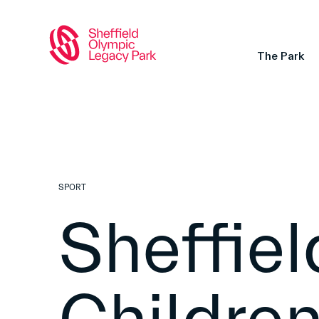
The Park
SPORT
Sheffiel