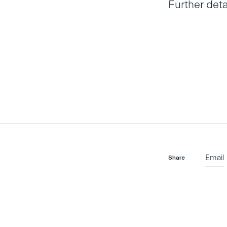
Further det
Email
Share