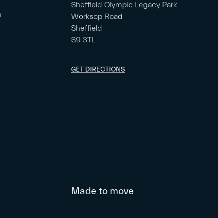
Sheffield Olympic Legacy Park
m
Worksop Road
Sheffield
S9 3TL
GET DIRECTIONS
Made to move