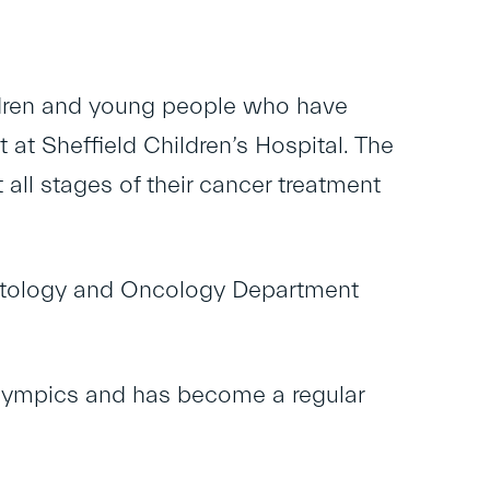
children and young people who have
 at Sheffield Children’s Hospital. The
all stages of their cancer treatment
matology and Oncology Department
Olympics and has become a regular