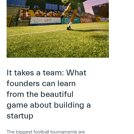
It takes a team: What
founders can learn
from the beautiful
game about building a
startup
The biggest football tournaments are