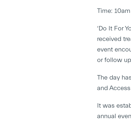
Time: 10am
‘Do It For Y
received tr
event encou
or follow up
The day has
and Access 
It was esta
annual even