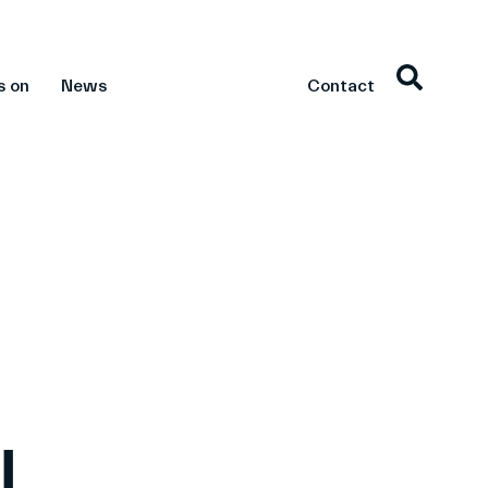
s on
News
Contact