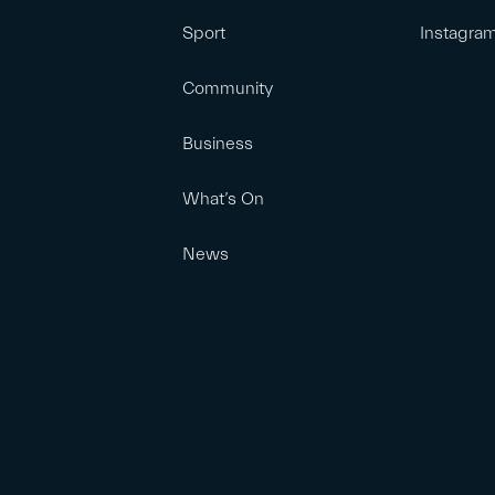
Sport
Instagra
Community
Business
What’s On
News