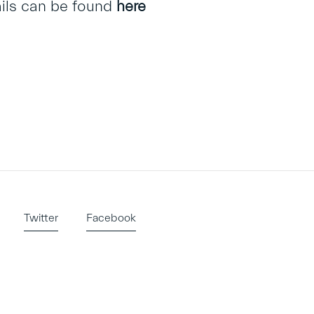
ails can be found
here
Twitter
Facebook