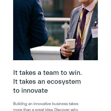
It takes a team to win.
It takes an ecosystem
to innovate
Building an innovative business takes
more than a great idea. Discover why