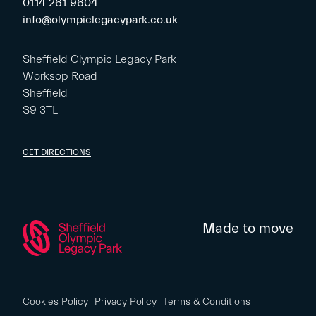
0114 261 9604
info@olympiclegacypark.co.uk
Sheffield Olympic Legacy Park
Worksop Road
Sheffield
S9 3TL
GET DIRECTIONS
Made to move
Cookies Policy
Privacy Policy
Terms & Conditions