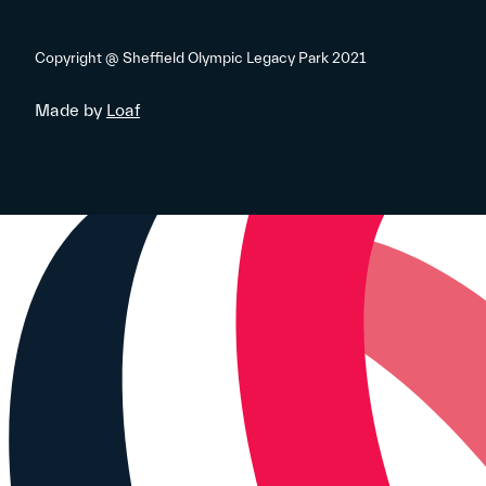
Copyright @ Sheffield Olympic Legacy Park 2021
Made by
Loaf