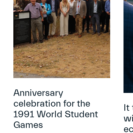
Anniversary
celebration for the
It
1991 World Student
wi
Games
e