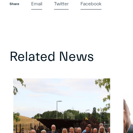
Email
Twitter
Facebook
Share
Related News