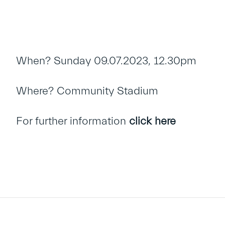
When? Sunday 09.07.2023, 12.30pm
Where? Community Stadium
For further information
click here