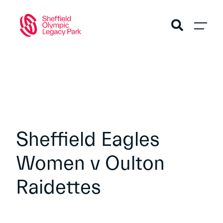
Sheffield Eagles
Women v Oulton
Raidettes