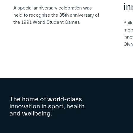
in
A special anniversary celebration was
held to recognise the 35th anniversary of
the 1991 World Student Games
Buil
more
inno
Oly
The home of world-class
innovation in sport, health
and wellbeing.