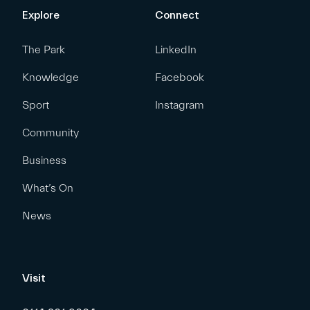
Explore
Connect
The Park
LinkedIn
Knowledge
Facebook
Sport
Instagram
Community
Business
What’s On
News
Visit