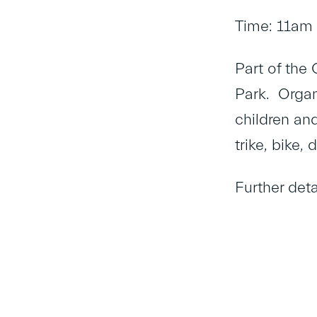
Time: 11am
Part of the
Park. Organ
children and
trike, bike,
Further det