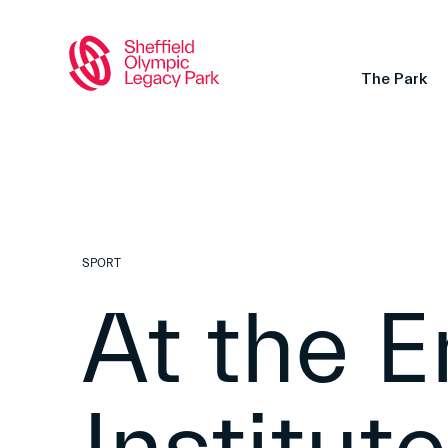
The Park
SPORT
At the E