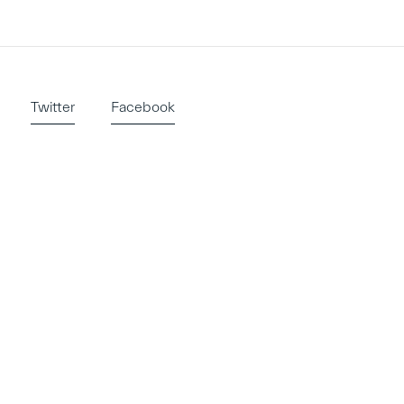
Twitter
Facebook