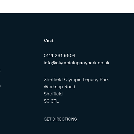
Visit
0114 261 9604
info@olympiclegacypark.co.uk
k
Sheffield Olympic Legacy Park
m
Worksop Road
Sheffield
S9 3TL
GET DIRECTIONS