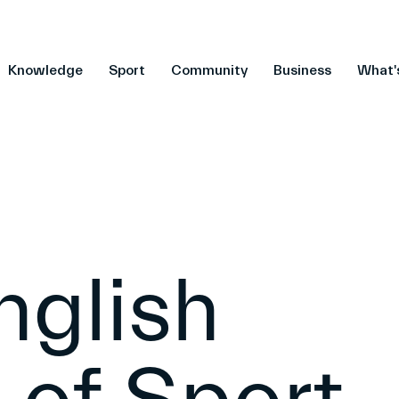
Knowledge
Sport
Community
Business
What'
nglish