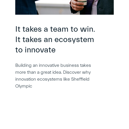
It takes a team to win.
It takes an ecosystem
to innovate
Building an innovative business takes
more than a great idea. Discover why
innovation ecosystems like Sheffield
Olympic