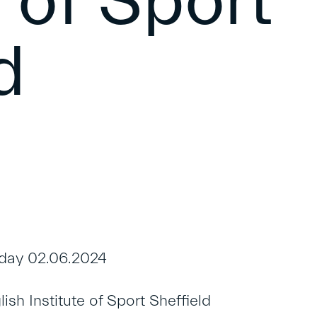
e of Sport
d
day 02.06.2024
sh Institute of Sport Sheffield