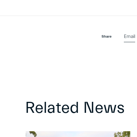
Email
Share
Related News