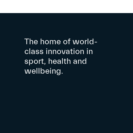
The home of world-
class innovation in
sport, health and
wellbeing.