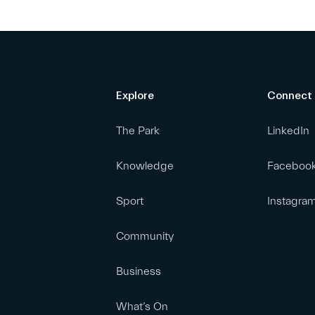
Explore
Connect
The Park
LinkedIn
Knowledge
Faceboo
Sport
Instagra
Community
Business
What’s On