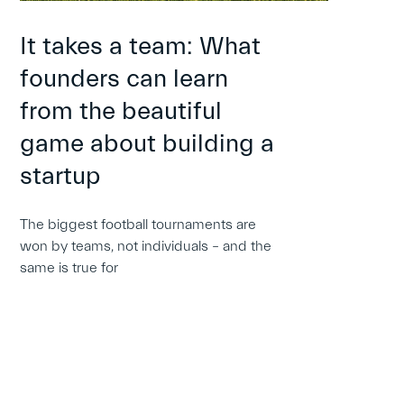
It takes a team: What
founders can learn
from the beautiful
game about building a
startup
The biggest football tournaments are
won by teams, not individuals – and the
same is true for