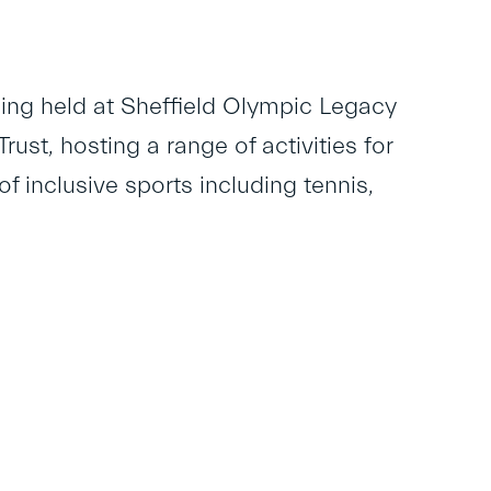
ing held at Sheffield Olympic Legacy
st, hosting a range of activities for
of inclusive sports including tennis,