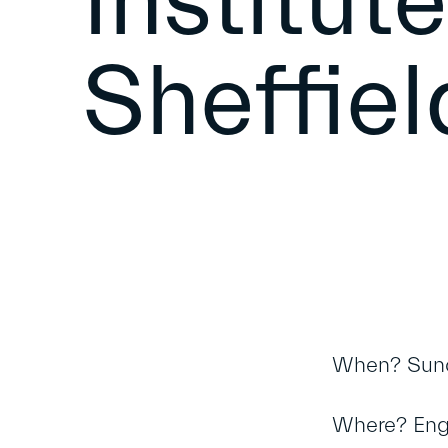
Institut
Sheffiel
When? Sun
Where? Engli