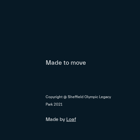
Made to move
Copyright @ Sheffield Olympic Legacy
Park 2021
Made by
Loaf