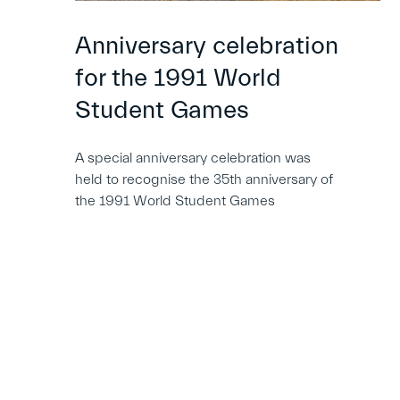
Anniversary celebration
for the 1991 World
Student Games
A special anniversary celebration was
held to recognise the 35th anniversary of
the 1991 World Student Games