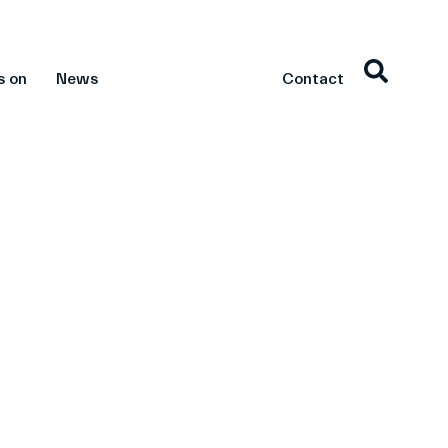
s on
News
Contact