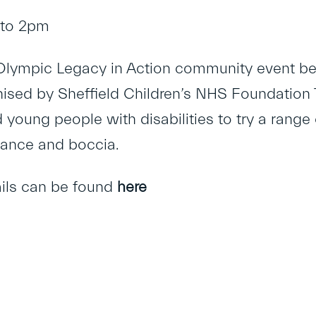
 to 2pm
 Olympic Legacy in Action community event be
ised by Sheffield Children’s NHS Foundation Tru
 young people with disabilities to try a range 
 dance and boccia.
ails can be found
here