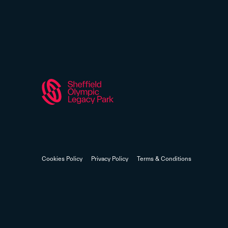
Cookies Policy
Privacy Policy
Terms & Conditions