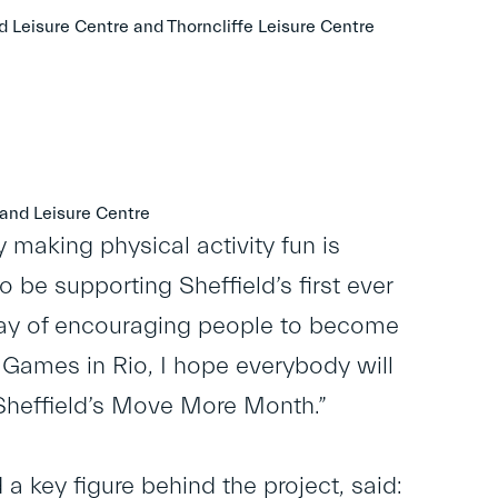
d Leisure Centre and Thorncliffe Leisure Centre
and Leisure Centre
y making physical activity fun is
 be supporting Sheffield’s first ever
way of encouraging people to become
 Games in Rio, I hope everybody will
in Sheffield’s Move More Month.”
 a key figure behind the project, said: