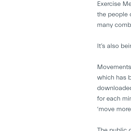
Exercise Med
the people o
many combin
It’s also b
Movements 
which has b
downloaded,
for each min
‘move more’.
The public