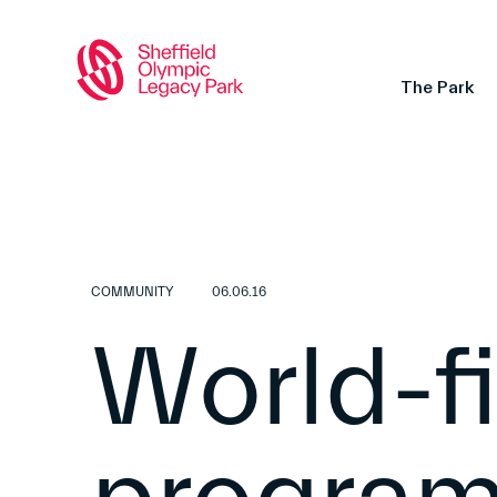
The Park
COMMUNITY
06.06.16
World-fi