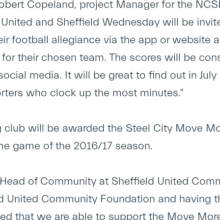
Robert Copeland, project Manager for the NC
d United and Sheffield Wednesday will be invi
ir football allegiance via the app or website 
 for their chosen team. The scores will be co
 social media. It will be great to find out in Jul
ters who clock up the most minutes.”
 club will be awarded the Steel City Move Mo
ome game of the 2016/17 season.
Head of Community at Sheffield United Commu
ld United Community Foundation and having the
ted that we are able to support the Move Mo