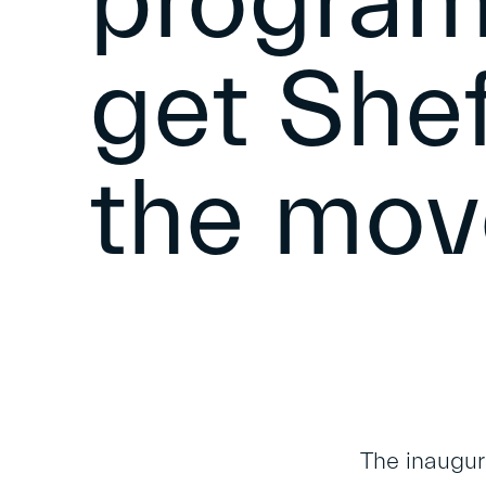
program
get Shef
the mov
The inaugur