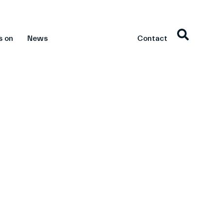
s on
News
Contact