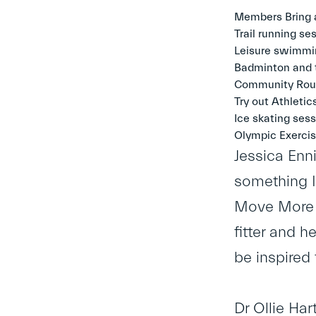
Members Bring a
Trail running s
Leisure swimmin
Badminton and t
Community Roun
Try out Athletic
Ice skating sess
Olympic Exercis
Jessica Enni
something I’
Move More M
fitter and 
be inspired
Dr Ollie Har