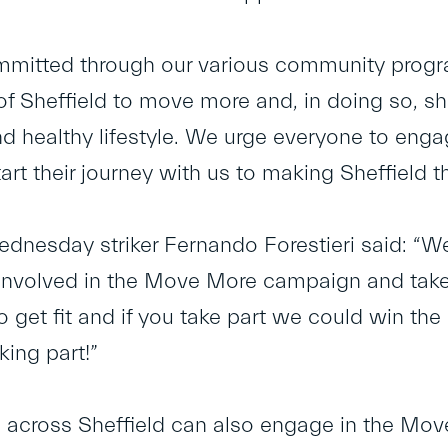
mmitted through our various community prog
of Sheffield to move more and, in doing so, sh
nd healthy lifestyle. We urge everyone to en
tart their journey with us to making Sheffield t
ednesday striker Fernando Forestieri said: 
 involved in the Move More campaign and take pa
 get fit and if you take part we could win t
king part!”
across Sheffield can also engage in the Move