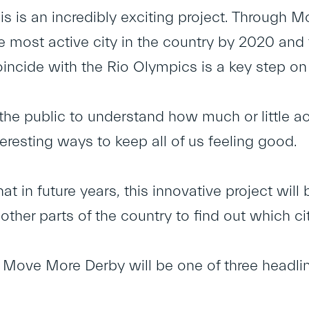
his is an incredibly exciting project. Through 
he most active city in the country by 2020 an
incide with the Rio Olympics is a key step on 
the public to understand how much or little ac
eresting ways to keep all of us feeling good.
t in future years, this innovative project will 
 other parts of the country to find out which cit
y Move More Derby will be one of three headli