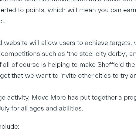
verted to points, which will mean you can earn
ct.
website will allow users to achieve targets, vi
ompetitions such as ‘the steel city derby’, a
 all of course is helping to make Sheffield the
rget that we want to invite other cities to try a
e activity, Move More has put together a pro
uly for all ages and abilities.
nclude: