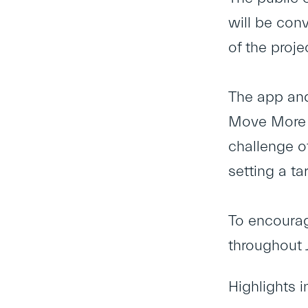
will be con
of the proje
The app and 
Move More c
challenge of
setting a ta
To encourag
throughout J
Highlights i