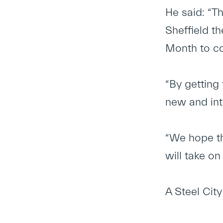
He said: “T
Sheffield t
Month to co
“By getting 
new and int
“We hope tha
will take on
A Steel Cit