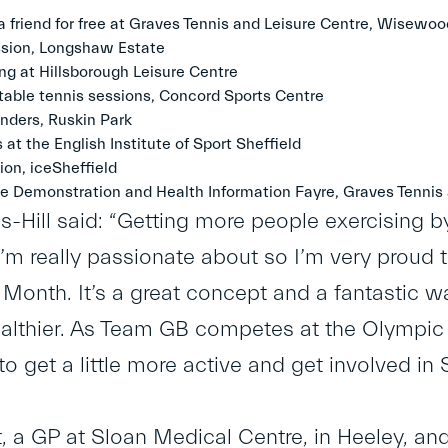
 friend for free at Graves Tennis and Leisure Centre, Wisewoo
ession, Longshaw Estate
g at Hillsborough Leisure Centre
able tennis sessions, Concord Sports Centre
ders, Ruskin Park
s at the English Institute of Sport Sheffield
ion, iceSheffield
e Demonstration and Health Information Fayre, Graves Tennis 
s-Hill said: “Getting more people exercising b
m really passionate about so I’m very proud to
onth. It’s a great concept and a fantastic 
healthier. As Team GB competes at the Olympic
 to get a little more active and get involved 
t, a GP at Sloan Medical Centre, in Heeley, and