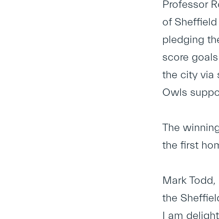
Professor 
of Sheffiel
pledging the
score goals
the city via
Owls suppor
The winning
the first h
Mark Todd, 
the Sheffie
I am deligh