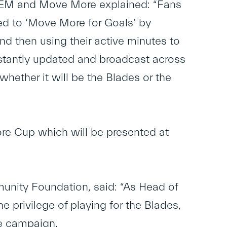
SEM and Move More explained: “Fans
ted to ‘Move More for Goals’ by
and then using their active minutes to
nstantly updated and broadcast across
y whether it will be the Blades or the
re Cup which will be presented at
nity Foundation, said: “As Head of
 privilege of playing for the Blades,
re campaign.