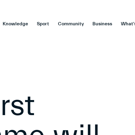
Knowledge
Sport
Community
Business
What'
rst