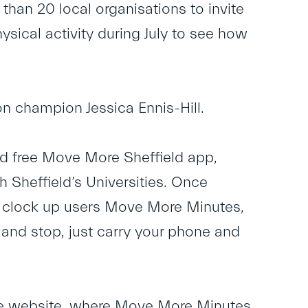
 than 20 local organisations to invite
hysical activity during July to see how
on champion Jessica Ennis-Hill.
 free Move More Sheffield app,
Sheffield’s Universities. Once
nd clock up users Move More Minutes,
t and stop, just carry your phone and
re website, where Move More Minutes