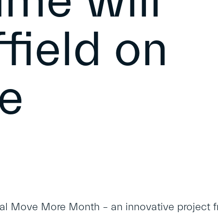
me will
field on
e
al Move More Month – an innovative project f