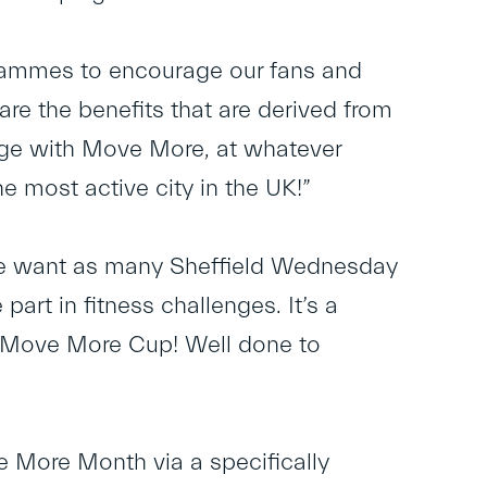
rammes to encourage our fans and
are the benefits that are derived from
gage with Move More, at whatever
he most active city in the UK!”
“We want as many Sheffield Wednesday
rt in fitness challenges. It’s a
he Move More Cup! Well done to
 More Month via a specifically