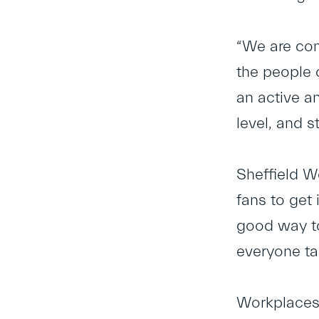
“We are co
the people 
an active a
level, and s
Sheffield W
fans to get
good way to
everyone ta
Workplaces 