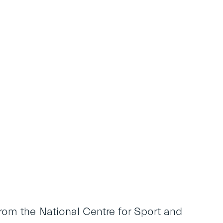
rom the National Centre for Sport and