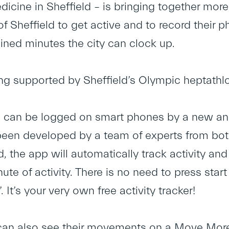
icine in Sheffield – is bringing together more
f Sheffield to get active and to record their p
ed minutes the city can clock up.
eing supported by Sheffield’s Olympic heptathl
can be logged on smart phones by a new and
een developed by a team of experts from both 
 the app will automatically track activity a
ute of activity. There is no need to press star
 It’s your very own free activity tracker!
 can also see their movements on a Move Mo