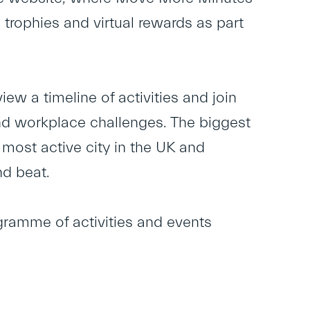
 trophies and virtual rewards as part
ew a timeline of activities and join
nd workplace challenges. The biggest
 most active city in the UK and
nd beat.
gramme of activities and events