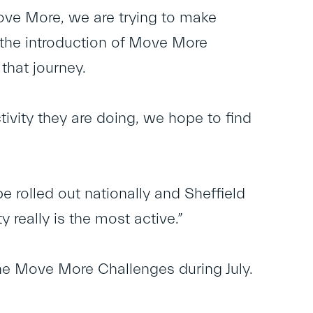
Move More, we are trying to make
d the introduction of Move More
that journey.
tivity they are doing, we hope to find
be rolled out nationally and Sheffield
y really is the most active.”
ne Move More Challenges during July.